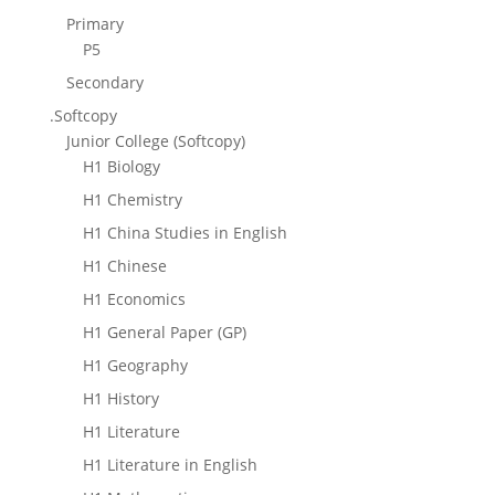
Primary
P5
Secondary
.Softcopy
Junior College (Softcopy)
H1 Biology
H1 Chemistry
H1 China Studies in English
H1 Chinese
H1 Economics
H1 General Paper (GP)
H1 Geography
H1 History
H1 Literature
H1 Literature in English