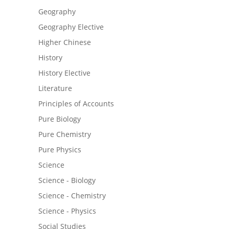
Geography
Geography Elective
Higher Chinese
History
History Elective
Literature
Principles of Accounts
Pure Biology
Pure Chemistry
Pure Physics
Science
Science - Biology
Science - Chemistry
Science - Physics
Social Studies