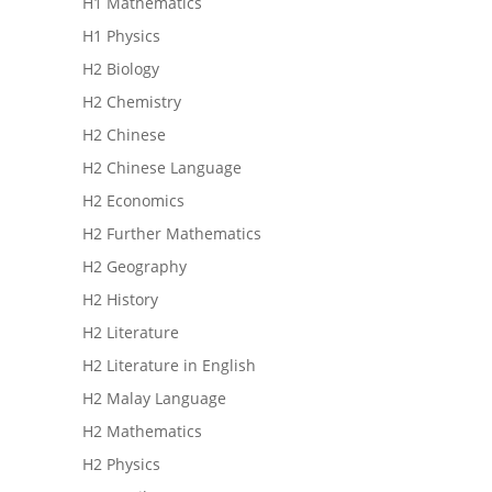
H1 Mathematics
H1 Physics
H2 Biology
H2 Chemistry
H2 Chinese
H2 Chinese Language
H2 Economics
H2 Further Mathematics
H2 Geography
H2 History
H2 Literature
H2 Literature in English
H2 Malay Language
H2 Mathematics
H2 Physics