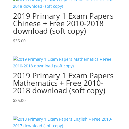
2019 Primary 1 Exam Papers
Chinese + Free 2010-2018
download (soft copy)
$
35.00
2019 Primary 1 Exam Papers
Mathematics + Free 2010-
2018 download (soft copy)
$
35.00