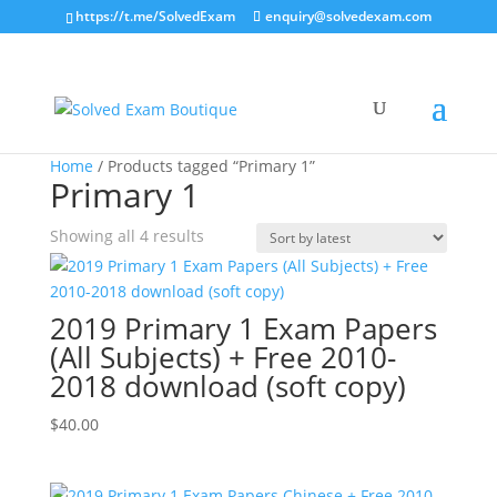
https://t.me/SolvedExam
enquiry@solvedexam.com
Home
/ Products tagged “Primary 1”
Primary 1
Sorted
Showing all 4 results
by
latest
2019 Primary 1 Exam Papers
(All Subjects) + Free 2010-
2018 download (soft copy)
$
40.00