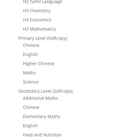
H2 Tamil Language
H3 Chemistry
H3 Economics
H3 Mathematics
Primary Level (Softcopy)
Chinese
English
Higher Chinese
Maths
Science
Secondary Level (Softcopy)
Additional Maths
Chinese
Elementary Maths
English
Food and Nutrition