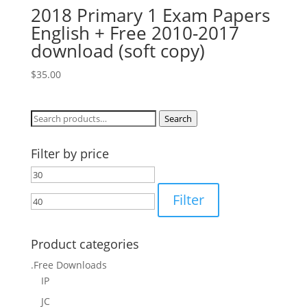
2018 Primary 1 Exam Papers
English + Free 2010-2017
download (soft copy)
$
35.00
Search
Search
for:
Filter by price
Min
Max
price
price
Filter
Product categories
.Free Downloads
IP
JC