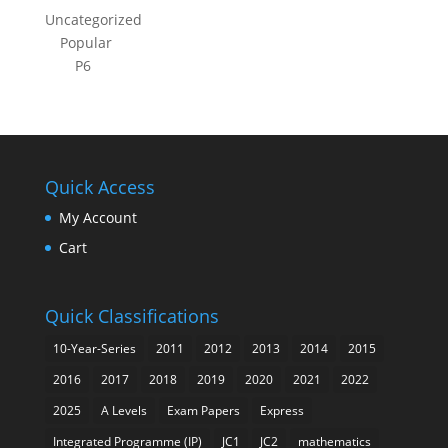
Uncategorized
Popular
P6
Quick Access
My Account
Cart
Quick Classifications
10-Year-Series
2011
2012
2013
2014
2015
2016
2017
2018
2019
2020
2021
2022
2025
A Levels
Exam Papers
Express
Integrated Programme (IP)
JC1
JC2
mathematics