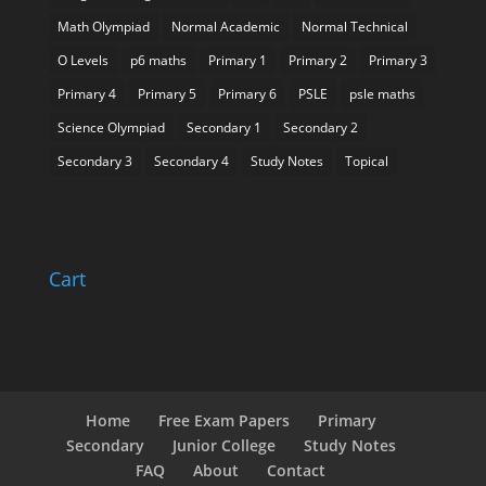
Math Olympiad
Normal Academic
Normal Technical
O Levels
p6 maths
Primary 1
Primary 2
Primary 3
Primary 4
Primary 5
Primary 6
PSLE
psle maths
Science Olympiad
Secondary 1
Secondary 2
Secondary 3
Secondary 4
Study Notes
Topical
Cart
Home
Free Exam Papers
Primary
Secondary
Junior College
Study Notes
FAQ
About
Contact