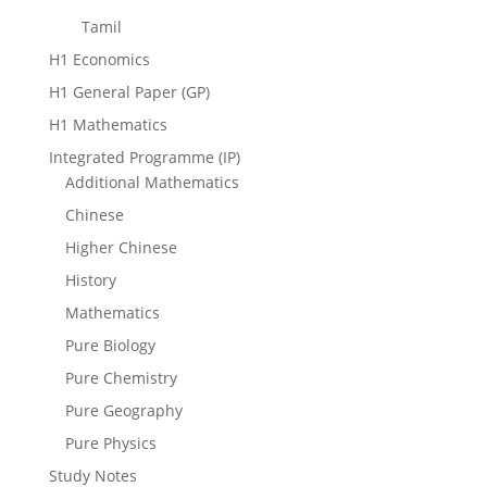
Tamil
H1 Economics
H1 General Paper (GP)
H1 Mathematics
Integrated Programme (IP)
Additional Mathematics
Chinese
Higher Chinese
History
Mathematics
Pure Biology
Pure Chemistry
Pure Geography
Pure Physics
Study Notes