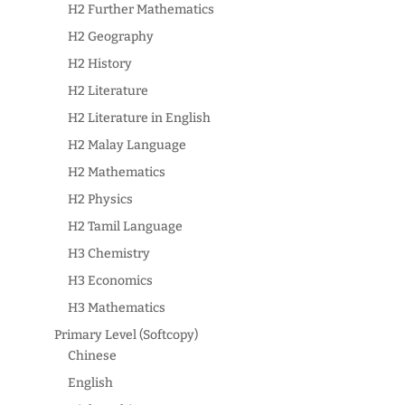
H2 Further Mathematics
H2 Geography
H2 History
H2 Literature
H2 Literature in English
H2 Malay Language
H2 Mathematics
H2 Physics
H2 Tamil Language
H3 Chemistry
H3 Economics
H3 Mathematics
Primary Level (Softcopy)
Chinese
English