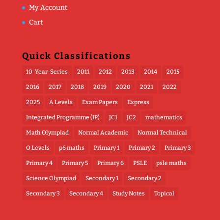
My Account
Cart
Quick Classifications
10-Year-Series
2011
2012
2013
2014
2015
2016
2017
2018
2019
2020
2021
2022
2025
A Levels
Exam Papers
Express
Integrated Programme (IP)
JC1
JC2
mathematics
Math Olympiad
Normal Academic
Normal Technical
O Levels
p6 maths
Primary 1
Primary 2
Primary 3
Primary 4
Primary 5
Primary 6
PSLE
psle maths
Science Olympiad
Secondary 1
Secondary 2
Secondary 3
Secondary 4
Study Notes
Topical