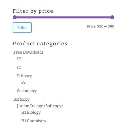
for:
Filter by price
Min
Max
Price:
$30
—
$80
Filter
price
price
Product categories
.Free Downloads
IP
JC
Primary
P5
Secondary
.Softcopy
Junior College (Softcopy)
H1 Biology
H1 Chemistry