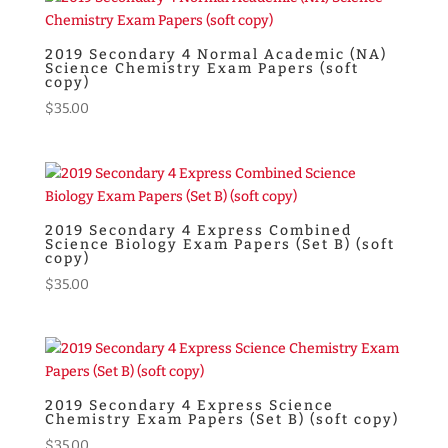
through
$40.00
2019 Secondary 4 Normal Academic (NA)
Science Chemistry Exam Papers (soft
copy)
$
35.00
2019 Secondary 4 Express Combined
Science Biology Exam Papers (Set B) (soft
copy)
$
35.00
2019 Secondary 4 Express Science
Chemistry Exam Papers (Set B) (soft copy)
$
35.00