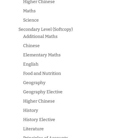
Higher Chinese
Maths
Science
Secondary Level (Softcopy)
Additional Maths
Chinese
Elementary Maths
English
Food and Nutrition
Geography
Geography Elective
Higher Chinese
History
History Elective
Literature