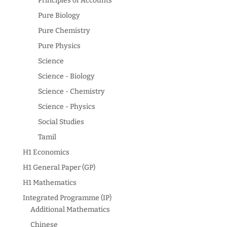
Principles of Accounts
Pure Biology
Pure Chemistry
Pure Physics
Science
Science - Biology
Science - Chemistry
Science - Physics
Social Studies
Tamil
H1 Economics
H1 General Paper (GP)
H1 Mathematics
Integrated Programme (IP)
Additional Mathematics
Chinese