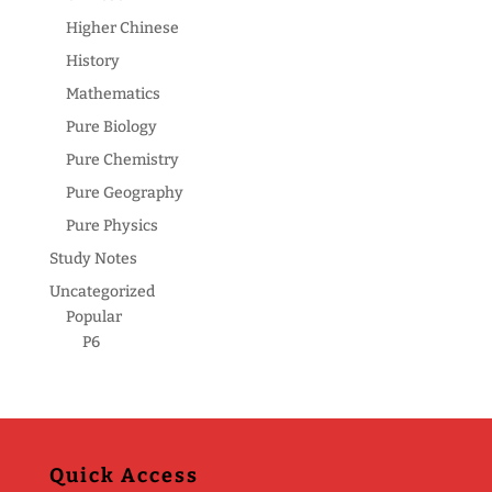
Higher Chinese
History
Mathematics
Pure Biology
Pure Chemistry
Pure Geography
Pure Physics
Study Notes
Uncategorized
Popular
P6
Quick Access