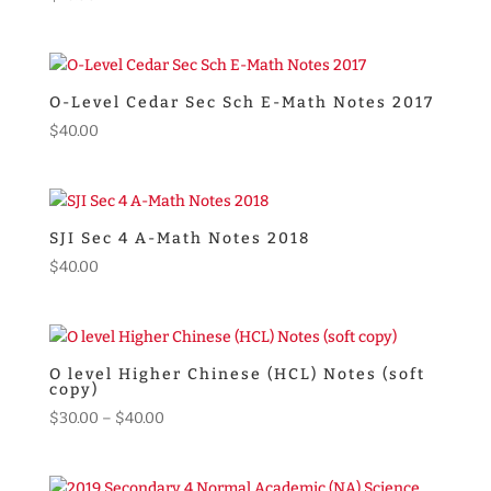
O-Level Cedar Sec Sch E-Math Notes 2017
$
40.00
SJI Sec 4 A-Math Notes 2018
$
40.00
O level Higher Chinese (HCL) Notes (soft
copy)
Price
$
30.00
–
$
40.00
range:
$30.00