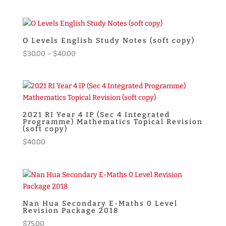
price
price
was:
is:
$55.00.
$49.00.
O Levels English Study Notes (soft copy)
Price
$
30.00
–
$
40.00
range:
$30.00
through
$40.00
2021 RI Year 4 IP (Sec 4 Integrated
Programme) Mathematics Topical Revision
(soft copy)
$
40.00
Nan Hua Secondary E-Maths 0 Level
Revision Package 2018
$
75.00