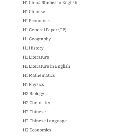
H1 China Studies in English
H1 Chinese
H1 Economics
H1 General Paper (GP)
H1 Geography
H1 History
H1 Literature
H1 Literature in English
H1 Mathematics
H1 Physics
H2 Biology
H2 Chemistry
H2 Chinese
H2 Chinese Language
H2 Economics