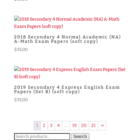
2018 Secondary 4 Normal Academic (NA)
A-Math Exam Papers (soft copy)
$
35.00
2019 Secondary 4 Express English Exam
Papers (Set B) (soft copy)
$
35.00
1
2
3
4
…
19
20
21
→
Search
Search