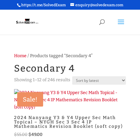
https://t.me/SolvedExam
enquiry@solvedexam.com
Home
/ Products tagged “Secondary 4”
Secondary 4
Sorted
Showing 1–12 of 246 results
by
latest
Sale!
2024 Nanyang Y3 & Y4 Upper Sec Math
Topical – NYGH Sec 3 Sec 4 IP
Mathematics Revision Booklet (soft copy)
Original
Current
$
55.00
$
49.00