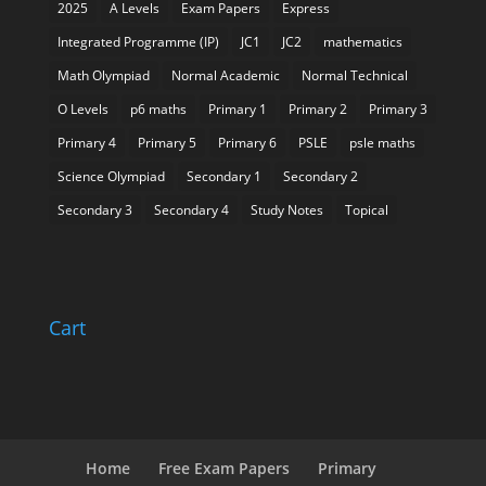
2025
A Levels
Exam Papers
Express
Integrated Programme (IP)
JC1
JC2
mathematics
Math Olympiad
Normal Academic
Normal Technical
O Levels
p6 maths
Primary 1
Primary 2
Primary 3
Primary 4
Primary 5
Primary 6
PSLE
psle maths
Science Olympiad
Secondary 1
Secondary 2
Secondary 3
Secondary 4
Study Notes
Topical
Cart
Home
Free Exam Papers
Primary