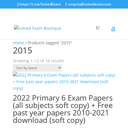
https://t.me/SolvedExam
enquiry@solvedexam.com
Home
/ Products tagged “2015”
2015
Sorted
Showing 1–12 of 18 results
by
latest
2022 Primary 6 Exam Papers
(all subjects soft copy) + Free
past year papers 2010-2021
download (soft copy)