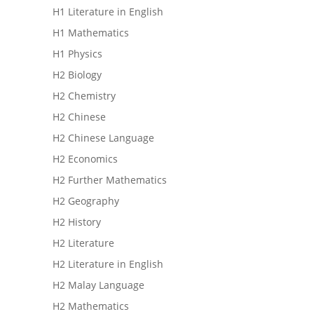
H1 Literature in English
H1 Mathematics
H1 Physics
H2 Biology
H2 Chemistry
H2 Chinese
H2 Chinese Language
H2 Economics
H2 Further Mathematics
H2 Geography
H2 History
H2 Literature
H2 Literature in English
H2 Malay Language
H2 Mathematics