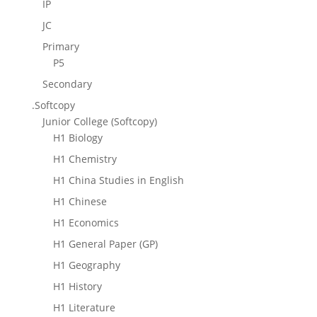
IP
JC
Primary
P5
Secondary
.Softcopy
Junior College (Softcopy)
H1 Biology
H1 Chemistry
H1 China Studies in English
H1 Chinese
H1 Economics
H1 General Paper (GP)
H1 Geography
H1 History
H1 Literature