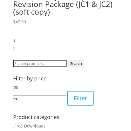
Revision Package (JC1 & JC2)
(soft copy)
$
45.00
1
2
→
Search
Search
for:
Filter by price
Min
Max
price
price
Filter
Product categories
.Free Downloads