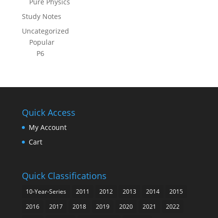
Pure Physics
Study Notes
Uncategorized
Popular
P6
Quick Access
My Account
Cart
Quick Classifications
10-Year-Series
2011
2012
2013
2014
2015
2016
2017
2018
2019
2020
2021
2022