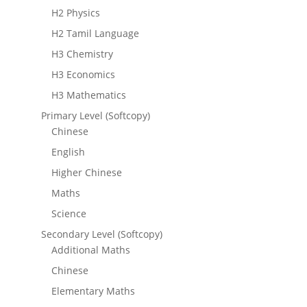
H2 Physics
H2 Tamil Language
H3 Chemistry
H3 Economics
H3 Mathematics
Primary Level (Softcopy)
Chinese
English
Higher Chinese
Maths
Science
Secondary Level (Softcopy)
Additional Maths
Chinese
Elementary Maths