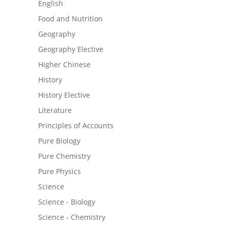
English
Food and Nutrition
Geography
Geography Elective
Higher Chinese
History
History Elective
Literature
Principles of Accounts
Pure Biology
Pure Chemistry
Pure Physics
Science
Science - Biology
Science - Chemistry