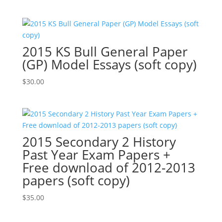
2015 KS Bull General Paper
(GP) Model Essays (soft copy)
$
30.00
2015 Secondary 2 History
Past Year Exam Papers +
Free download of 2012-2013
papers (soft copy)
$
35.00