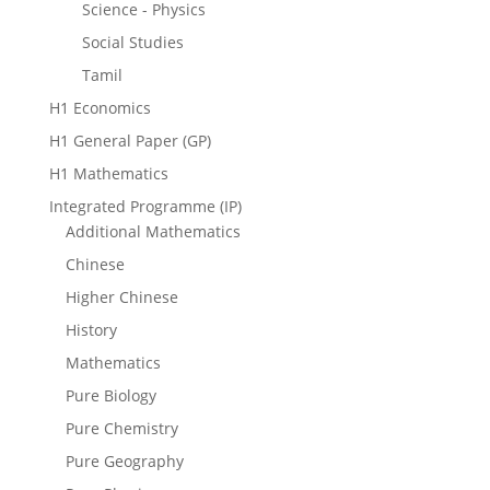
Science - Physics
Social Studies
Tamil
H1 Economics
H1 General Paper (GP)
H1 Mathematics
Integrated Programme (IP)
Additional Mathematics
Chinese
Higher Chinese
History
Mathematics
Pure Biology
Pure Chemistry
Pure Geography