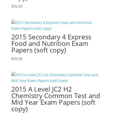
$
35.00
2015 Secondary 4 Express
Food and Nutrition Exam
Papers (soft copy)
$
35.00
2015 A Level JC2 H2
Chemistry Common Test and
Mid Year Exam Papers (soft
copy)