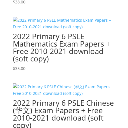
$
38.00
2022 Primary 6 PSLE
Mathematics Exam Papers +
Free 2010-2021 download
(soft copy)
$
35.00
2022 Primary 6 PSLE Chinese
(华文) Exam Papers + Free
2010-2021 download (soft
copy)