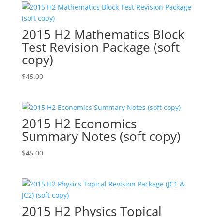
2015 H2 Mathematics Block
Test Revision Package (soft
copy)
$
45.00
2015 H2 Economics
Summary Notes (soft copy)
$
45.00
2015 H2 Physics Topical