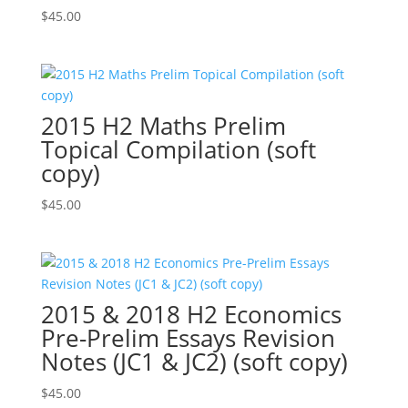
$
45.00
2015 H2 Maths Prelim
Topical Compilation (soft
copy)
$
45.00
2015 & 2018 H2 Economics
Pre-Prelim Essays Revision
Notes (JC1 & JC2) (soft copy)
$
45.00