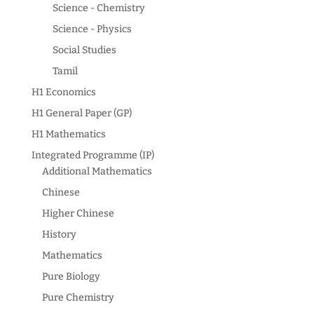
Science - Chemistry
Science - Physics
Social Studies
Tamil
H1 Economics
H1 General Paper (GP)
H1 Mathematics
Integrated Programme (IP)
Additional Mathematics
Chinese
Higher Chinese
History
Mathematics
Pure Biology
Pure Chemistry