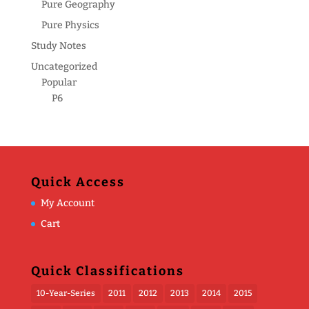
Pure Geography
Pure Physics
Study Notes
Uncategorized
Popular
P6
Quick Access
My Account
Cart
Quick Classifications
10-Year-Series
2011
2012
2013
2014
2015