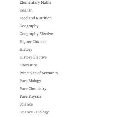
Elementary Maths
English
Food and Nutrition
Geography
Geography Elective
Higher Chinese
History
History Elective
Literature
Principles of Accounts
Pure Biology
Pure Chemistry
Pure Physics
Science
Science - Biology