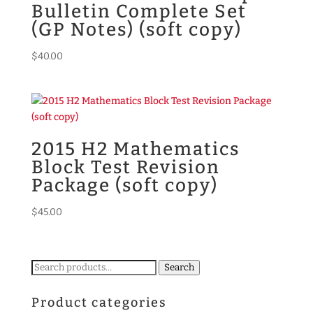
Bulletin Complete Set
(GP Notes) (soft copy)
$
40.00
2015 H2 Mathematics
Block Test Revision
Package (soft copy)
$
45.00
Search
Search
for:
Product categories