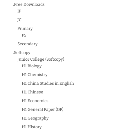
.Free Downloads
IP
JC
Primary
P5
Secondary
.Softcopy
Junior College (Softcopy)
H1 Biology
H1 Chemistry
H1 China Studies in English
H1 Chinese
H1 Economics
H1 General Paper (GP)
H1 Geography
H1 History