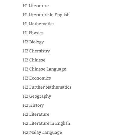
H1 Literature
H1 Literature in English
H1 Mathematics
H1 Physics
H2 Biology
H2 Chemistry
H2 Chinese
H2 Chinese Language
H2 Economics
H2 Further Mathematics
H2 Geography
H2 History
H2 Literature
H2 Literature in English
H2 Malay Language