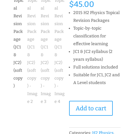
$
45.00
2015 H2 Physics Topical
Revision Packages
Topic-by-topic
classification for
effective learning
JC1 & JC2 syllabus (2
years syllabus)
Full solutions included
Suitable for JC1, JC2 and
A Level students
2015
Add to cart
H2
Physics
Topical
Revision
Categories:
H2 Physics
,