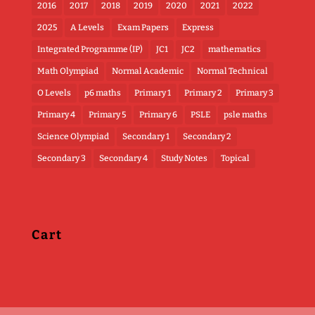
2016
2017
2018
2019
2020
2021
2022
2025
A Levels
Exam Papers
Express
Integrated Programme (IP)
JC1
JC2
mathematics
Math Olympiad
Normal Academic
Normal Technical
O Levels
p6 maths
Primary 1
Primary 2
Primary 3
Primary 4
Primary 5
Primary 6
PSLE
psle maths
Science Olympiad
Secondary 1
Secondary 2
Secondary 3
Secondary 4
Study Notes
Topical
Cart