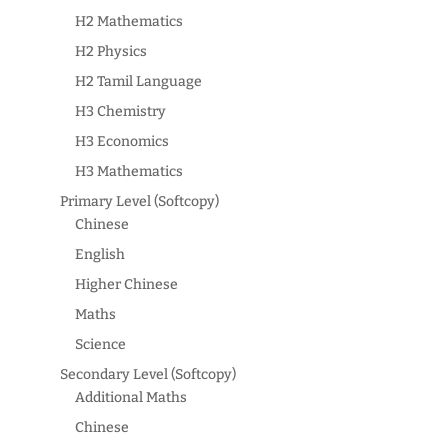
H2 Mathematics
H2 Physics
H2 Tamil Language
H3 Chemistry
H3 Economics
H3 Mathematics
Primary Level (Softcopy)
Chinese
English
Higher Chinese
Maths
Science
Secondary Level (Softcopy)
Additional Maths
Chinese