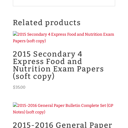
Related products
2015 Secondary 4
Express Food and
Nutrition Exam Papers
(soft copy)
$
35.00
2015-2016 General Paper