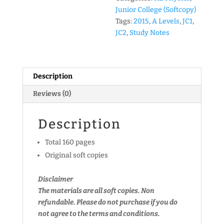
Package
Junior College (Softcopy)
(JC1
Tags:
2015
,
A Levels
,
JC1
,
&
JC2
,
Study Notes
JC2)
(soft
copy)
Description
quantity
Reviews (0)
Description
Total 160 pages
Original soft copies
Disclaimer
The materials are all soft copies. Non
refundable.
Please do not purchase if you do
not agree to the terms and conditions.