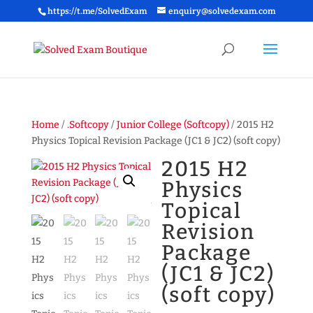
https://t.me/SolvedExam
enquiry@solvedexam.com
Home
/
.Softcopy
/
Junior College (Softcopy)
/ 2015 H2
Physics Topical Revision Package (JC1 & JC2) (soft copy)
2015 H2
Physics
Topical
Revision
Package
(JC1 & JC2)
(soft copy)