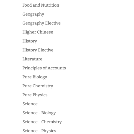
Food and Nutrition
Geography
Geography Elective
Higher Chinese
History
History Elective
Literature
Principles of Accounts
Pure Biology
Pure Chemistry
Pure Physics
Science
Science - Biology
Science - Chemistry
Science - Physics