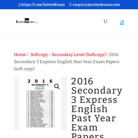
https://t.me/SolvedExam
enquiry@solvedexam.com
Home
/
.Softcopy
/
Secondary Level (Softcopy)
/ 2016
Secondary 3 Express English Past Year Exam Papers
(soft copy)
2016
Secondary
3 Express
English
Past Year
Exam
Papers