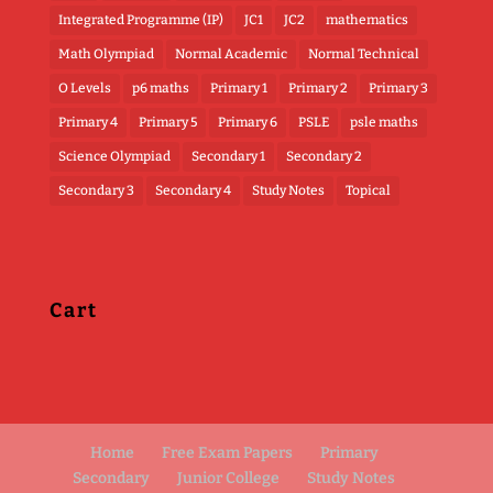
Integrated Programme (IP)
JC1
JC2
mathematics
Math Olympiad
Normal Academic
Normal Technical
O Levels
p6 maths
Primary 1
Primary 2
Primary 3
Primary 4
Primary 5
Primary 6
PSLE
psle maths
Science Olympiad
Secondary 1
Secondary 2
Secondary 3
Secondary 4
Study Notes
Topical
Cart
Home
Free Exam Papers
Primary
Secondary
Junior College
Study Notes