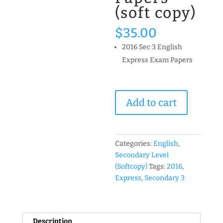
(soft copy)
$
35.00
2016 Sec 3 English
Express Exam Papers
2016
Add to cart
Secondary
3
Express
English
Categories:
English
,
Past
Secondary Level
Year
(Softcopy)
Tags:
2016
,
Exam
Express
,
Secondary 3
Papers
(soft
copy)
Description
quantity