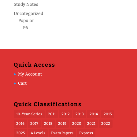
Study Notes
Uncategorized
Popular
P6
Quick Access
My Account
Cart
Quick Classifications
10-Year-Series
2011
2012
2013
2014
2015
2016
2017
2018
2019
2020
2021
2022
2025
A Levels
Exam Papers
Express