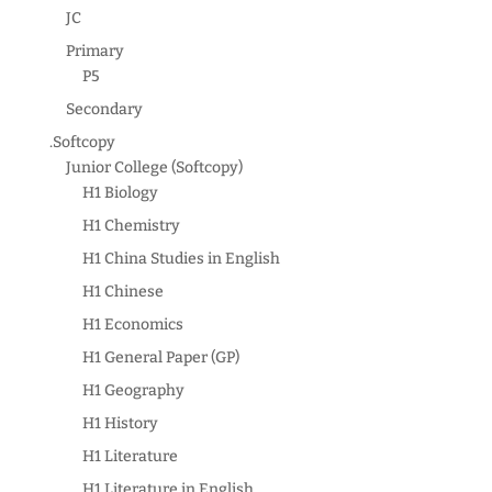
JC
Primary
P5
Secondary
.Softcopy
Junior College (Softcopy)
H1 Biology
H1 Chemistry
H1 China Studies in English
H1 Chinese
H1 Economics
H1 General Paper (GP)
H1 Geography
H1 History
H1 Literature
H1 Literature in English