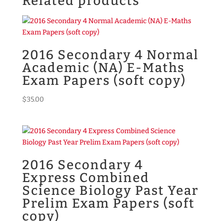
Related products
2016 Secondary 4 Normal
Academic (NA) E-Maths
Exam Papers (soft copy)
$
35.00
2016 Secondary 4
Express Combined
Science Biology Past Year
Prelim Exam Papers (soft
copy)