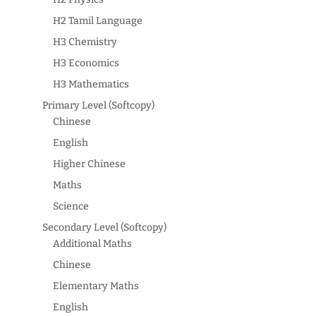
H2 Tamil Language
H3 Chemistry
H3 Economics
H3 Mathematics
Primary Level (Softcopy)
Chinese
English
Higher Chinese
Maths
Science
Secondary Level (Softcopy)
Additional Maths
Chinese
Elementary Maths
English