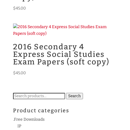
$
45.00
2016 Secondary 4
Express Social Studies
Exam Papers (soft copy)
$
45.00
Search
Search
for:
Product categories
.Free Downloads
IP