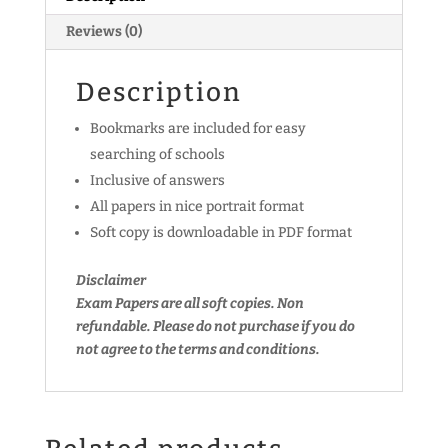
Reviews (0)
Description
Bookmarks are included for easy
searching of schools
Inclusive of answers
All papers in nice portrait format
Soft copy is downloadable in PDF format
Disclaimer
Exam Papers are all soft copies. Non
refundable.
Please do not purchase if you do
not agree to the terms and conditions.