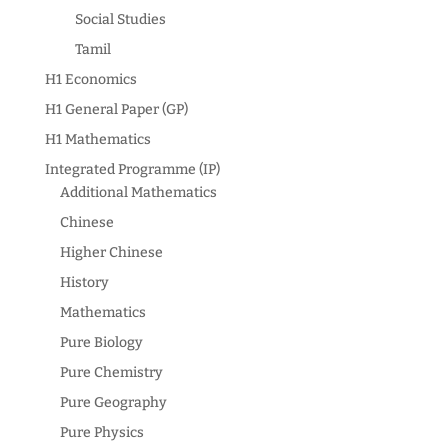
Social Studies
Tamil
H1 Economics
H1 General Paper (GP)
H1 Mathematics
Integrated Programme (IP)
Additional Mathematics
Chinese
Higher Chinese
History
Mathematics
Pure Biology
Pure Chemistry
Pure Geography
Pure Physics