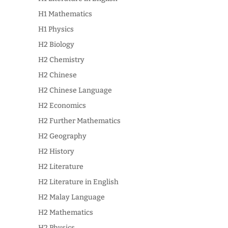
H1 Mathematics
H1 Physics
H2 Biology
H2 Chemistry
H2 Chinese
H2 Chinese Language
H2 Economics
H2 Further Mathematics
H2 Geography
H2 History
H2 Literature
H2 Literature in English
H2 Malay Language
H2 Mathematics
H2 Physics