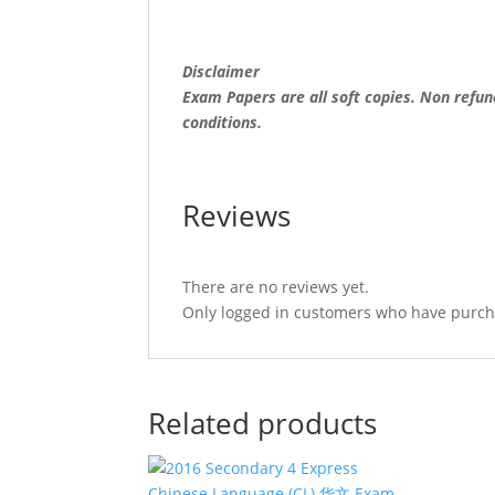
(soft
copy)
quantity
Disclaimer
Exam Papers are all soft copies. Non refun
conditions.
Reviews
There are no reviews yet.
Only logged in customers who have purcha
Related products