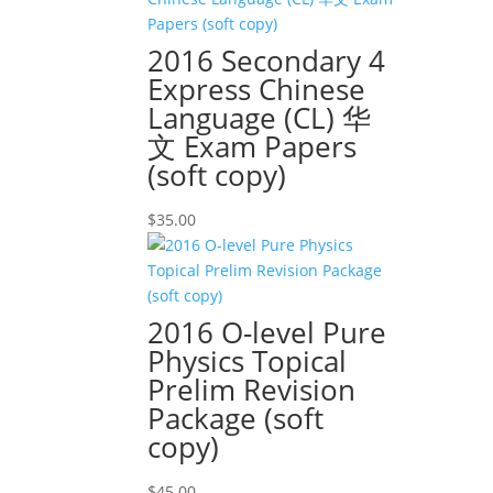
2016 Secondary 4
Express Chinese
Language (CL) 华
文 Exam Papers
(soft copy)
$
35.00
2016 O-level Pure
Physics Topical
Prelim Revision
Package (soft
copy)
$
45.00