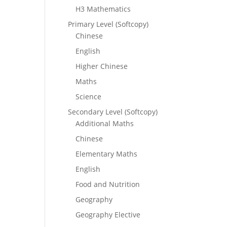
H3 Mathematics
Primary Level (Softcopy)
Chinese
English
Higher Chinese
Maths
Science
Secondary Level (Softcopy)
Additional Maths
Chinese
Elementary Maths
English
Food and Nutrition
Geography
Geography Elective