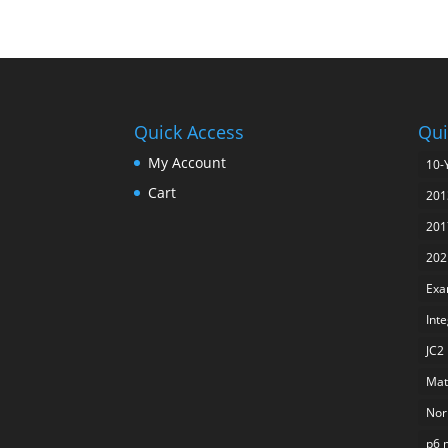
Quick Access
Qui
My Account
10-
Cart
201
201
202
Exa
Int
JC2
Mat
Nor
p6 