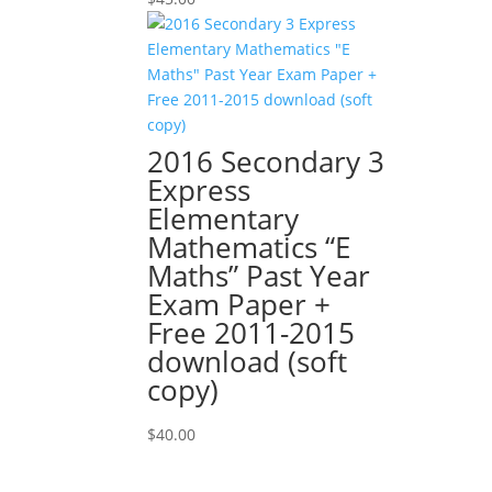
2016 Secondary 3
Express
Elementary
Mathematics “E
Maths” Past Year
Exam Paper +
Free 2011-2015
download (soft
copy)
$
40.00