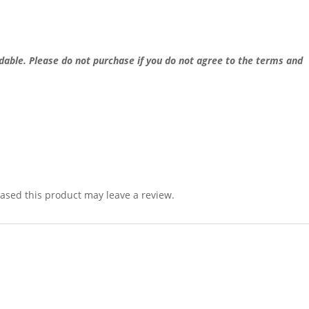
dable. Please do not purchase if you do not agree to the terms and
sed this product may leave a review.