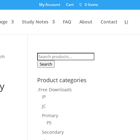
My Account
Cart
0 Items
lege
Study Notes
FAQ
About
Contact
Search
xam
for:
Search
Product categories
y
.Free Downloads
IP
JC
Primary
P5
Secondary