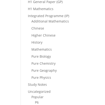
H1 General Paper (GP)
H1 Mathematics
Integrated Programme (IP)
Additional Mathematics
Chinese
Higher Chinese
History
Mathematics
Pure Biology
Pure Chemistry
Pure Geography
Pure Physics
Study Notes
Uncategorized
Popular
P6