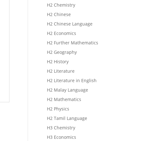
H2 Chemistry
H2 Chinese
H2 Chinese Language
H2 Economics
H2 Further Mathematics
H2 Geography
H2 History
H2 Literature
H2 Literature in English
H2 Malay Language
H2 Mathematics
H2 Physics
H2 Tamil Language
H3 Chemistry
H3 Economics