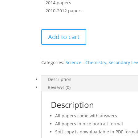
2014 papers
2010-2012 papers
2016
Add to cart
Secondary
4
Express
Combined
Categories:
Science - Chemistry
,
Secondary Leve
Science
Chemistry
Description
Prelim
Reviews (0)
Exam
Papers
Description
+
Free
All papers come with answers
2010-
All papers in nice portrait format
2012,2014
download
Soft copy is downloadable in PDF forma