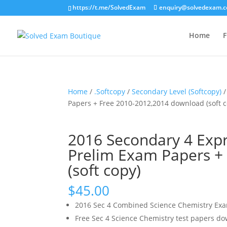
https://t.me/SolvedExam
enquiry@solvedexam.
Home
F
Home
/
.Softcopy
/
Secondary Level (Softcopy)
/
Papers + Free 2010-2012,2014 download (soft c
2016 Secondary 4 Exp
Prelim Exam Papers +
(soft copy)
$
45.00
2016 Sec 4 Combined Science Chemistry Ex
Free Sec 4 Science Chemistry test papers d