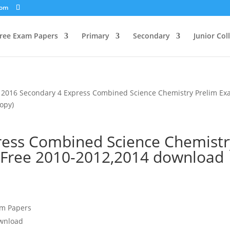
com
ree Exam Papers
Primary
Secondary
Junior Col
 2016 Secondary 4 Express Combined Science Chemistry Prelim E
opy)
ress Combined Science Chemistr
 Free 2010-2012,2014 download
am Papers
ownload