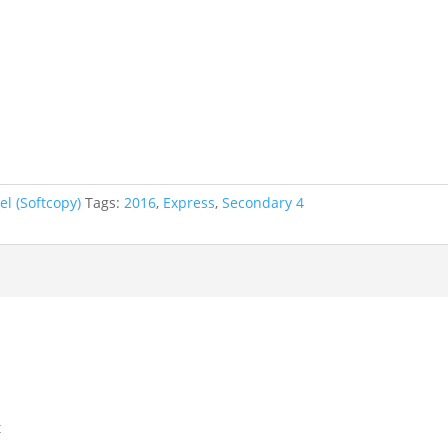
l (Softcopy)
Tags:
2016
,
Express
,
Secondary 4
t