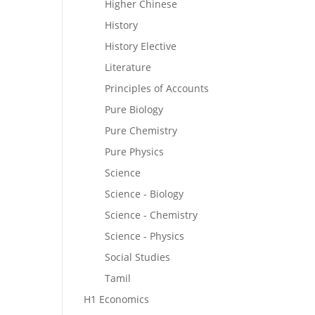
Higher Chinese
History
History Elective
Literature
Principles of Accounts
Pure Biology
Pure Chemistry
Pure Physics
Science
Science - Biology
Science - Chemistry
Science - Physics
Social Studies
Tamil
H1 Economics