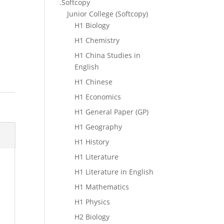
.Softcopy
Junior College (Softcopy)
H1 Biology
H1 Chemistry
H1 China Studies in
English
H1 Chinese
H1 Economics
H1 General Paper (GP)
H1 Geography
H1 History
H1 Literature
H1 Literature in English
H1 Mathematics
H1 Physics
H2 Biology