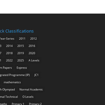
ck Classifications
Year-Series
2011
2012
3
2014
2015
2016
7
2018
2019
2020
1
2022
2025
A Levels
m Papers
Express
egrated Programme (IP)
JC1
mathematics
h Olympiad
Normal Academic
mal Technical
O Levels
maths
Primary 1
Primary 2