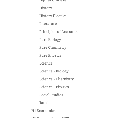
Higher Chinese
History
History Elective
Literature
Principles of Accounts
Pure Biology
Pure Chemistry
Pure Physics
Science
Science - Biology
Science - Chemistry
Science - Physics
Social Studies
Tamil
H1 Economics