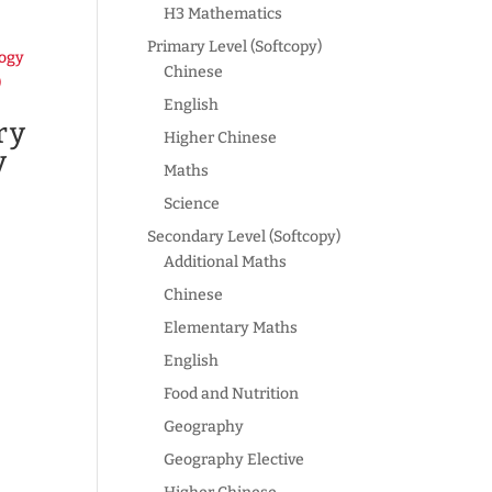
H3 Mathematics
Primary Level (Softcopy)
Chinese
English
ry
Higher Chinese
y
Maths
Science
Secondary Level (Softcopy)
Additional Maths
Chinese
Elementary Maths
English
Food and Nutrition
Geography
Geography Elective