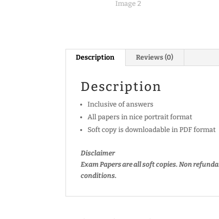
Description
Reviews (0)
Description
Inclusive of answers
All papers in nice portrait format
Soft copy is downloadable in PDF format
Disclaimer
Exam Papers are all soft copies. Non refunda
conditions.