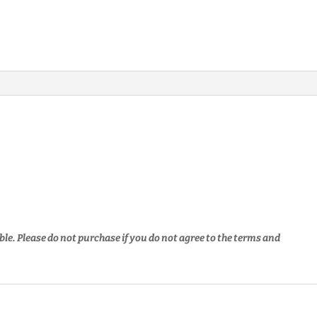
ble. Please do not purchase if you do not agree to the terms and