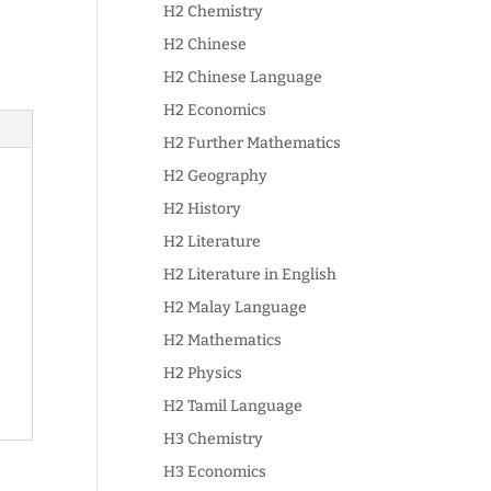
H2 Chemistry
H2 Chinese
H2 Chinese Language
H2 Economics
H2 Further Mathematics
H2 Geography
H2 History
H2 Literature
H2 Literature in English
H2 Malay Language
H2 Mathematics
H2 Physics
H2 Tamil Language
H3 Chemistry
H3 Economics