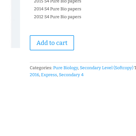
2015 S4 Pure Bio papers
2014 S4 Pure Bio papers
2012 S4 Pure Bio papers
2016
Add to cart
Secondary
4
Express
Pure
Categories:
Pure Biology
,
Secondary Level (Softcopy)
Biology
2016
,
Express
,
Secondary 4
Past
Year
Prelim
Exam
Papers
(soft
copy)
quantity