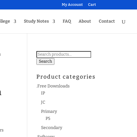
My Account
Cart
llege
Study Notes
FAQ
About
Contact
Search
s
for:
Search
Product categories
.Free Downloads
m
IP
JC
Primary
P5
Secondary
rs
.Softcopy