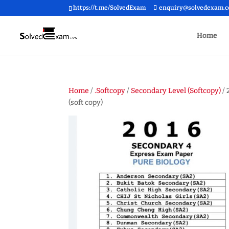
https://t.me/SolvedExam
enquiry@solvedexam.
Home
Home
/
.Softcopy
/
Secondary Level (Softcopy)
/ 
(soft copy)