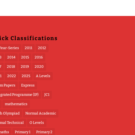
ick Classifications
Year-Series
2011
2012
3
2014
2015
2016
7
2018
2019
2020
1
2022
2025
A Levels
m Papers
Express
egrated Programme (IP)
JC1
mathematics
h Olympiad
Normal Academic
mal Technical
O Levels
maths
Primary 1
Primary 2