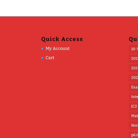
Quick Access
Qu
My Account
10-
Cart
201
201
202
Exa
Int
JC2
Mat
Nor
p6 