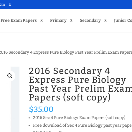
com
Free Exam Papers
Primary
Secondary
Junior Co
2016 Secondary 4 Express Pure Biology Past Year Prelim Exam Paper
2016 Secondary 4
Express Pure Biology
Past Year Prelim Exa
Papers (soft copy)
$
35.00
2016 Sec 4 Pure Biology Exam Papers (soft copy)
Free download of Sec 4 Pure Biology past year pape