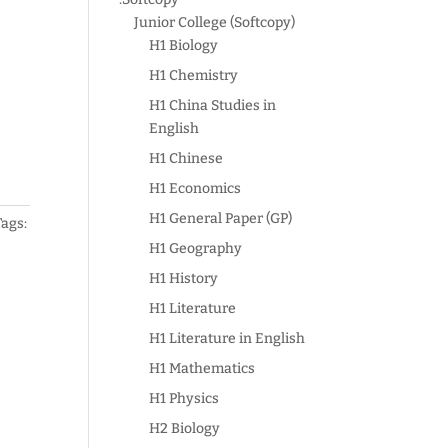
Junior College (Softcopy)
H1 Biology
H1 Chemistry
H1 China Studies in
English
H1 Chinese
H1 Economics
H1 General Paper (GP)
Tags:
H1 Geography
H1 History
H1 Literature
H1 Literature in English
H1 Mathematics
H1 Physics
H2 Biology