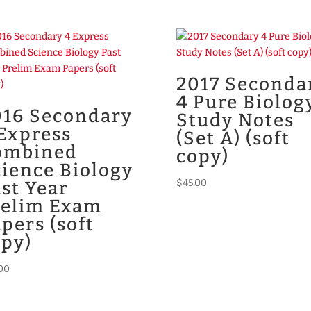
2017 Seconda
4 Pure Biolog
016 Secondary
Study Notes
Express
(Set A) (soft
ombined
copy)
ience Biology
$
45.00
st Year
relim Exam
pers (soft
opy)
00