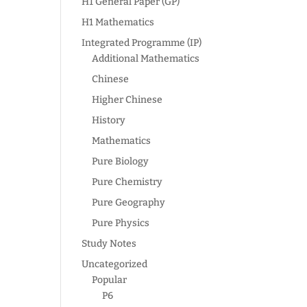
H1 General Paper (GP)
H1 Mathematics
Integrated Programme (IP)
Additional Mathematics
Chinese
Higher Chinese
History
Mathematics
Pure Biology
Pure Chemistry
Pure Geography
Pure Physics
Study Notes
Uncategorized
Popular
P6