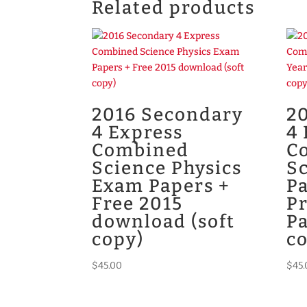
Related products
2016 Secondary
2
4 Express
4 
Combined
C
Science Physics
Sc
Exam Papers +
Pa
Free 2015
P
download (soft
Pa
copy)
c
$
45.00
$
45.