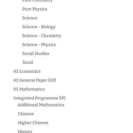
Pure Chemistry
Pure Physics
Science
Science - Biology
Science - Chemistry
Science - Physics
Social Studies
Tamil
H1 Economics
H1 General Paper (GP)
H1 Mathematics
Integrated Programme (IP)
Additional Mathematics
Chinese
Higher Chinese
History