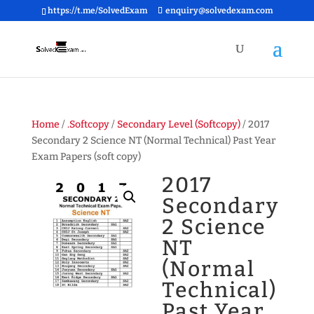
https://t.me/SolvedExam
enquiry@solvedexam.com
Home
/
.Softcopy
/
Secondary Level (Softcopy)
/ 2017
Secondary 2 Science NT (Normal Technical) Past Year
Exam Papers (soft copy)
2017
Secondary
2 Science
NT
(Normal
Technical)
Past Year