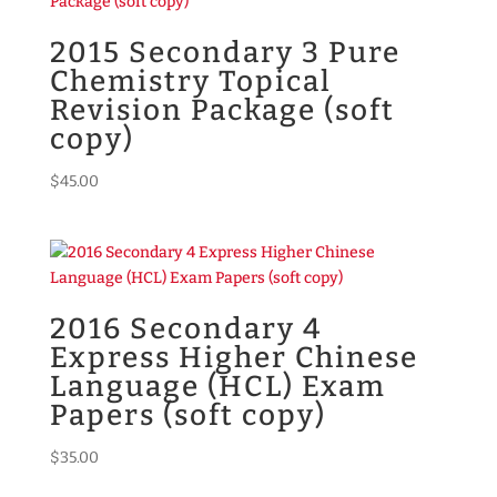
2015 Secondary 3 Pure
Chemistry Topical
Revision Package (soft
copy)
$
45.00
2016 Secondary 4
Express Higher Chinese
Language (HCL) Exam
Papers (soft copy)
$
35.00