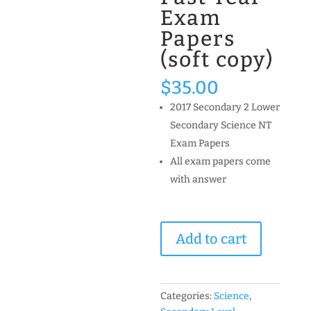
Exam
Papers
(soft copy)
$
35.00
2017 Secondary 2 Lower
Secondary Science NT
Exam Papers
All exam papers come
with answer
2017
Add to cart
Secondary
2
Science
NT
Categories:
Science
,
(Normal