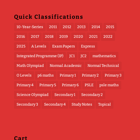
Quick Classifications
10-Year-Series
2011
2012
2013
2014
2015
2016
2017
2018
2019
2020
2021
2022
2025
A Levels
Exam Papers
Express
Integrated Programme (IP)
JC1
JC2
mathematics
Math Olympiad
Normal Academic
Normal Technical
O Levels
p6 maths
Primary 1
Primary 2
Primary 3
Primary 4
Primary 5
Primary 6
PSLE
psle maths
Science Olympiad
Secondary 1
Secondary 2
Secondary 3
Secondary 4
Study Notes
Topical
Cart