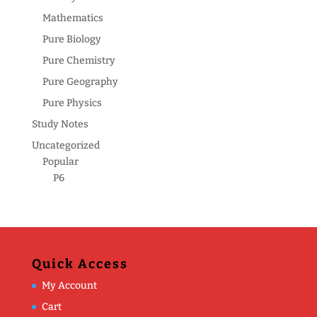
Mathematics
Pure Biology
Pure Chemistry
Pure Geography
Pure Physics
Study Notes
Uncategorized
Popular
P6
Quick Access
My Account
Cart