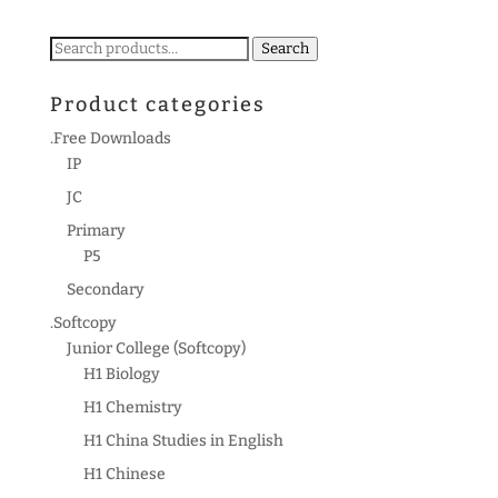
Search
Search
for:
Product categories
.Free Downloads
IP
JC
Primary
P5
Secondary
.Softcopy
Junior College (Softcopy)
H1 Biology
H1 Chemistry
H1 China Studies in English
H1 Chinese