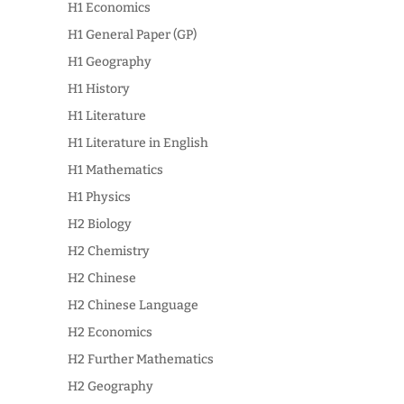
H1 Economics
H1 General Paper (GP)
H1 Geography
H1 History
H1 Literature
H1 Literature in English
H1 Mathematics
H1 Physics
H2 Biology
H2 Chemistry
H2 Chinese
H2 Chinese Language
H2 Economics
H2 Further Mathematics
H2 Geography