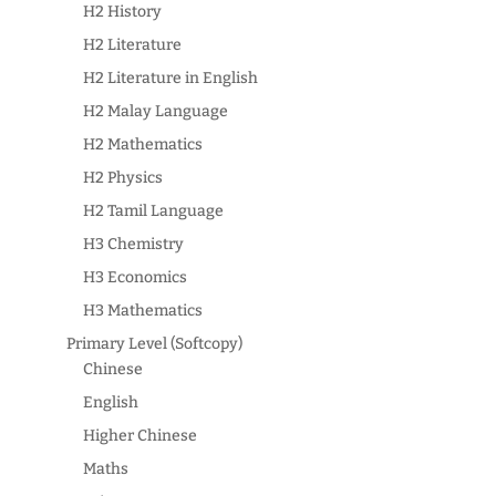
H2 History
H2 Literature
H2 Literature in English
H2 Malay Language
H2 Mathematics
H2 Physics
H2 Tamil Language
H3 Chemistry
H3 Economics
H3 Mathematics
Primary Level (Softcopy)
Chinese
English
Higher Chinese
Maths