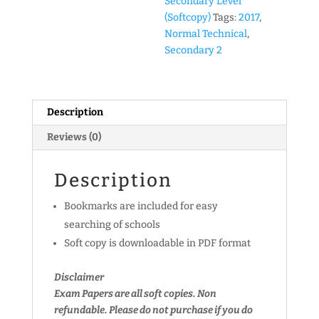
Secondary Level
Technical)
(Softcopy)
Tags:
2017
,
Past
Normal Technical
,
Year
Secondary 2
Exam
Papers
(soft
Description
copy)
quantity
Reviews (0)
Description
Bookmarks are included for easy
searching of schools
Soft copy is downloadable in PDF format
Disclaimer
Exam Papers are all soft copies. Non
refundable.
Please do not purchase if you do