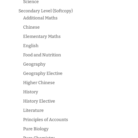
Science
Secondary Level (Softcopy)
Additional Maths
Chinese
Elementary Maths
English
Food and Nutrition
Geography
Geography Elective
Higher Chinese
History
History Elective
Literature
Principles of Accounts
Pure Biology