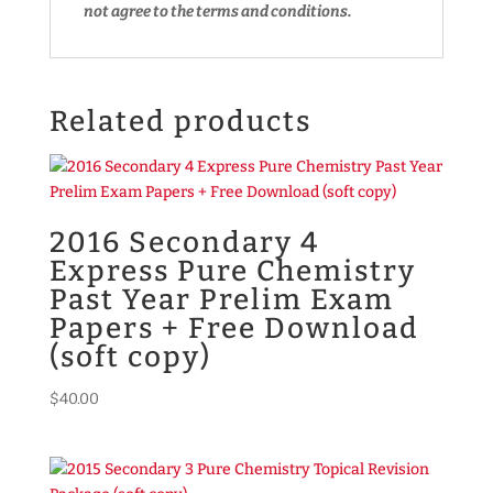
not agree to the terms and conditions.
Related products
2016 Secondary 4
Express Pure Chemistry
Past Year Prelim Exam
Papers + Free Download
(soft copy)
$
40.00