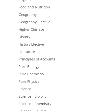
Food and Nutrition
Geography
Geography Elective
Higher Chinese
History
History Elective
Literature
Principles of Accounts
Pure Biology
Pure Chemistry
Pure Physics
Science
Science - Biology
Science - Chemistry