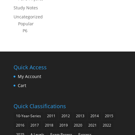
Study Notes
Uncategorized
Popular
P6
Quick Access
My Account
Cart
Quick Classifications
10-Year-Series
2011
2012
2013
2014
2015
2016
2017
2018
2019
2020
2021
2022
2025
A Levels
Exam Papers
Express