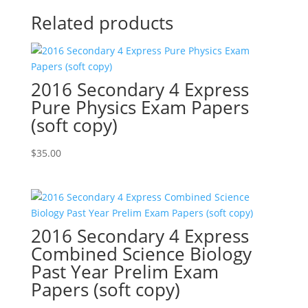
Related products
2016 Secondary 4 Express
Pure Physics Exam Papers
(soft copy)
$
35.00
2016 Secondary 4 Express
Combined Science Biology
Past Year Prelim Exam
Papers (soft copy)