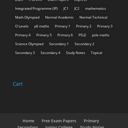
Integrated Programme (IP)
JC1
JC2
mathematics
Math Olympiad
Normal Academic
Normal Technical
O Levels
p6 maths
Primary 1
Primary 2
Primary 3
Primary 4
Primary 5
Primary 6
PSLE
psle maths
Science Olympiad
Secondary 1
Secondary 2
Secondary 3
Secondary 4
Study Notes
Topical
Cart
Home
Free Exam Papers
Primary
Secondary
Junior College
Study Notes