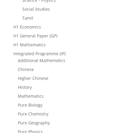
Science - Physics
Social Studies
Tamil
H1 Economics
H1 General Paper (GP)
H1 Mathematics
Integrated Programme (IP)
Additional Mathematics
Chinese
Higher Chinese
History
Mathematics
Pure Biology
Pure Chemistry
Pure Geography
Pure Physics