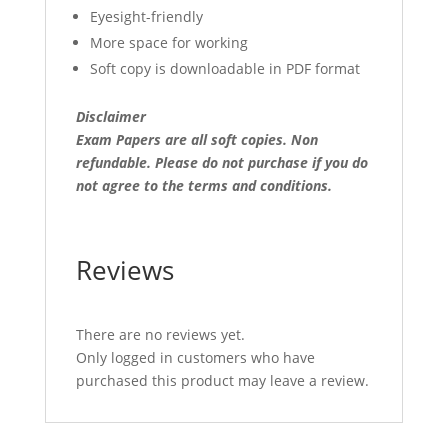
Eyesight-friendly
More space for working
Soft copy is downloadable in PDF format
Disclaimer
Exam Papers are all soft copies. Non
refundable.
Please do not purchase if you do
not agree to the terms and conditions.
Reviews
There are no reviews yet.
Only logged in customers who have
purchased this product may leave a review.