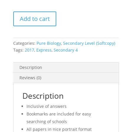
2017
Add to cart
Secondary
4
Express
Pure
Categories:
Pure Biology
,
Secondary Level (Softcopy)
Biology
Tags:
2017
,
Express
,
Secondary 4
Mid
Year
Description
Exam
Papers
Reviews (0)
(soft
copy)
Description
quantity
Inclusive of answers
Bookmarks are included for easy
searching of schools
All papers in nice portrait format