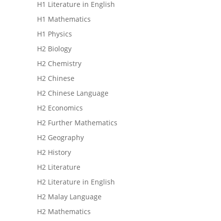
H1 Literature in English
H1 Mathematics
H1 Physics
H2 Biology
H2 Chemistry
H2 Chinese
H2 Chinese Language
H2 Economics
H2 Further Mathematics
H2 Geography
H2 History
H2 Literature
H2 Literature in English
H2 Malay Language
H2 Mathematics