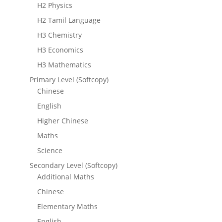
H2 Physics
H2 Tamil Language
H3 Chemistry
H3 Economics
H3 Mathematics
Primary Level (Softcopy)
Chinese
English
Higher Chinese
Maths
Science
Secondary Level (Softcopy)
Additional Maths
Chinese
Elementary Maths
English