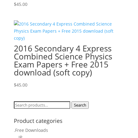
$
45.00
2016 Secondary 4 Express
Combined Science Physics
Exam Papers + Free 2015
download (soft copy)
$
45.00
Search
Search
for:
Product categories
.Free Downloads
IP