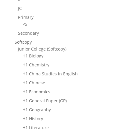
JC
Primary
P5
Secondary
.Softcopy
Junior College (Softcopy)
H1 Biology
H1 Chemistry
H1 China Studies in English
H1 Chinese
H1 Economics
H1 General Paper (GP)
H1 Geography
H1 History
H1 Literature