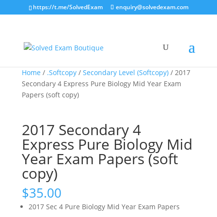
https://t.me/SolvedExam
enquiry@solvedexam.com
Home
/
.Softcopy
/
Secondary Level (Softcopy)
/ 2017
Secondary 4 Express Pure Biology Mid Year Exam
Papers (soft copy)
2017 Secondary 4
Express Pure Biology Mid
Year Exam Papers (soft
copy)
$
35.00
2017 Sec 4 Pure Biology Mid Year Exam Papers