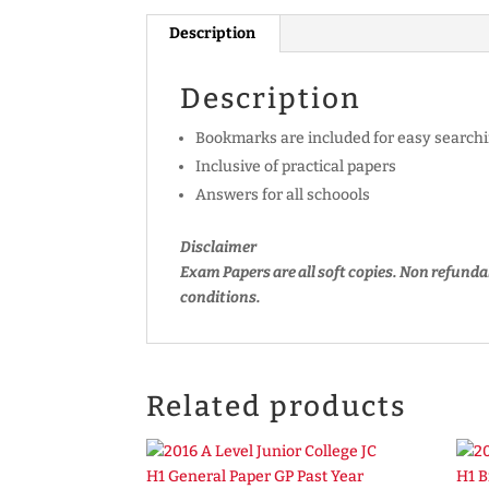
Description
Description
Bookmarks are included for easy searchi
Inclusive of practical papers
Answers for all schoools
Disclaimer
Exam Papers are all soft copies. Non refunda
conditions.
Related products