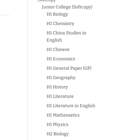
Junior College (Softcopy)
H1 Biology
:
H1 Chemistry
H1 China Studies in
English
H1 Chinese
H1 Economics
H1 General Paper (GP)
H1 Geography
H1 History
H1 Literature
H1 Literature in English
H1 Mathematics
H1 Physics
H2 Biology