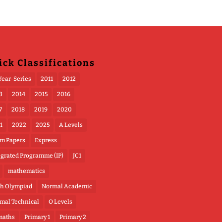
ick Classifications
Year-Series
2011
2012
3
2014
2015
2016
7
2018
2019
2020
1
2022
2025
A Levels
m Papers
Express
egrated Programme (IP)
JC1
mathematics
h Olympiad
Normal Academic
mal Technical
O Levels
maths
Primary 1
Primary 2