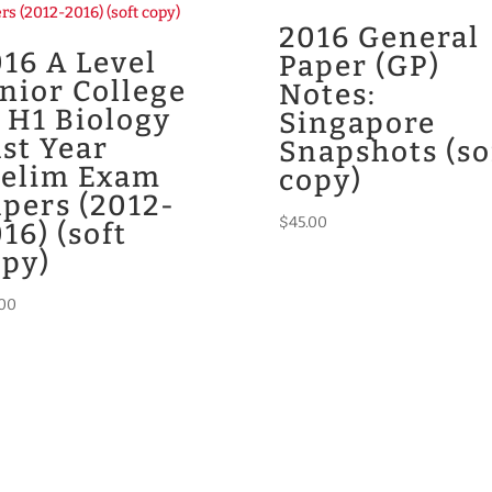
2016 General
16 A Level
Paper (GP)
nior College
Notes:
 H1 Biology
Singapore
st Year
Snapshots (so
relim Exam
copy)
pers (2012-
$
45.00
16) (soft
opy)
.00