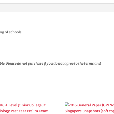
ng of schools
ble.
Please do not purchase if you do not agree to the terms and