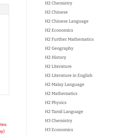
H2 Chemistry
H2 Chinese
H2 Chinese Language
H2 Economics
H2 Further Mathematics
H2 Geography
H2 History
H2 Literature
H2 Literature in English
H2 Malay Language
H2 Mathematics
H2 Physics
H2 Tamil Language
H3 Chemistry
H3 Economics