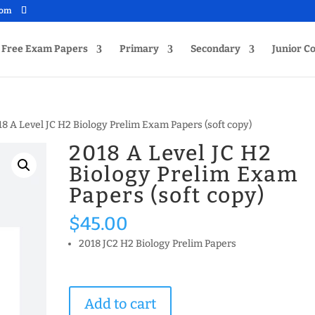
com
Free Exam Papers
Primary
Secondary
Junior Co
18 A Level JC H2 Biology Prelim Exam Papers (soft copy)
2018 A Level JC H2
Biology Prelim Exam
Papers (soft copy)
$
45.00
2018 JC2 H2 Biology Prelim Papers
2018
Add to cart
A