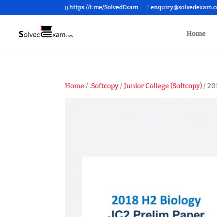
https://t.me/SolvedExam
enquiry@solvedexam.
Home
Home
/
.Softcopy
/
Junior College (Softcopy)
/ 20