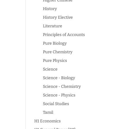
Higher Chinese
History
History Elective
Literature
Principles of Accounts
Pure Biology
Pure Chemistry
Pure Physics
Science
Science - Biology
Science - Chemistry
Science - Physics
Social Studies
Tamil
H1 Economics