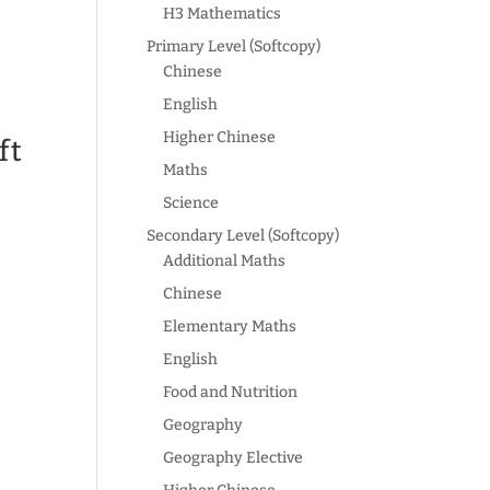
H3 Mathematics
Primary Level (Softcopy)
Chinese
English
Higher Chinese
ft
Maths
Science
Secondary Level (Softcopy)
Additional Maths
Chinese
Elementary Maths
English
Food and Nutrition
Geography
Geography Elective