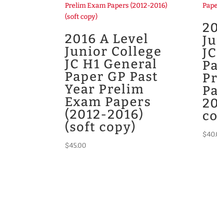
20
2016 A Level
Ju
Junior College
JC
JC H1 General
Pa
Paper GP Past
P
Year Prelim
Pa
Exam Papers
20
(2012-2016)
c
(soft copy)
$
40
$
45.00