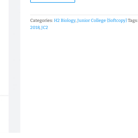
Level
JC
H2
Categories:
H2 Biology
,
Junior College (Softcopy)
Tags
Biology
2018
,
JC2
Prelim
Exam
Papers
(soft
copy)
quantity