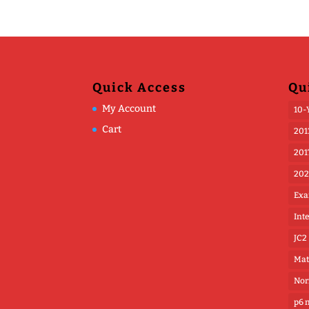
Quick Access
Qu
My Account
10-
Cart
201
201
202
Exa
Int
JC2
Mat
Nor
p6 