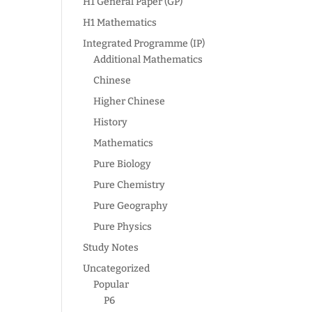
H1 General Paper (GP)
H1 Mathematics
Integrated Programme (IP)
Additional Mathematics
Chinese
Higher Chinese
History
Mathematics
Pure Biology
Pure Chemistry
Pure Geography
Pure Physics
Study Notes
Uncategorized
Popular
P6