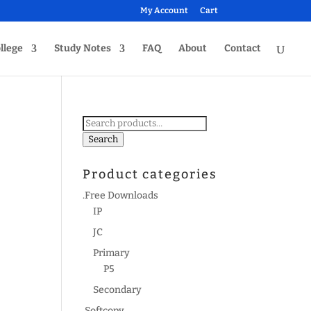
My Account
Cart
llege
Study Notes
FAQ
About
Contact
Search
for:
Search
Product categories
.Free Downloads
IP
JC
Primary
P5
Secondary
.Softcopy