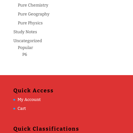
Pure Chemistry
Pure Geography
Pure Physics
Study Notes
Uncategorized
Popular
P6
Quick Access
My Account
Cart
Quick Classifications