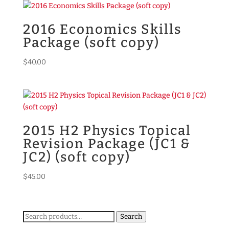
2016 Economics Skills
Package (soft copy)
$
40.00
2015 H2 Physics Topical
Revision Package (JC1 &
JC2) (soft copy)
$
45.00
Search
Search
for: