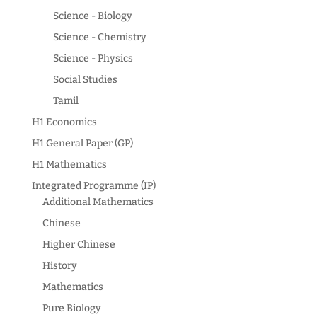
Science - Biology
Science - Chemistry
Science - Physics
Social Studies
Tamil
H1 Economics
H1 General Paper (GP)
H1 Mathematics
Integrated Programme (IP)
Additional Mathematics
Chinese
Higher Chinese
History
Mathematics
Pure Biology