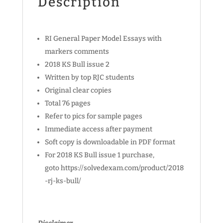
Description
RI General Paper Model Essays with
markers comments
2018 KS Bull issue 2
Written by top RJC students
Original clear copies
Total 76 pages
Refer to pics for sample pages
Immediate access after payment
Soft copy is downloadable in PDF format
For 2018 KS Bull issue 1 purchase,
goto https://solvedexam.com/product/2018
-rj-ks-bull/