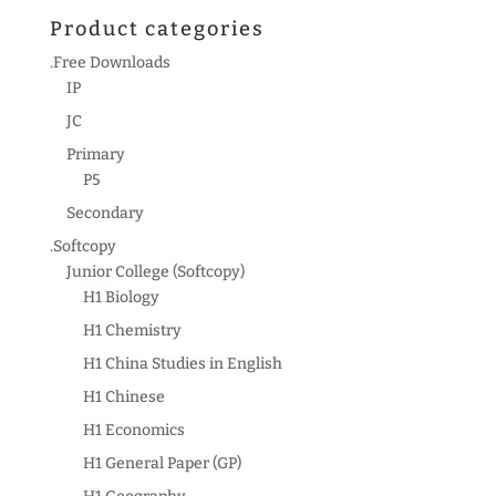
Product categories
.Free Downloads
IP
JC
Primary
P5
Secondary
.Softcopy
Junior College (Softcopy)
H1 Biology
H1 Chemistry
H1 China Studies in English
H1 Chinese
H1 Economics
H1 General Paper (GP)