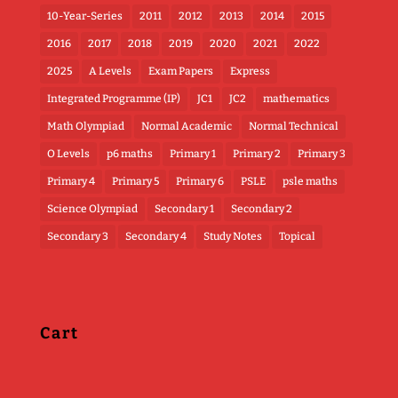
10-Year-Series
2011
2012
2013
2014
2015
2016
2017
2018
2019
2020
2021
2022
2025
A Levels
Exam Papers
Express
Integrated Programme (IP)
JC1
JC2
mathematics
Math Olympiad
Normal Academic
Normal Technical
O Levels
p6 maths
Primary 1
Primary 2
Primary 3
Primary 4
Primary 5
Primary 6
PSLE
psle maths
Science Olympiad
Secondary 1
Secondary 2
Secondary 3
Secondary 4
Study Notes
Topical
Cart