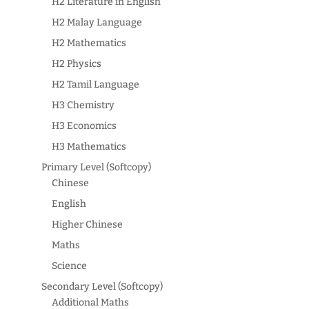
H2 Literature in English
H2 Malay Language
H2 Mathematics
H2 Physics
H2 Tamil Language
H3 Chemistry
H3 Economics
H3 Mathematics
Primary Level (Softcopy)
Chinese
English
Higher Chinese
Maths
Science
Secondary Level (Softcopy)
Additional Maths