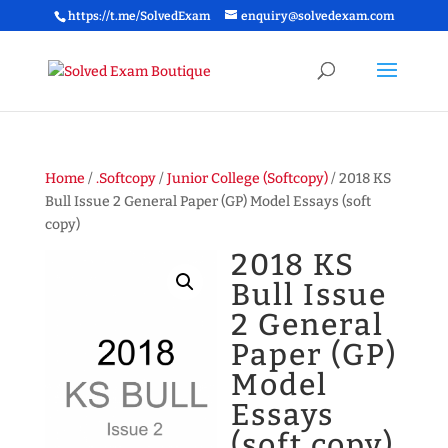
https://t.me/SolvedExam
enquiry@solvedexam.com
Home
/
.Softcopy
/
Junior College (Softcopy)
/ 2018 KS
Bull Issue 2 General Paper (GP) Model Essays (soft
copy)
2018 KS
Bull Issue
2 General
Paper (GP)
Model
Essays
(soft copy)