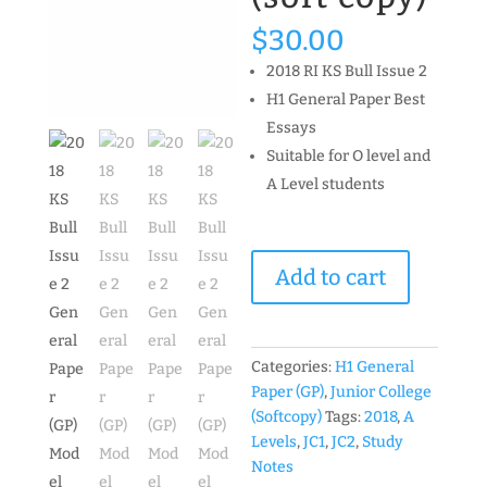
$
30.00
2018 RI KS Bull Issue 2
H1 General Paper Best
Essays
Suitable for O level and
A Level students
2018
Add to cart
KS
Bull
Issue
2
Categories:
H1 General
General
Paper (GP)
,
Junior College
Paper
(Softcopy)
Tags:
2018
,
A
(GP)
Levels
,
JC1
,
JC2
,
Study
Model
Notes
Essays