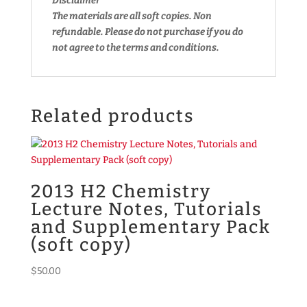
Disclaimer
The materials are all soft copies. Non
refundable.
Please do not purchase if you do
not agree to the terms and conditions.
Related products
2013 H2 Chemistry
Lecture Notes, Tutorials
and Supplementary Pack
(soft copy)
$
50.00