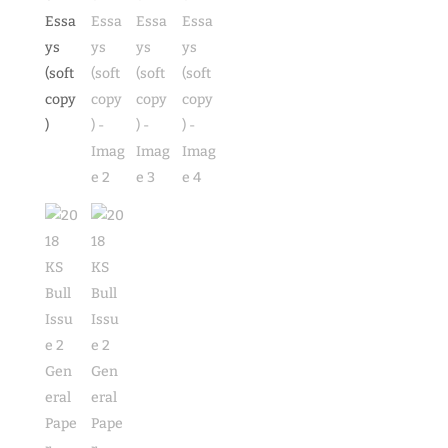
(soft
copy)
quantity