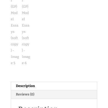
Description
Reviews (0)