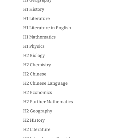
H1 Geography
H1 History
H1 Literature
H1 Literature in English
H1 Mathematics
H1 Physics
H2 Biology
H2 Chemistry
H2 Chinese
H2 Chinese Language
H2 Economics
H2 Further Mathematics
H2 Geography
H2 History
H2 Literature