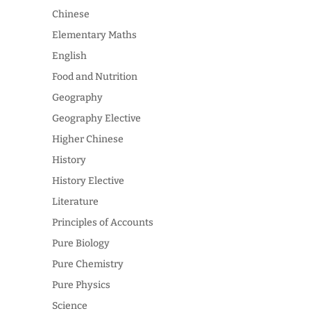
Chinese
Elementary Maths
English
Food and Nutrition
Geography
Geography Elective
Higher Chinese
History
History Elective
Literature
Principles of Accounts
Pure Biology
Pure Chemistry
Pure Physics
Science