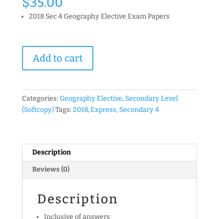
$
35.00
2018 Sec 4 Geography Elective Exam Papers
2018
Add to cart
Secondary
4
Elective
Geography
Categories:
Geography Elective
,
Secondary Level
Exam
(Softcopy)
Tags:
2018
,
Express
,
Secondary 4
Papers
(Set
A)
(soft
Description
copy)
Reviews (0)
quantity
Description
Inclusive of answers