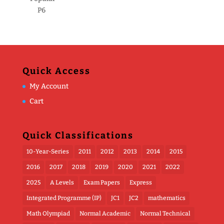
P6
Quick Access
My Account
Cart
Quick Classifications
10-Year-Series
2011
2012
2013
2014
2015
2016
2017
2018
2019
2020
2021
2022
2025
A Levels
Exam Papers
Express
Integrated Programme (IP)
JC1
JC2
mathematics
Math Olympiad
Normal Academic
Normal Technical