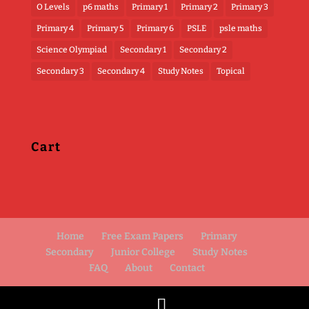
O Levels
p6 maths
Primary 1
Primary 2
Primary 3
Primary 4
Primary 5
Primary 6
PSLE
psle maths
Science Olympiad
Secondary 1
Secondary 2
Secondary 3
Secondary 4
Study Notes
Topical
Cart
Home
Free Exam Papers
Primary
Secondary
Junior College
Study Notes
FAQ
About
Contact