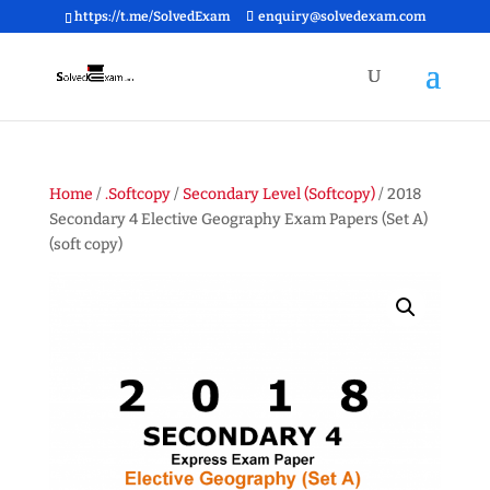
https://t.me/SolvedExam
enquiry@solvedexam.com
Home
/
.Softcopy
/
Secondary Level (Softcopy)
/ 2018
Secondary 4 Elective Geography Exam Papers (Set A)
(soft copy)