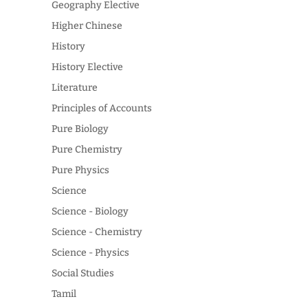
Geography Elective
Higher Chinese
History
History Elective
Literature
Principles of Accounts
Pure Biology
Pure Chemistry
Pure Physics
Science
Science - Biology
Science - Chemistry
Science - Physics
Social Studies
Tamil