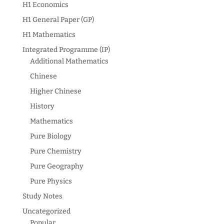
H1 Economics
H1 General Paper (GP)
H1 Mathematics
Integrated Programme (IP)
Additional Mathematics
Chinese
Higher Chinese
History
Mathematics
Pure Biology
Pure Chemistry
Pure Geography
Pure Physics
Study Notes
Uncategorized
Popular