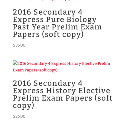
2016 Secondary 4
Express Pure Biology
Past Year Prelim Exam
Papers (soft copy)
$
35.00
2016 Secondary 4
Express History Elective
Prelim Exam Papers (soft
copy)
$
35.00