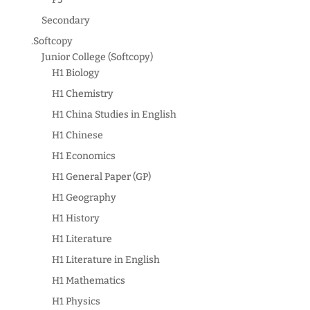
Secondary
.Softcopy
Junior College (Softcopy)
H1 Biology
H1 Chemistry
H1 China Studies in English
H1 Chinese
H1 Economics
H1 General Paper (GP)
H1 Geography
H1 History
H1 Literature
H1 Literature in English
H1 Mathematics
H1 Physics