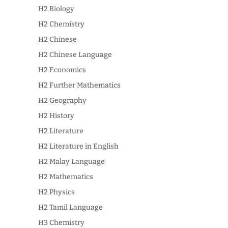
H2 Biology
H2 Chemistry
H2 Chinese
H2 Chinese Language
H2 Economics
H2 Further Mathematics
H2 Geography
H2 History
H2 Literature
H2 Literature in English
H2 Malay Language
H2 Mathematics
H2 Physics
H2 Tamil Language
H3 Chemistry