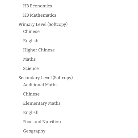
H3 Economics
H3 Mathematics
Primary Level (Softcopy)
Chinese
English
Higher Chinese
Maths
Science
Secondary Level (Softcopy)
Additional Maths
Chinese
Elementary Maths
English
Food and Nutrition
Geography