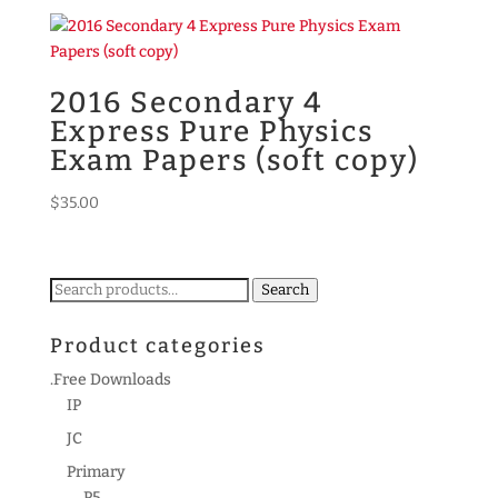
2016 Secondary 4
Express Pure Physics
Exam Papers (soft copy)
$
35.00
Search
Search
for:
Product categories
.Free Downloads
IP
JC
Primary
P5