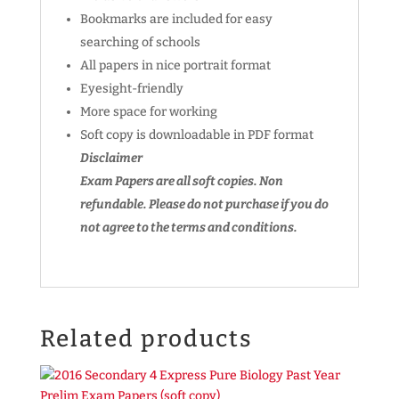
Bookmarks are included for easy
searching of schools
All papers in nice portrait format
Eyesight-friendly
More space for working
Soft copy is downloadable in PDF format
Disclaimer
Exam Papers are all soft copies. Non
refundable.
Please do not purchase if you do
not agree to the terms and conditions.
Related products