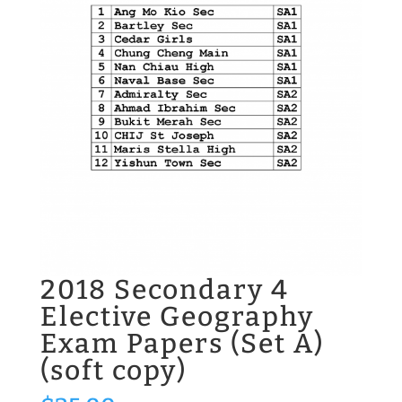
2018 Secondary 4
Elective Geography
Exam Papers (Set A)
(soft copy)