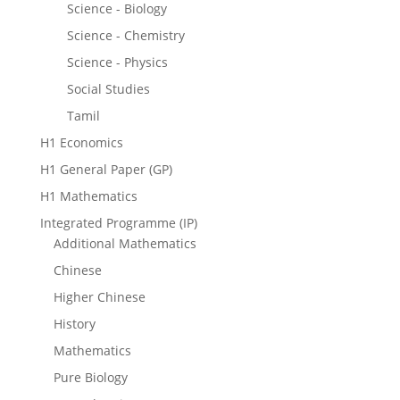
Science - Biology
Science - Chemistry
Science - Physics
Social Studies
Tamil
H1 Economics
H1 General Paper (GP)
H1 Mathematics
Integrated Programme (IP)
Additional Mathematics
Chinese
Higher Chinese
History
Mathematics
Pure Biology