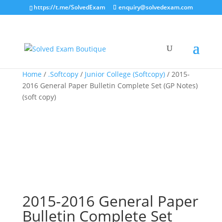
https://t.me/SolvedExam
enquiry@solvedexam.com
Home
/
.Softcopy
/
Junior College (Softcopy)
/ 2015-
2016 General Paper Bulletin Complete Set (GP Notes)
(soft copy)
2015-2016 General Paper
Bulletin Complete Set