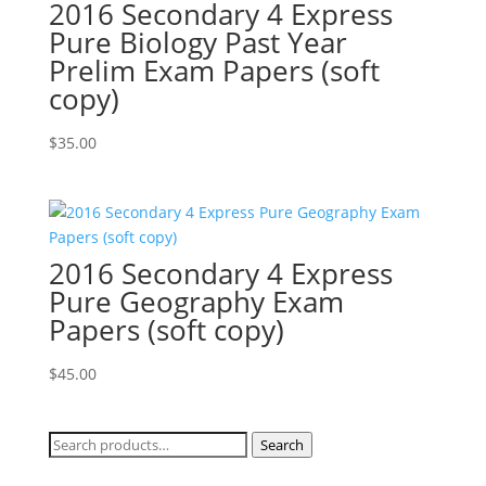
2016 Secondary 4 Express
Pure Biology Past Year
Prelim Exam Papers (soft
copy)
$
35.00
2016 Secondary 4 Express
Pure Geography Exam
Papers (soft copy)
$
45.00
Search
Search
for: