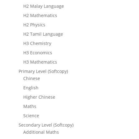
H2 Malay Language
H2 Mathematics
H2 Physics
H2 Tamil Language
H3 Chemistry
H3 Economics
H3 Mathematics
Primary Level (Softcopy)
Chinese
English
Higher Chinese
Maths
Science
Secondary Level (Softcopy)
Additional Maths