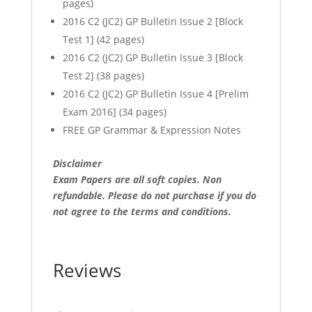
pages)
2016 C2 (JC2) GP Bulletin Issue 2 [Block
Test 1] (42 pages)
2016 C2 (JC2) GP Bulletin Issue 3 [Block
Test 2] (38 pages)
2016 C2 (JC2) GP Bulletin Issue 4 [Prelim
Exam 2016] (34 pages)
FREE GP Grammar & Expression Notes
Disclaimer
Exam Papers are all soft copies. Non
refundable.
Please do not purchase if you do
not agree to the terms and conditions.
Reviews