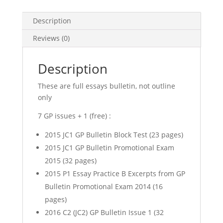
(GP
Notes)
Description
(soft
copy)
Reviews (0)
quantity
Description
These are full essays bulletin, not outline
only
7 GP issues + 1 (free) :
2015 JC1 GP Bulletin Block Test (23 pages)
2015 JC1 GP Bulletin Promotional Exam
2015 (32 pages)
2015 P1 Essay Practice B Excerpts from GP
Bulletin Promotional Exam 2014 (16
pages)
2016 C2 (JC2) GP Bulletin Issue 1 (32