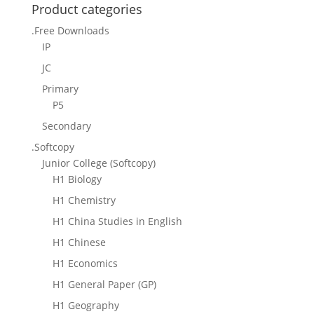
Product categories
.Free Downloads
IP
JC
Primary
P5
Secondary
.Softcopy
Junior College (Softcopy)
H1 Biology
H1 Chemistry
H1 China Studies in English
H1 Chinese
H1 Economics
H1 General Paper (GP)
H1 Geography