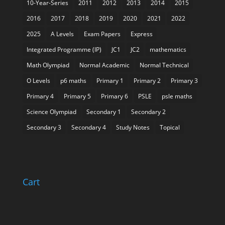
10-Year-Series
2011
2012
2013
2014
2015
2016
2017
2018
2019
2020
2021
2022
2025
A Levels
Exam Papers
Express
Integrated Programme (IP)
JC1
JC2
mathematics
Math Olympiad
Normal Academic
Normal Technical
O Levels
p6 maths
Primary 1
Primary 2
Primary 3
Primary 4
Primary 5
Primary 6
PSLE
psle maths
Science Olympiad
Secondary 1
Secondary 2
Secondary 3
Secondary 4
Study Notes
Topical
Cart