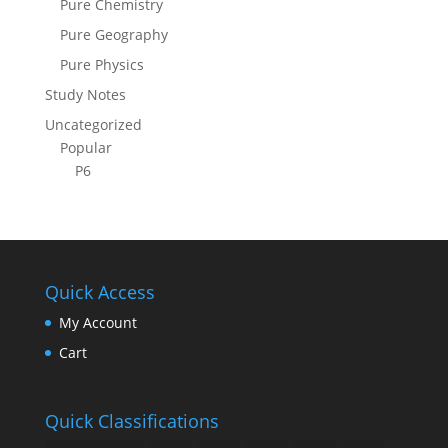
Pure Chemistry
Pure Geography
Pure Physics
Study Notes
Uncategorized
Popular
P6
Quick Access
My Account
Cart
Quick Classifications