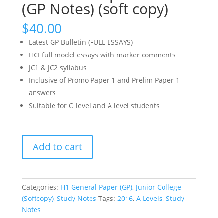
(GP Notes) (soft copy)
$
40.00
Latest GP Bulletin (FULL ESSAYS)
HCI full model essays with marker comments
JC1 & JC2 syllabus
Inclusive of Promo Paper 1 and Prelim Paper 1
answers
Suitable for O level and A level students
2015-
Add to cart
2016
General
Paper
Bulletin
Categories:
H1 General Paper (GP)
,
Junior College
Complete
(Softcopy)
,
Study Notes
Tags:
2016
,
A Levels
,
Study
Set
Notes