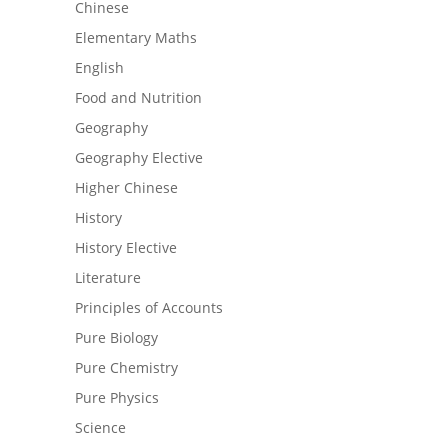
Chinese
Elementary Maths
English
Food and Nutrition
Geography
Geography Elective
Higher Chinese
History
History Elective
Literature
Principles of Accounts
Pure Biology
Pure Chemistry
Pure Physics
Science