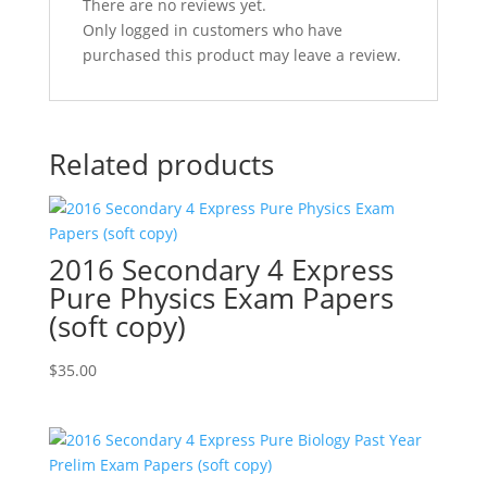
There are no reviews yet.
Only logged in customers who have
purchased this product may leave a review.
Related products
2016 Secondary 4 Express
Pure Physics Exam Papers
(soft copy)
$
35.00