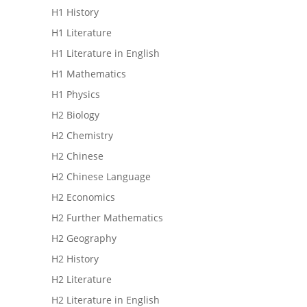
H1 History
H1 Literature
H1 Literature in English
H1 Mathematics
H1 Physics
H2 Biology
H2 Chemistry
H2 Chinese
H2 Chinese Language
H2 Economics
H2 Further Mathematics
H2 Geography
H2 History
H2 Literature
H2 Literature in English