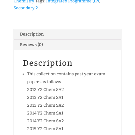
Chemistry
Tags:
Integrated Programme (IP)
,
Programme)
Secondary 2
Chemistry
Exam
Papers
(soft
Description
copy)
Reviews (0)
quantity
Description
This collection contains past year exam
papers as follows
2012 Y2 Chem SA2
2013 Y2 Chem SA1
2013 Y2 Chem SA2
2014 Y2 Chem SA1
2014 Y2 Chem SA2
2015 Y2 Chem SA1