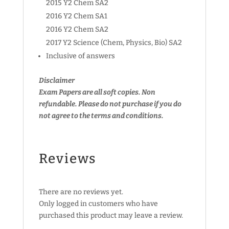
2015 Y2 Chem SA2
2016 Y2 Chem SA1
2016 Y2 Chem SA2
2017 Y2 Science (Chem, Physics, Bio) SA2
Inclusive of answers
Disclaimer
Exam Papers are all soft copies. Non
refundable.
Please do not purchase if you do
not agree to the terms and conditions.
Reviews
There are no reviews yet.
Only logged in customers who have
purchased this product may leave a review.