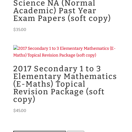
Science NA (Normal
Academic) Past Year
Exam Papers (soft copy)
$
35.00
2017 Secondary 1 to 3
Elementary Mathematics
(E-Maths) Topical
Revision Package (soft
copy)
$
45.00