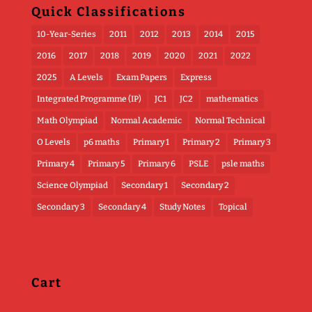
Quick Classifications
10-Year-Series
2011
2012
2013
2014
2015
2016
2017
2018
2019
2020
2021
2022
2025
A Levels
Exam Papers
Express
Integrated Programme (IP)
JC1
JC2
mathematics
Math Olympiad
Normal Academic
Normal Technical
O Levels
p6 maths
Primary 1
Primary 2
Primary 3
Primary 4
Primary 5
Primary 6
PSLE
psle maths
Science Olympiad
Secondary 1
Secondary 2
Secondary 3
Secondary 4
Study Notes
Topical
Cart