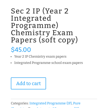
Sec 2 IP (Year 2
Integrated
Programme)
Chemistry Exam
Papers (soft copy)
$
45.00
Year 2 IP Chemistry exam papers
Integrated Programme school exam papers
Sec
Add to cart
2
IP
(Year
2
Categories:
Integrated Programme (IP)
,
Pure
Integrated