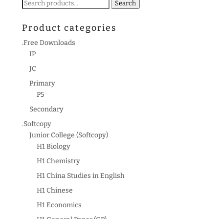
Search
Search
for:
Product categories
.Free Downloads
IP
JC
Primary
P5
Secondary
.Softcopy
Junior College (Softcopy)
H1 Biology
H1 Chemistry
H1 China Studies in English
H1 Chinese
H1 Economics