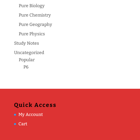
Pure Biology
Pure Chemistry
Pure Geography
Pure Physics
Study Notes
Uncategorized
Popular
P6
Quick Access
My Account
Cart