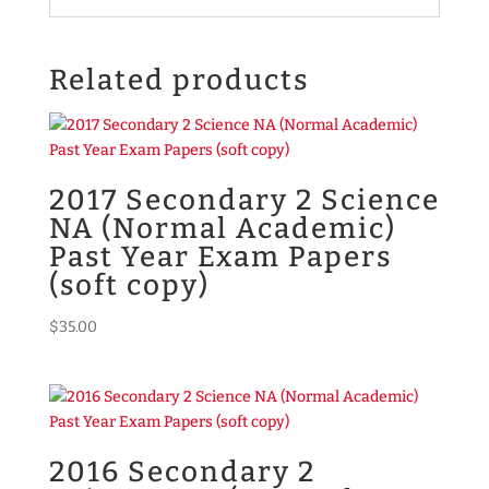
Related products
2017 Secondary 2 Science
NA (Normal Academic)
Past Year Exam Papers
(soft copy)
$
35.00
2016 Secondary 2