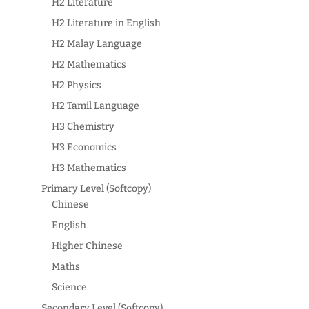
H2 Literature
H2 Literature in English
H2 Malay Language
H2 Mathematics
H2 Physics
H2 Tamil Language
H3 Chemistry
H3 Economics
H3 Mathematics
Primary Level (Softcopy)
Chinese
English
Higher Chinese
Maths
Science
Secondary Level (Softcopy)