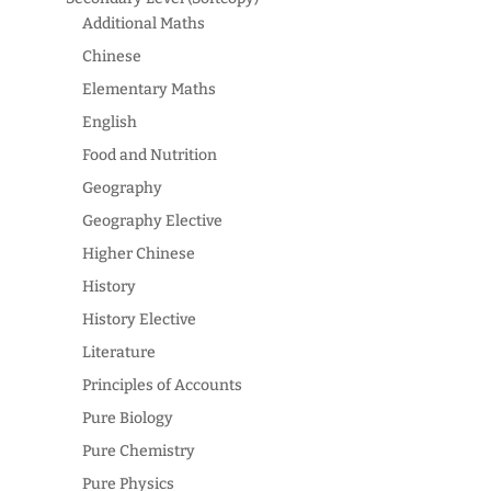
Additional Maths
Chinese
Elementary Maths
English
Food and Nutrition
Geography
Geography Elective
Higher Chinese
History
History Elective
Literature
Principles of Accounts
Pure Biology
Pure Chemistry
Pure Physics