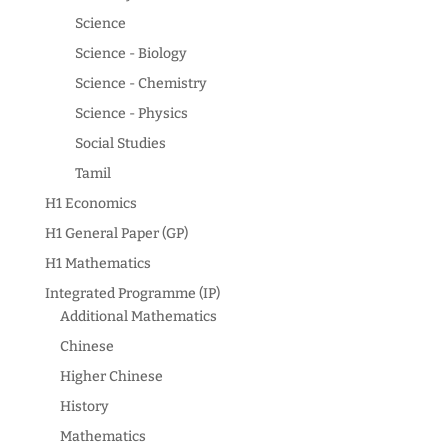
Science
Science - Biology
Science - Chemistry
Science - Physics
Social Studies
Tamil
H1 Economics
H1 General Paper (GP)
H1 Mathematics
Integrated Programme (IP)
Additional Mathematics
Chinese
Higher Chinese
History
Mathematics