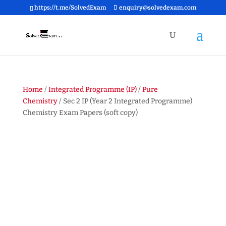
https://t.me/SolvedExam
enquiry@solvedexam.com
Home
/
Integrated Programme (IP)
/
Pure
Chemistry
/ Sec 2 IP (Year 2 Integrated Programme)
Chemistry Exam Papers (soft copy)