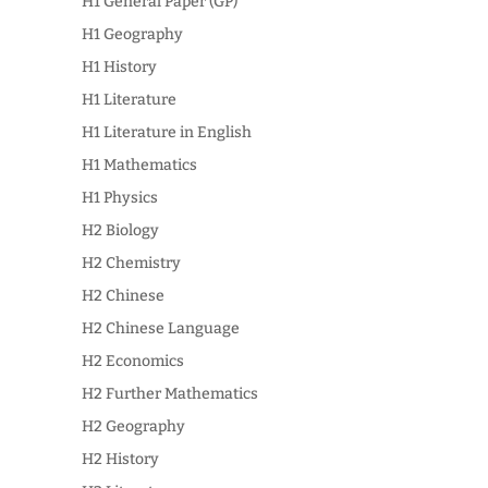
H1 General Paper (GP)
H1 Geography
H1 History
H1 Literature
H1 Literature in English
H1 Mathematics
H1 Physics
H2 Biology
H2 Chemistry
H2 Chinese
H2 Chinese Language
H2 Economics
H2 Further Mathematics
H2 Geography
H2 History