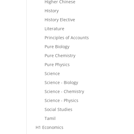
Higher Chinese
History
History Elective
Literature
Principles of Accounts
Pure Biology
Pure Chemistry
Pure Physics
Science
Science - Biology
Science - Chemistry
Science - Physics
Social Studies
Tamil
H1 Economics