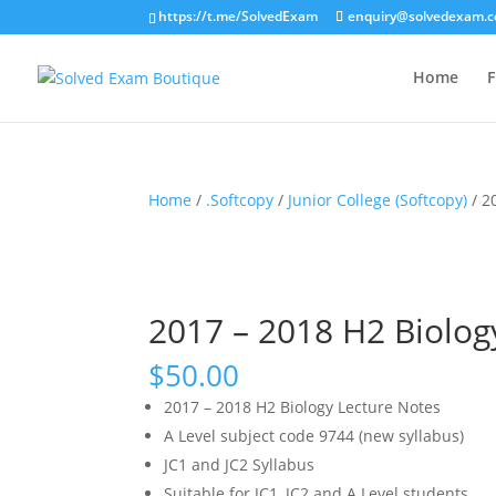
https://t.me/SolvedExam
enquiry@solvedexam.
Home
F
Home
/
.Softcopy
/
Junior College (Softcopy)
/ 2
2017 – 2018 H2 Biology
$
50.00
2017 – 2018 H2 Biology Lecture Notes
A Level subject code 9744 (new syllabus)
JC1 and JC2 Syllabus
Suitable for JC1, JC2 and A Level students