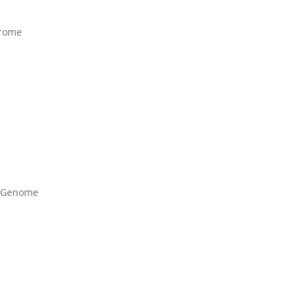
erome
c Genome