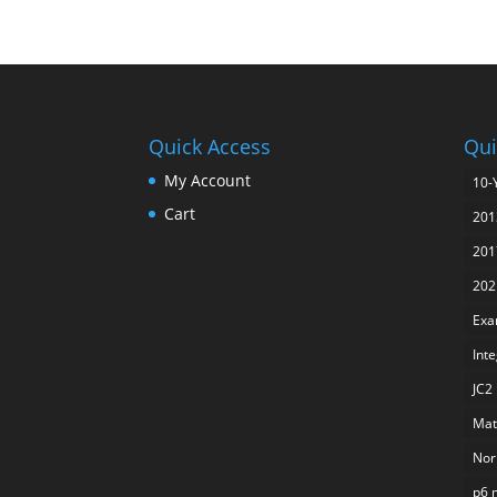
Quick Access
Qui
My Account
10-
Cart
201
201
202
Exa
Int
JC2
Mat
Nor
p6 