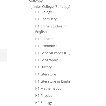
.Softcopy
Junior College (Softcopy)
H1 Biology
H1 Chemistry
H1 China Studies in
English
H1 Chinese
H1 Economics
H1 General Paper (GP)
H1 Geography
H1 History
H1 Literature
H1 Literature in English
H1 Mathematics
H1 Physics
H2 Biology