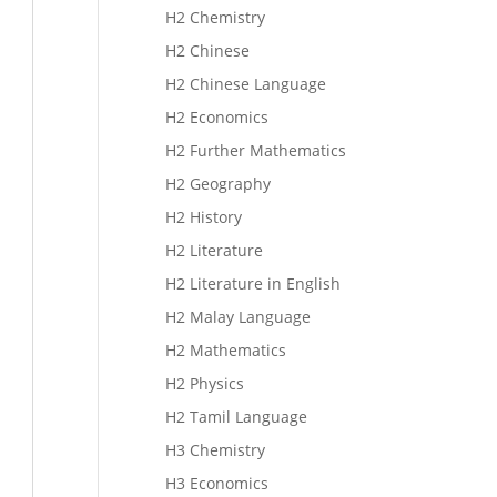
H2 Chemistry
H2 Chinese
H2 Chinese Language
H2 Economics
H2 Further Mathematics
H2 Geography
H2 History
H2 Literature
H2 Literature in English
H2 Malay Language
H2 Mathematics
H2 Physics
H2 Tamil Language
H3 Chemistry
H3 Economics