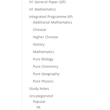
H1 General Paper (GP)
H1 Mathematics
Integrated Programme (IP)
Additional Mathematics
Chinese
Higher Chinese
History
Mathematics
Pure Biology
Pure Chemistry
Pure Geography
Pure Physics
Study Notes
Uncategorized
Popular
P6