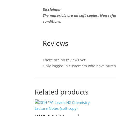
Disclaimer
The materials are all soft copies. Non ref
conditions.
Reviews
There are no reviews yet.
Only logged in customers who have purcha
Related products