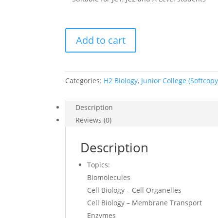
2017
Add to cart
-
2018
H2
Biology
Categories:
H2 Biology
,
Junior College (Softcopy
Lecture
Notes
Description
(soft
Reviews (0)
copy)
quantity
Description
Topics:
Biomolecules
Cell Biology – Cell Organelles
Cell Biology – Membrane Transport
Enzymes