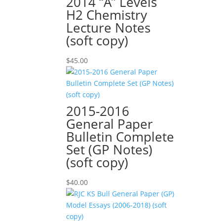
2014 “A” Levels
H2 Chemistry
Lecture Notes
(soft copy)
$
45.00
2015-2016
General Paper
Bulletin Complete
Set (GP Notes)
(soft copy)
$
40.00