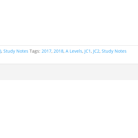
)
,
Study Notes
Tags:
2017
,
2018
,
A Levels
,
JC1
,
JC2
,
Study Notes