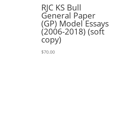
RJC KS Bull
General Paper
(GP) Model Essays
(2006-2018) (soft
copy)
$
70.00