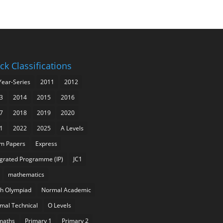
ck Classifications
Year-Series
2011
2012
3
2014
2015
2016
7
2018
2019
2020
1
2022
2025
A Levels
m Papers
Express
egrated Programme (IP)
JC1
mathematics
h Olympiad
Normal Academic
mal Technical
O Levels
maths
Primary 1
Primary 2