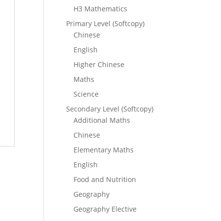
H3 Mathematics
Primary Level (Softcopy)
Chinese
English
Higher Chinese
Maths
Science
Secondary Level (Softcopy)
Additional Maths
Chinese
Elementary Maths
English
Food and Nutrition
Geography
Geography Elective