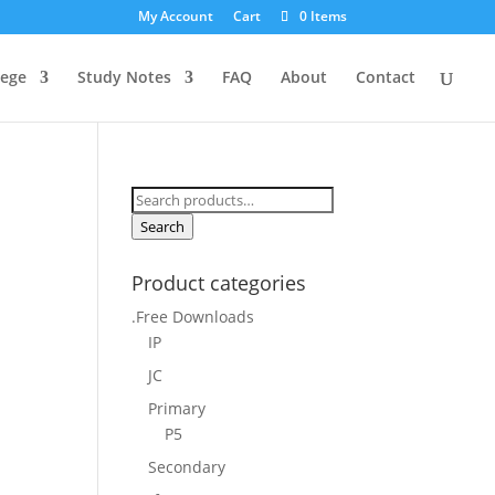
My Account
Cart
0 Items
lege
Study Notes
FAQ
About
Contact
Search
for:
Search
Product categories
.Free Downloads
IP
JC
Primary
P5
Secondary