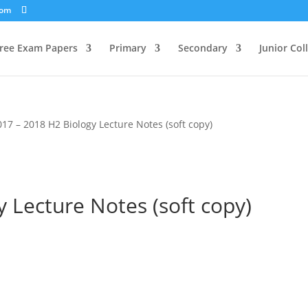
com
ree Exam Papers
Primary
Secondary
Junior Col
017 – 2018 H2 Biology Lecture Notes (soft copy)
 Lecture Notes (soft copy)