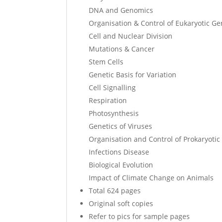
DNA and Genomics
Organisation & Control of Eukaryotic G
Cell and Nuclear Division
Mutations & Cancer
Stem Cells
Genetic Basis for Variation
Cell Signalling
Respiration
Photosynthesis
Genetics of Viruses
Organisation and Control of Prokaryoti
Infections Disease
Biological Evolution
Impact of Climate Change on Animals
Total 624 pages
Original soft copies
Refer to pics for sample pages