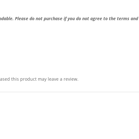
undable.
Please do not purchase if you do not agree to the terms and
sed this product may leave a review.