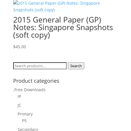
2015 General Paper (GP)
Notes: Singapore Snapshots
(soft copy)
$
45.00
Search
Search
for:
Product categories
.Free Downloads
IP
JC
Primary
P5
Secondary