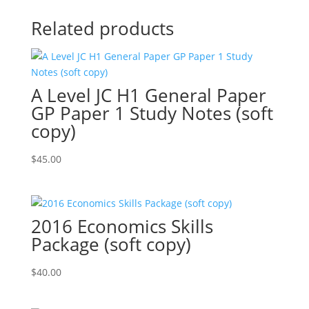
Related products
A Level JC H1 General Paper
GP Paper 1 Study Notes (soft
copy)
$
45.00
2016 Economics Skills
Package (soft copy)
$
40.00