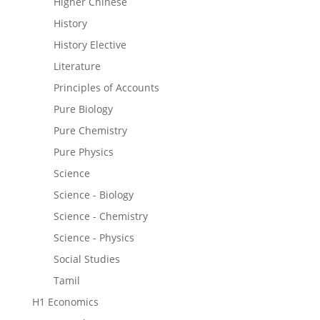
Higher Chinese
History
History Elective
Literature
Principles of Accounts
Pure Biology
Pure Chemistry
Pure Physics
Science
Science - Biology
Science - Chemistry
Science - Physics
Social Studies
Tamil
H1 Economics