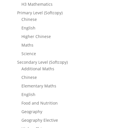
H3 Mathematics
Primary Level (Softcopy)
Chinese
English
Higher Chinese
Maths
Science
Secondary Level (Softcopy)
Additional Maths
Chinese
Elementary Maths
English
Food and Nutrition
Geography
Geography Elective