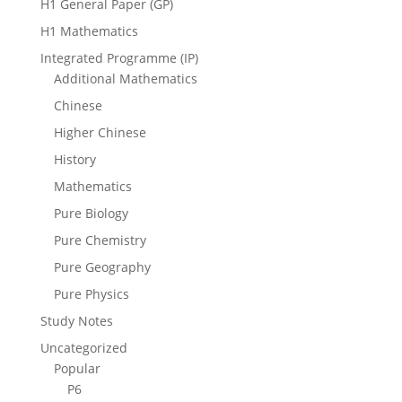
H1 General Paper (GP)
H1 Mathematics
Integrated Programme (IP)
Additional Mathematics
Chinese
Higher Chinese
History
Mathematics
Pure Biology
Pure Chemistry
Pure Geography
Pure Physics
Study Notes
Uncategorized
Popular
P6