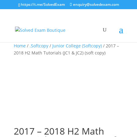
https://t.me/SolvedExam
enquiry@solvedexam.com
Home
/
.Softcopy
/
Junior College (Softcopy)
/ 2017 –
2018 H2 Math Tutorials (JC1 & JC2) (soft copy)
2017 – 2018 H2 Math