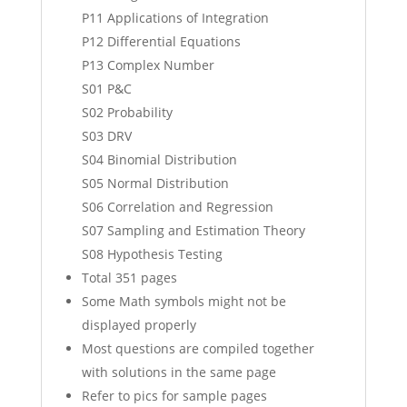
P11 Applications of Integration
P12 Differential Equations
P13 Complex Number
S01 P&C
S02 Probability
S03 DRV
S04 Binomial Distribution
S05 Normal Distribution
S06 Correlation and Regression
S07 Sampling and Estimation Theory
S08 Hypothesis Testing
Total 351 pages
Some Math symbols might not be
displayed properly
Most questions are compiled together
with solutions in the same page
Refer to pics for sample pages