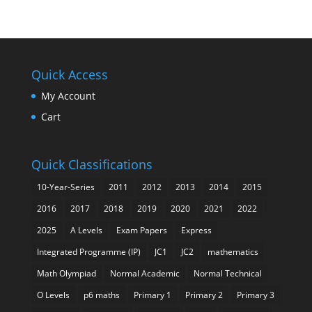
Quick Access
My Account
Cart
Quick Classifications
10-Year-Series
2011
2012
2013
2014
2015
2016
2017
2018
2019
2020
2021
2022
2025
A Levels
Exam Papers
Express
Integrated Programme (IP)
JC1
JC2
mathematics
Math Olympiad
Normal Academic
Normal Technical
O Levels
p6 maths
Primary 1
Primary 2
Primary 3