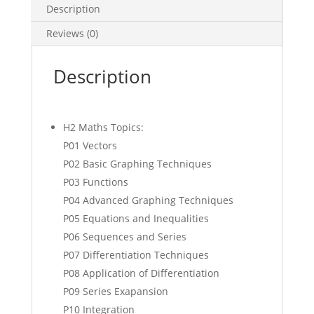
Description
(soft
copy)
Reviews (0)
quantity
Description
H2 Maths Topics:
P01 Vectors
P02 Basic Graphing Techniques
P03 Functions
P04 Advanced Graphing Techniques
P05 Equations and Inequalities
P06 Sequences and Series
P07 Differentiation Techniques
P08 Application of Differentiation
P09 Series Exapansion
P10 Integration