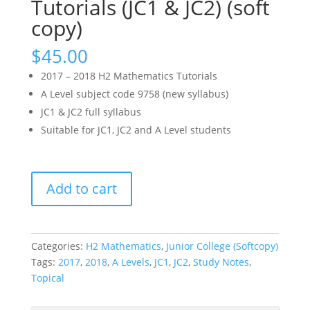
Tutorials (JC1 & JC2) (soft
copy)
$
45.00
2017 – 2018 H2 Mathematics Tutorials
A Level subject code 9758 (new syllabus)
JC1 & JC2 full syllabus
Suitable for JC1, JC2 and A Level students
2017
Add to cart
-
2018
H2
Math
Categories:
H2 Mathematics
,
Junior College (Softcopy)
Tutorials
Tags:
2017
,
2018
,
A Levels
,
JC1
,
JC2
,
Study Notes
,
(JC1
Topical
&
JC2)