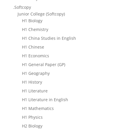
.Softcopy
Junior College (Softcopy)
H1 Biology
H1 Chemistry
H1 China Studies in English
H1 Chinese
H1 Economics
H1 General Paper (GP)
H1 Geography
H1 History
H1 Literature
H1 Literature in English
H1 Mathematics
H1 Physics
H2 Biology