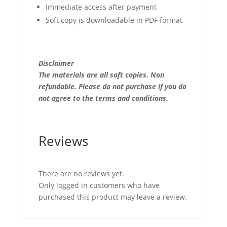
Immediate access after payment
Soft copy is downloadable in PDF format
Disclaimer
The materials are all soft copies. Non
refundable.
Please do not purchase if you do
not agree to the terms and conditions.
Reviews
There are no reviews yet.
Only logged in customers who have
purchased this product may leave a review.