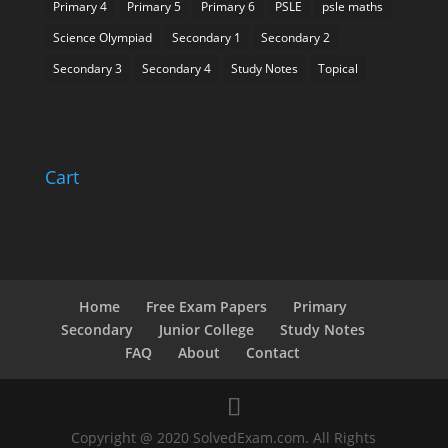
Primary 4
Primary 5
Primary 6
PSLE
psle maths
Science Olympiad
Secondary 1
Secondary 2
Secondary 3
Secondary 4
Study Notes
Topical
Cart
Home
Free Exam Papers
Primary
Secondary
Junior College
Study Notes
FAQ
About
Contact
Copyright @ 2020 SolvedExam.com. All Rights