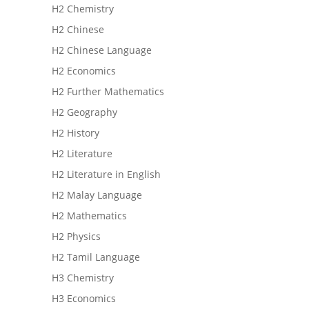
H2 Chemistry
H2 Chinese
H2 Chinese Language
H2 Economics
H2 Further Mathematics
H2 Geography
H2 History
H2 Literature
H2 Literature in English
H2 Malay Language
H2 Mathematics
H2 Physics
H2 Tamil Language
H3 Chemistry
H3 Economics