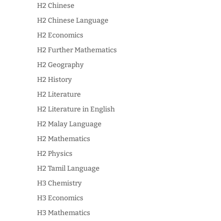
H2 Chinese
H2 Chinese Language
H2 Economics
H2 Further Mathematics
H2 Geography
H2 History
H2 Literature
H2 Literature in English
H2 Malay Language
H2 Mathematics
H2 Physics
H2 Tamil Language
H3 Chemistry
H3 Economics
H3 Mathematics