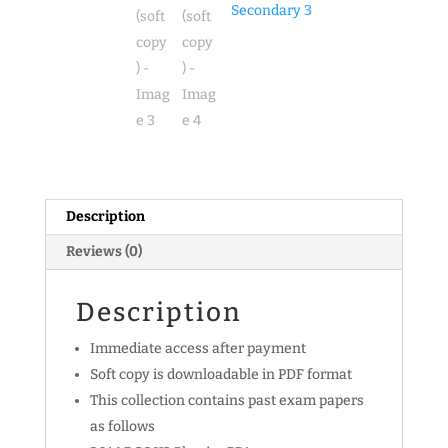
Physics
Secondary 3
Exam
Papers
(soft
copy)
quantity
Description
Reviews (0)
Description
Immediate access after payment
Soft copy is downloadable in PDF format
This collection contains past exam papers
as follows