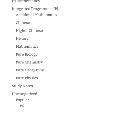
H1 Mathematics
Integrated Programme (IP)
Additional Mathematics
Chinese
Higher Chinese
History
Mathematics
Pure Biology
Pure Chemistry
Pure Geography
Pure Physics
Study Notes
Uncategorized
Popular
P6