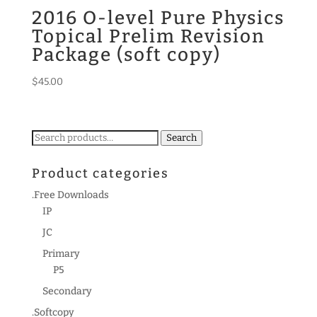
2016 O-level Pure Physics
Topical Prelim Revision
Package (soft copy)
$
45.00
Search
Search
for:
Product categories
.Free Downloads
IP
JC
Primary
P5
Secondary
.Softcopy