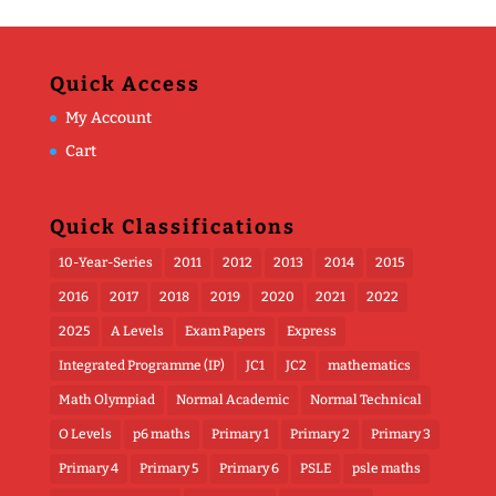
Quick Access
My Account
Cart
Quick Classifications
10-Year-Series
2011
2012
2013
2014
2015
2016
2017
2018
2019
2020
2021
2022
2025
A Levels
Exam Papers
Express
Integrated Programme (IP)
JC1
JC2
mathematics
Math Olympiad
Normal Academic
Normal Technical
O Levels
p6 maths
Primary 1
Primary 2
Primary 3
Primary 4
Primary 5
Primary 6
PSLE
psle maths