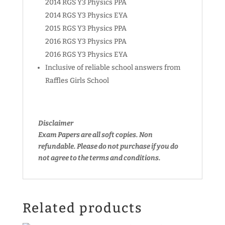
2014 RGS Y3 Physics PPA
2014 RGS Y3 Physics EYA
2015 RGS Y3 Physics PPA
2016 RGS Y3 Physics PPA
2016 RGS Y3 Physics EYA
Inclusive of reliable school answers from
Raffles Girls School
Disclaimer
Exam Papers are all soft copies. Non
refundable.
Please do not purchase if you do
not agree to the terms and conditions.
Related products