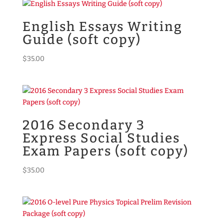
English Essays Writing
Guide (soft copy)
$
35.00
2016 Secondary 3
Express Social Studies
Exam Papers (soft copy)
$
35.00