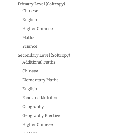
Primary Level (Softcopy)
Chinese
English
Higher Chinese
Maths
Science
Secondary Level (Softcopy)
Additional Maths
Chinese
Elementary Maths
English
Food and Nutrition
Geography
Geography Elective
Higher Chinese