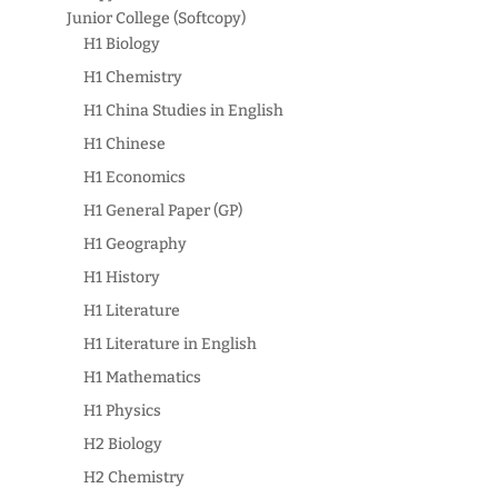
Junior College (Softcopy)
H1 Biology
H1 Chemistry
H1 China Studies in English
H1 Chinese
H1 Economics
H1 General Paper (GP)
H1 Geography
H1 History
H1 Literature
H1 Literature in English
H1 Mathematics
H1 Physics
H2 Biology
H2 Chemistry