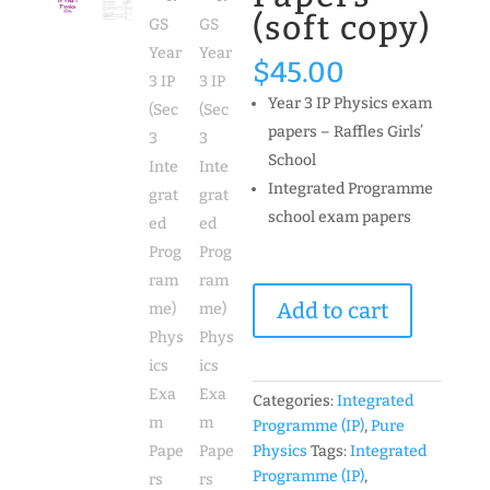
(soft copy)
$
45.00
Year 3 IP Physics exam
papers – Raffles Girls’
School
Integrated Programme
school exam papers
RGS
Add to cart
Year
3
IP
(Sec
Categories:
Integrated
3
Programme (IP)
,
Pure
Integrated
Physics
Tags:
Integrated
Programme)
Programme (IP)
,