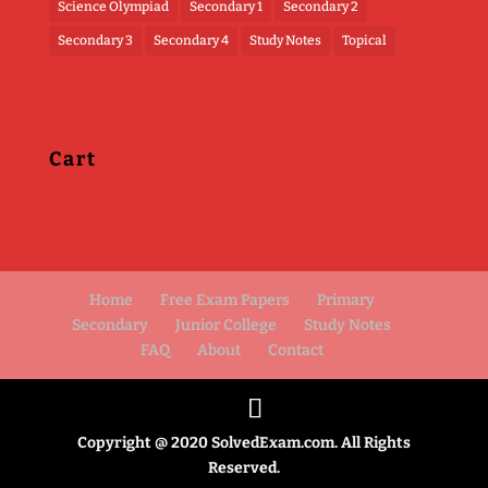
Science Olympiad
Secondary 1
Secondary 2
Secondary 3
Secondary 4
Study Notes
Topical
Cart
Home
Free Exam Papers
Primary
Secondary
Junior College
Study Notes
FAQ
About
Contact
Copyright @ 2020 SolvedExam.com. All Rights
Reserved.