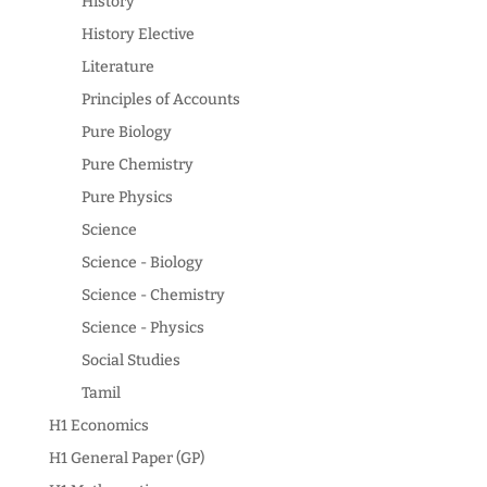
History
History Elective
Literature
Principles of Accounts
Pure Biology
Pure Chemistry
Pure Physics
Science
Science - Biology
Science - Chemistry
Science - Physics
Social Studies
Tamil
H1 Economics
H1 General Paper (GP)