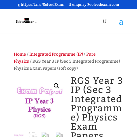
https://t.me/SolvedExam
enquiry@solvedexam.com
Home
/
Integrated Programme (IP)
/
Pure
Physics
/ RGS Year 3 IP (Sec 3 Integrated Programme)
Physics Exam Papers (soft copy)
RGS Year 3
IP (Sec 3
Integrated
Programm
e) Physics
Exam
Papers