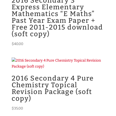
2016 Secondary 3
Express Elementary
Mathematics “E Maths”
Past Year Exam Paper +
Free 2011-2015 download
(soft copy)
$
40.00
2016 Secondary 4 Pure
Chemistry Topical
Revision Package (soft
copy)
$
35.00