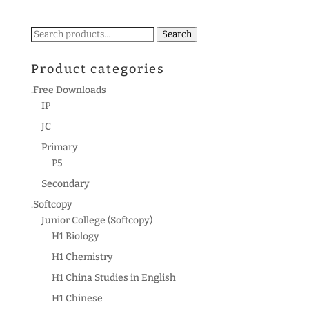
Search
Search
for:
Product categories
.Free Downloads
IP
JC
Primary
P5
Secondary
.Softcopy
Junior College (Softcopy)
H1 Biology
H1 Chemistry
H1 China Studies in English
H1 Chinese