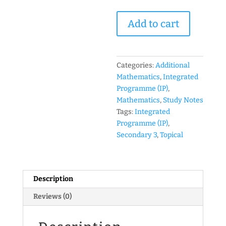
2016
Add to cart
Year
3
IP
(Sec
Categories:
Additional
3
Mathematics
,
Integrated
Integrated
Programme (IP)
,
Programme)
Mathematics
,
Study Notes
Mathematics
Tags:
Integrated
Topical
Programme (IP)
,
Revision
Secondary 3
,
Topical
Package
(Set
B)
Description
(soft
copy)
Reviews (0)
quantity