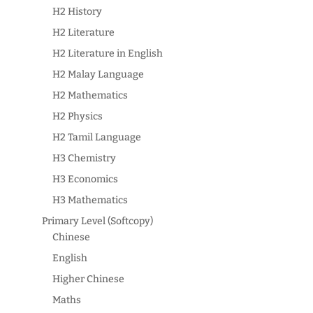
H2 History
H2 Literature
H2 Literature in English
H2 Malay Language
H2 Mathematics
H2 Physics
H2 Tamil Language
H3 Chemistry
H3 Economics
H3 Mathematics
Primary Level (Softcopy)
Chinese
English
Higher Chinese
Maths