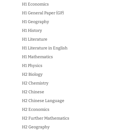
H1 Economics
H1 General Paper (GP)
H1 Geography
H1 History
H1 Literature
H1 Literature in English
H1 Mathematics
H1 Physics
H2 Biology
H2 Chemistry
H2 Chinese
H2 Chinese Language
H2 Economics
H2 Further Mathematics
H2 Geography