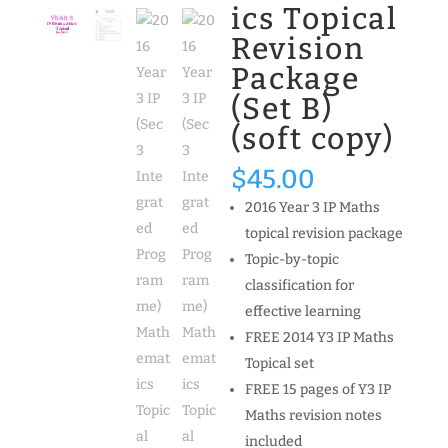
ics Topical
Revision
Package
(Set B)
(soft copy)
$
45.00
2016 Year 3 IP Maths
topical revision package
Topic-by-topic
classification for
effective learning
FREE 2014 Y3 IP Maths
Topical set
FREE 15 pages of Y3 IP
Maths revision notes
included