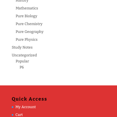
History
Mathematics
Pure Biology
Pure Chemistry
Pure Geography
Pure Physics
Study Notes
Uncategorized
Popular
P6
Quick Access
My Account
Cart