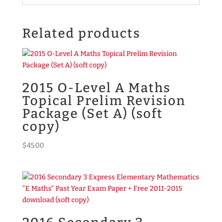
Related products
2015 O-Level A Maths
Topical Prelim Revision
Package (Set A) (soft
copy)
$
45.00