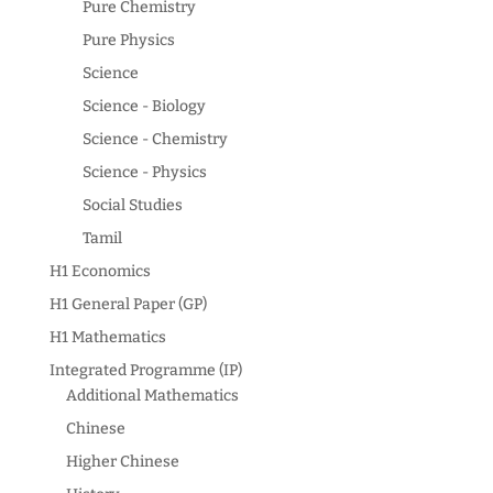
Pure Chemistry
Pure Physics
Science
Science - Biology
Science - Chemistry
Science - Physics
Social Studies
Tamil
H1 Economics
H1 General Paper (GP)
H1 Mathematics
Integrated Programme (IP)
Additional Mathematics
Chinese
Higher Chinese