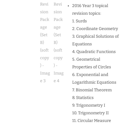
2016 Year 3 topical
revision topics:
1. Surds
2. Coordinate Geometry
3. Graphical Solutions of
Equations
4. Quadratic Functions
5. Geometrical
Properties of Circles
6. Exponential and
Logarithmic Equations
7. Binomial Theorem
8. Statistics
9. Trigonometry I
10. Trigonometry II
11. Circular Measure