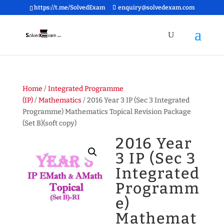
https://t.me/SolvedExam
enquiry@solvedexam.com
Home
/
Integrated Programme
(IP)
/
Mathematics
/ 2016 Year 3 IP (Sec 3 Integrated
Programme) Mathematics Topical Revision Package
(Set B)(soft copy)
2016 Year
3 IP (Sec 3
Integrated
Programm
e)
Mathemat