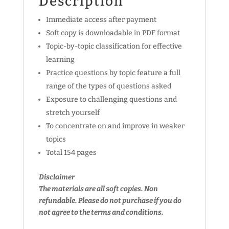
Description
Immediate access after payment
Soft copy is downloadable in PDF format
Topic-by-topic classification for effective
learning
Practice questions by topic feature a full
range of the types of questions asked
Exposure to challenging questions and
stretch yourself
To concentrate on and improve in weaker
topics
Total 154 pages
Disclaimer
The materials are all soft copies. Non
refundable.
Please do not purchase if you do
not agree to the terms and conditions.