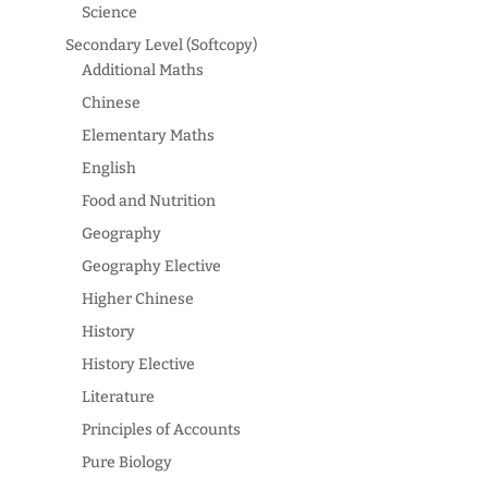
Science
Secondary Level (Softcopy)
Additional Maths
Chinese
Elementary Maths
English
Food and Nutrition
Geography
Geography Elective
Higher Chinese
History
History Elective
Literature
Principles of Accounts
Pure Biology