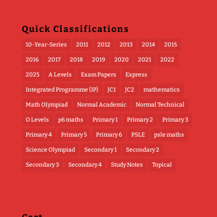
Quick Classifications
10-Year-Series
2011
2012
2013
2014
2015
2016
2017
2018
2019
2020
2021
2022
2025
A Levels
Exam Papers
Express
Integrated Programme (IP)
JC1
JC2
mathematics
Math Olympiad
Normal Academic
Normal Technical
O Levels
p6 maths
Primary 1
Primary 2
Primary 3
Primary 4
Primary 5
Primary 6
PSLE
psle maths
Science Olympiad
Secondary 1
Secondary 2
Secondary 3
Secondary 4
Study Notes
Topical