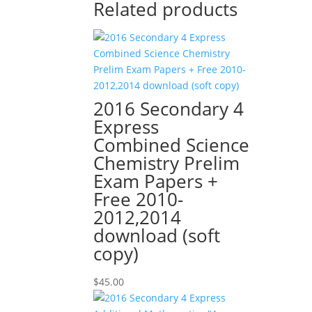
Related products
2016 Secondary 4
Express
Combined Science
Chemistry Prelim
Exam Papers +
Free 2010-
2012,2014
download (soft
copy)
$
45.00