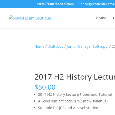
https://t.me/SolvedExam
enquiry@solvedexam.
Home
F
Home
/
.Softcopy
/
Junior College (Softcopy)
/ 2
2017 H2 History Lectur
$
50.00
2017 H2 History Lecture Notes and Tutorial
A Level subject code 9752 (new syllabus)
Suitable for JC2 and A Level students