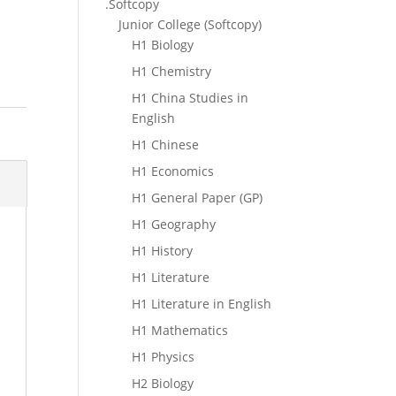
.Softcopy
Junior College (Softcopy)
H1 Biology
H1 Chemistry
H1 China Studies in
English
H1 Chinese
H1 Economics
H1 General Paper (GP)
H1 Geography
H1 History
H1 Literature
H1 Literature in English
H1 Mathematics
H1 Physics
H2 Biology