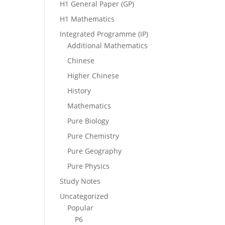
H1 General Paper (GP)
H1 Mathematics
Integrated Programme (IP)
Additional Mathematics
Chinese
Higher Chinese
History
Mathematics
Pure Biology
Pure Chemistry
Pure Geography
Pure Physics
Study Notes
Uncategorized
Popular
P6