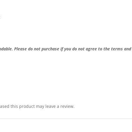
t
undable.
Please do not purchase if you do not agree to the terms and
sed this product may leave a review.