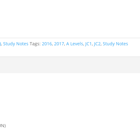
)
,
Study Notes
Tags:
2016
,
2017
,
A Levels
,
JC1
,
JC2
,
Study Notes
UN)