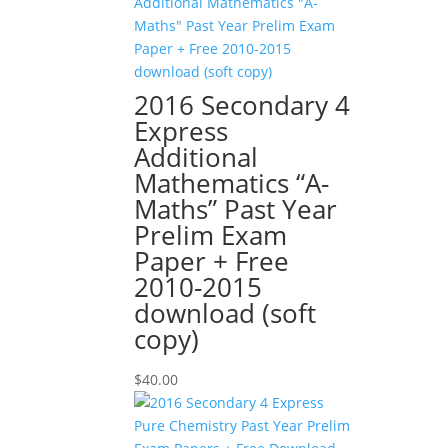
2016 Secondary 4
Express
Additional
Mathematics “A-
Maths” Past Year
Prelim Exam
Paper + Free
2010-2015
download (soft
copy)
$
40.00