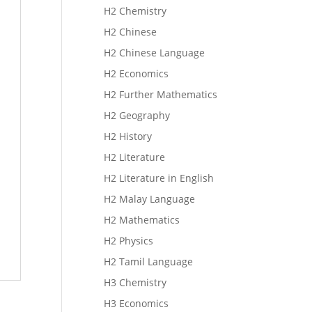
H2 Chemistry
H2 Chinese
H2 Chinese Language
H2 Economics
H2 Further Mathematics
H2 Geography
H2 History
H2 Literature
H2 Literature in English
H2 Malay Language
H2 Mathematics
H2 Physics
H2 Tamil Language
H3 Chemistry
H3 Economics