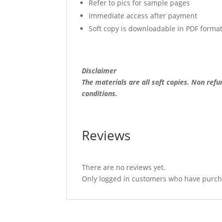
Refer to pics for sample pages
Immediate access after payment
Soft copy is downloadable in PDF forma
Disclaimer
The materials are all soft copies. Non ref
conditions.
Reviews
There are no reviews yet.
Only logged in customers who have purcha