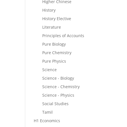
Higher Chinese
History
History Elective
Literature
Principles of Accounts
Pure Biology
Pure Chemistry
Pure Physics
Science
Science - Biology
Science - Chemistry
Science - Physics
Social Studies
Tamil
H1 Economics