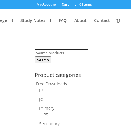
My Account
Cart
0 Items
lege
Study Notes
FAQ
About
Contact
Search
for:
Search
Product categories
.Free Downloads
IP
JC
Primary
P5
Secondary