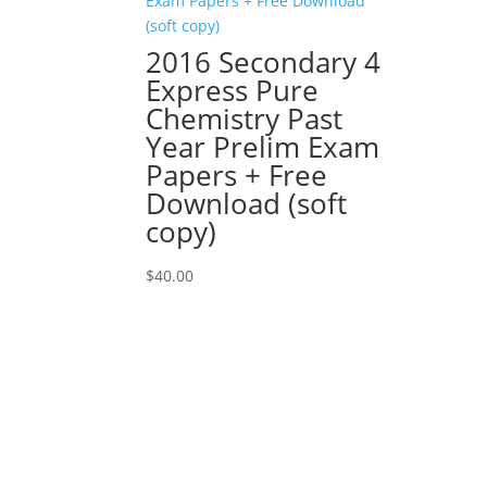
2016 Secondary 4
Express Pure
Chemistry Past
Year Prelim Exam
Papers + Free
Download (soft
copy)
$
40.00