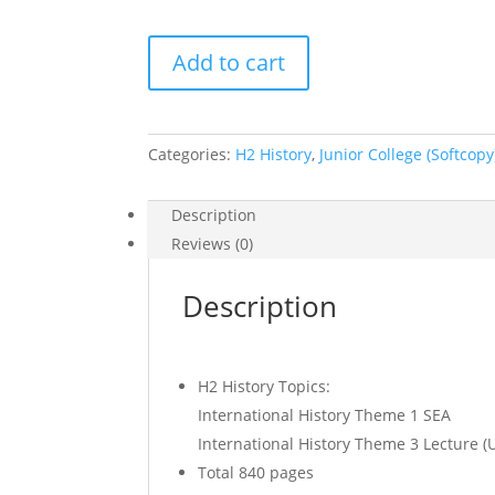
2017
Add to cart
H2
History
Lecture
Notes
Categories:
H2 History
,
Junior College (Softcopy
and
Tutorial
Description
(soft
Reviews (0)
copy)
quantity
Description
H2 History Topics:
International History Theme 1 SEA
International History Theme 3 Lecture (
Total 840 pages