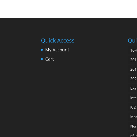
Quick Access
Qui
My Account
10-
Cart
201
201
202
Exa
Int
JC2
Mat
Nor
p6 