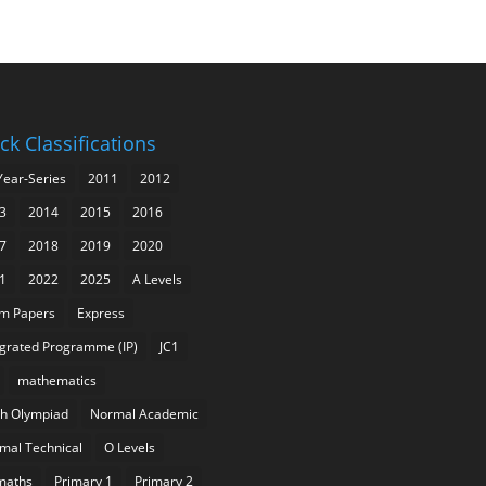
ck Classifications
Year-Series
2011
2012
3
2014
2015
2016
7
2018
2019
2020
1
2022
2025
A Levels
m Papers
Express
egrated Programme (IP)
JC1
mathematics
h Olympiad
Normal Academic
mal Technical
O Levels
maths
Primary 1
Primary 2