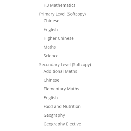
H3 Mathematics
Primary Level (Softcopy)
Chinese
English
Higher Chinese
Maths
Science
Secondary Level (Softcopy)
Additional Maths
Chinese
Elementary Maths
English
Food and Nutrition
Geography
Geography Elective