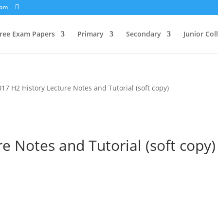
com
ree Exam Papers
Primary
Secondary
Junior Col
017 H2 History Lecture Notes and Tutorial (soft copy)
e Notes and Tutorial (soft copy)