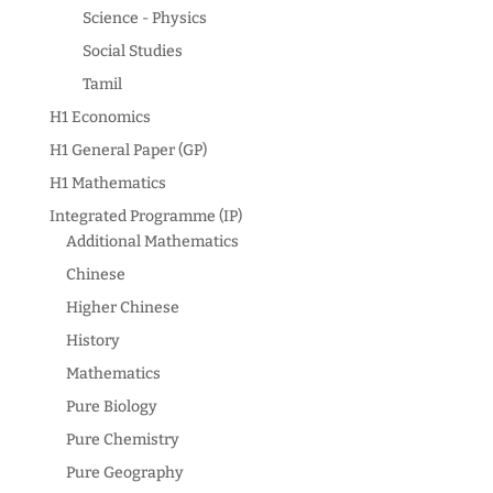
Science - Physics
Social Studies
Tamil
H1 Economics
H1 General Paper (GP)
H1 Mathematics
Integrated Programme (IP)
Additional Mathematics
Chinese
Higher Chinese
History
Mathematics
Pure Biology
Pure Chemistry
Pure Geography