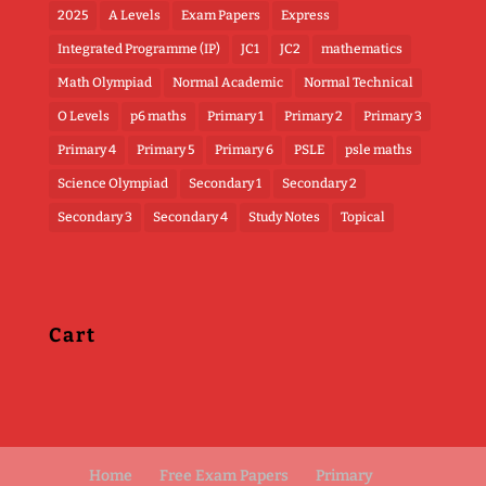
2025
A Levels
Exam Papers
Express
Integrated Programme (IP)
JC1
JC2
mathematics
Math Olympiad
Normal Academic
Normal Technical
O Levels
p6 maths
Primary 1
Primary 2
Primary 3
Primary 4
Primary 5
Primary 6
PSLE
psle maths
Science Olympiad
Secondary 1
Secondary 2
Secondary 3
Secondary 4
Study Notes
Topical
Cart
Home
Free Exam Papers
Primary