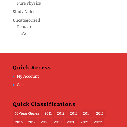
Pure Physics
Study Notes
Uncategorized
Popular
P6
Quick Access
My Account
Cart
Quick Classifications
10-Year-Series
2011
2012
2013
2014
2015
2016
2017
2018
2019
2020
2021
2022