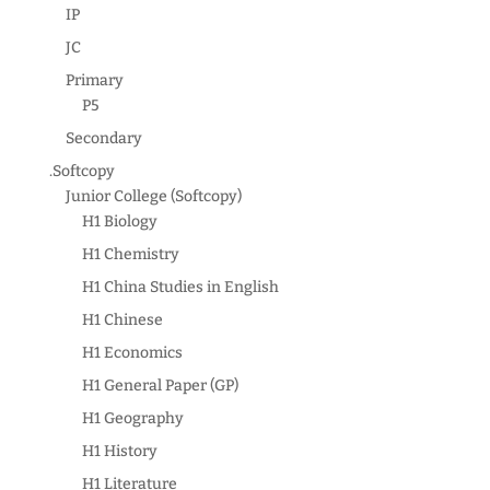
IP
JC
Primary
P5
Secondary
.Softcopy
Junior College (Softcopy)
H1 Biology
H1 Chemistry
H1 China Studies in English
H1 Chinese
H1 Economics
H1 General Paper (GP)
H1 Geography
H1 History
H1 Literature