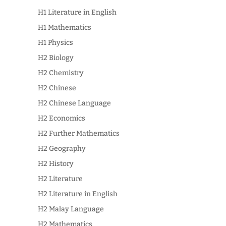
H1 Literature in English
H1 Mathematics
H1 Physics
H2 Biology
H2 Chemistry
H2 Chinese
H2 Chinese Language
H2 Economics
H2 Further Mathematics
H2 Geography
H2 History
H2 Literature
H2 Literature in English
H2 Malay Language
H2 Mathematics