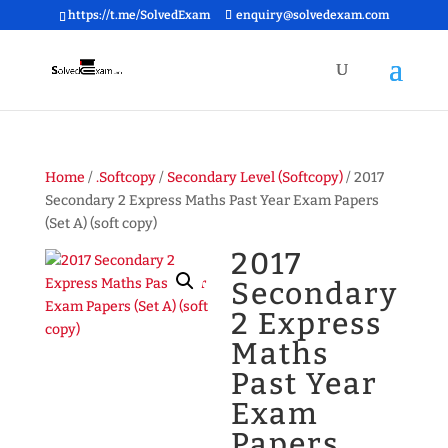
https://t.me/SolvedExam
enquiry@solvedexam.com
Home
/
.Softcopy
/
Secondary Level (Softcopy)
/ 2017
Secondary 2 Express Maths Past Year Exam Papers
(Set A) (soft copy)
2017
Secondary
2 Express
Maths
Past Year
Exam
Papers