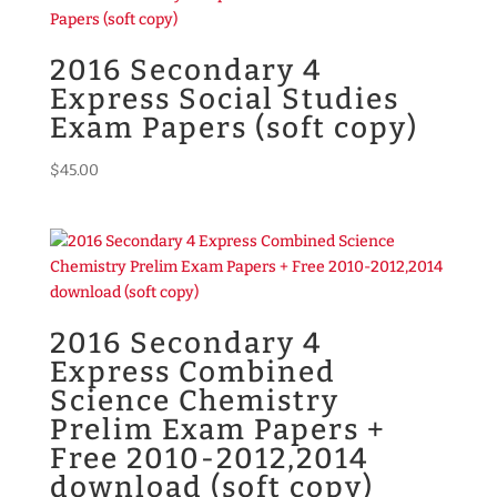
2016 Secondary 4
Express Social Studies
Exam Papers (soft copy)
$
45.00
2016 Secondary 4
Express Combined
Science Chemistry
Prelim Exam Papers +
Free 2010-2012,2014
download (soft copy)