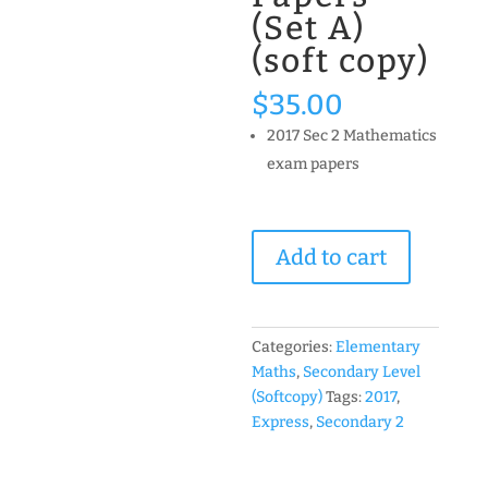
(Set A)
(soft copy)
$
35.00
2017 Sec 2 Mathematics
exam papers
2017
Add to cart
Secondary
2
Express
Maths
Categories:
Elementary
Past
Maths
,
Secondary Level
Year
(Softcopy)
Tags:
2017
,
Exam
Express
,
Secondary 2
Papers
(Set