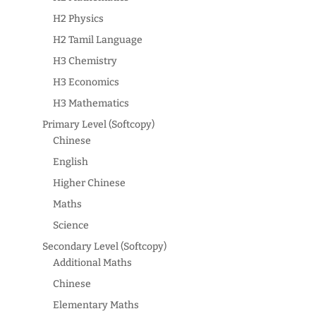
H2 Physics
H2 Tamil Language
H3 Chemistry
H3 Economics
H3 Mathematics
Primary Level (Softcopy)
Chinese
English
Higher Chinese
Maths
Science
Secondary Level (Softcopy)
Additional Maths
Chinese
Elementary Maths