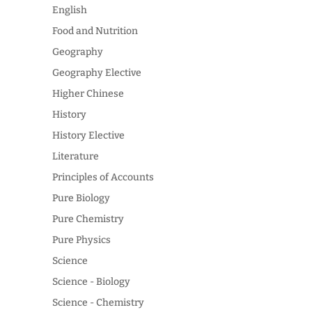
English
Food and Nutrition
Geography
Geography Elective
Higher Chinese
History
History Elective
Literature
Principles of Accounts
Pure Biology
Pure Chemistry
Pure Physics
Science
Science - Biology
Science - Chemistry