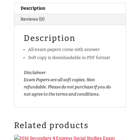
A)
Description
(soft
copy)
Reviews (0)
quantity
Description
All exam papers come with answer
Soft copy is downloadable in PDF format
Disclaimer
Exam Papers are all soft copies. Non
refundable.
Please do not purchase if you do
not agree to the terms and conditions.
Related products