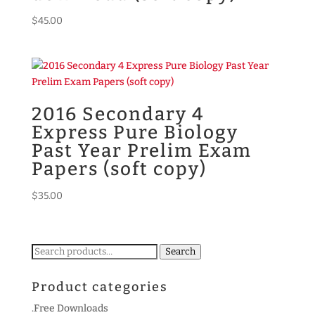
$
45.00
2016 Secondary 4
Express Pure Biology
Past Year Prelim Exam
Papers (soft copy)
$
35.00
Search
Search
for:
Product categories
.Free Downloads