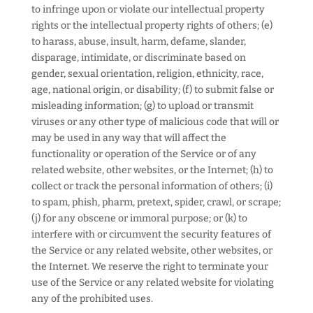
to infringe upon or violate our intellectual property
rights or the intellectual property rights of others; (e)
to harass, abuse, insult, harm, defame, slander,
disparage, intimidate, or discriminate based on
gender, sexual orientation, religion, ethnicity, race,
age, national origin, or disability; (f) to submit false or
misleading information; (g) to upload or transmit
viruses or any other type of malicious code that will or
may be used in any way that will affect the
functionality or operation of the Service or of any
related website, other websites, or the Internet; (h) to
collect or track the personal information of others; (i)
to spam, phish, pharm, pretext, spider, crawl, or scrape;
(j) for any obscene or immoral purpose; or (k) to
interfere with or circumvent the security features of
the Service or any related website, other websites, or
the Internet. We reserve the right to terminate your
use of the Service or any related website for violating
any of the prohibited uses.