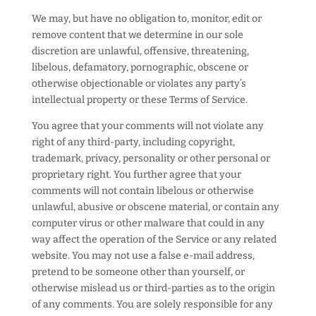
We may, but have no obligation to, monitor, edit or
remove content that we determine in our sole
discretion are unlawful, offensive, threatening,
libelous, defamatory, pornographic, obscene or
otherwise objectionable or violates any party’s
intellectual property or these Terms of Service.
You agree that your comments will not violate any
right of any third-party, including copyright,
trademark, privacy, personality or other personal or
proprietary right. You further agree that your
comments will not contain libelous or otherwise
unlawful, abusive or obscene material, or contain any
computer virus or other malware that could in any
way affect the operation of the Service or any related
website. You may not use a false e-mail address,
pretend to be someone other than yourself, or
otherwise mislead us or third-parties as to the origin
of any comments. You are solely responsible for any