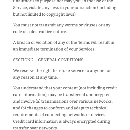
unauthorized purpose nor may you, in the use of the
Service, violate any laws in your jurisdiction (including
but not limited to copyright laws).
You must not transmit any worms or viruses or any
code of a destructive nature.
A breach or violation of any of the Terms will result in
an immediate termination of your Services.
SECTION 2 – GENERAL CONDITIONS
We reserve the right to refuse service to anyone for
any reason at any time.
You understand that your content (not including credit
card information), may be transferred unencrypted
and involve (a) transmissions over various networks;
and (b) changes to conform and adapt to technical
requirements of connecting networks or devices.
Credit card information is always encrypted during
transfer over networks.