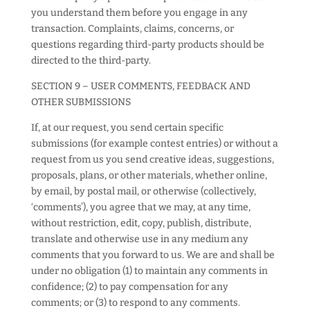
you understand them before you engage in any
transaction. Complaints, claims, concerns, or
questions regarding third-party products should be
directed to the third-party.
SECTION 9 – USER COMMENTS, FEEDBACK AND
OTHER SUBMISSIONS
If, at our request, you send certain specific
submissions (for example contest entries) or without a
request from us you send creative ideas, suggestions,
proposals, plans, or other materials, whether online,
by email, by postal mail, or otherwise (collectively,
‘comments’), you agree that we may, at any time,
without restriction, edit, copy, publish, distribute,
translate and otherwise use in any medium any
comments that you forward to us. We are and shall be
under no obligation (1) to maintain any comments in
confidence; (2) to pay compensation for any
comments; or (3) to respond to any comments.