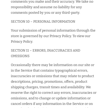
comments you make and their accuracy. We take no
responsibility and assume no liability for any
comments posted by you or any third-party.
SECTION 10 – PERSONAL INFORMATION
Your submission of personal information through the
store is governed by our Privacy Policy. To view our
Privacy Policy.
SECTION 11 – ERRORS, INACCURACIES AND
OMISSIONS
Occasionally there may be information on our site or
in the Service that contains typographical errors,
inaccuracies or omissions that may relate to product
descriptions, pricing, promotions, offers, product
shipping charges, transit times and availability. We
reserve the right to correct any errors, inaccuracies or
omissions, and to change or update information or
cancel orders if any information in the Service or on