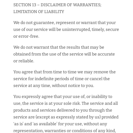
SECTION 13 – DISCLAIMER OF WARRANTIES;
LIMITATION OF LIABILITY
We do not guarantee, represent or warrant that your
use of our service will be uninterrupted, timely, secure
or error-free.
We do not warrant that the results that may be
obtained from the use of the service will be accurate
or reliable.
You agree that from time to time we may remove the
service for indefinite periods of time or cancel the
service at any time, without notice to you.
You expressly agree that your use of, or inability to
use, the service is at your sole risk. The service and all
products and services delivered to you through the
service are (except as expressly stated by us) provided
‘as is’ and ‘as available’ for your use, without any
representation, warranties or conditions of any kind,