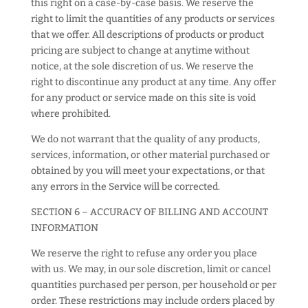
this right on a case-by-case basis. We reserve the
right to limit the quantities of any products or services
that we offer. All descriptions of products or product
pricing are subject to change at anytime without
notice, at the sole discretion of us. We reserve the
right to discontinue any product at any time. Any offer
for any product or service made on this site is void
where prohibited.
We do not warrant that the quality of any products,
services, information, or other material purchased or
obtained by you will meet your expectations, or that
any errors in the Service will be corrected.
SECTION 6 – ACCURACY OF BILLING AND ACCOUNT
INFORMATION
We reserve the right to refuse any order you place
with us. We may, in our sole discretion, limit or cancel
quantities purchased per person, per household or per
order. These restrictions may include orders placed by