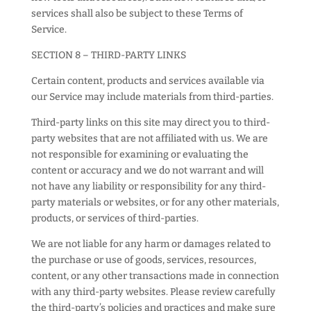
services shall also be subject to these Terms of
Service.
SECTION 8 – THIRD-PARTY LINKS
Certain content, products and services available via
our Service may include materials from third-parties.
Third-party links on this site may direct you to third-
party websites that are not affiliated with us. We are
not responsible for examining or evaluating the
content or accuracy and we do not warrant and will
not have any liability or responsibility for any third-
party materials or websites, or for any other materials,
products, or services of third-parties.
We are not liable for any harm or damages related to
the purchase or use of goods, services, resources,
content, or any other transactions made in connection
with any third-party websites. Please review carefully
the third-party’s policies and practices and make sure