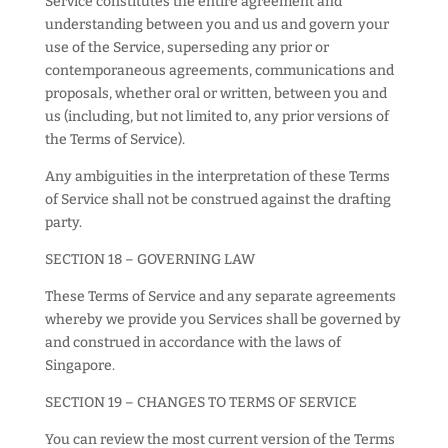
Service constitutes the entire agreement and
understanding between you and us and govern your
use of the Service, superseding any prior or
contemporaneous agreements, communications and
proposals, whether oral or written, between you and
us (including, but not limited to, any prior versions of
the Terms of Service).
Any ambiguities in the interpretation of these Terms
of Service shall not be construed against the drafting
party.
SECTION 18 – GOVERNING LAW
These Terms of Service and any separate agreements
whereby we provide you Services shall be governed by
and construed in accordance with the laws of
Singapore.
SECTION 19 – CHANGES TO TERMS OF SERVICE
You can review the most current version of the Terms