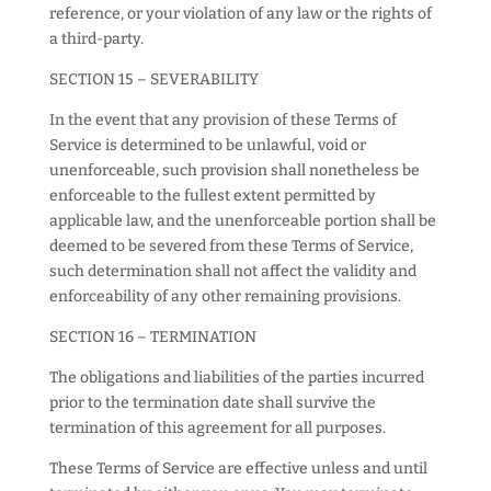
reference, or your violation of any law or the rights of
a third-party.
SECTION 15 – SEVERABILITY
In the event that any provision of these Terms of
Service is determined to be unlawful, void or
unenforceable, such provision shall nonetheless be
enforceable to the fullest extent permitted by
applicable law, and the unenforceable portion shall be
deemed to be severed from these Terms of Service,
such determination shall not affect the validity and
enforceability of any other remaining provisions.
SECTION 16 – TERMINATION
The obligations and liabilities of the parties incurred
prior to the termination date shall survive the
termination of this agreement for all purposes.
These Terms of Service are effective unless and until