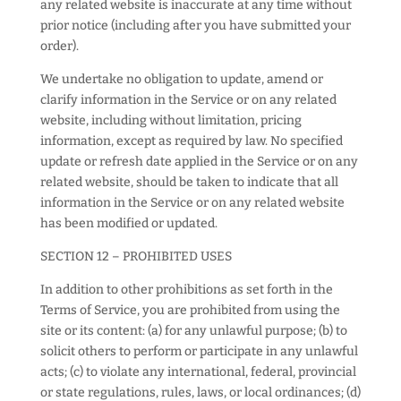
any related website is inaccurate at any time without
prior notice (including after you have submitted your
order).
We undertake no obligation to update, amend or
clarify information in the Service or on any related
website, including without limitation, pricing
information, except as required by law. No specified
update or refresh date applied in the Service or on any
related website, should be taken to indicate that all
information in the Service or on any related website
has been modified or updated.
SECTION 12 – PROHIBITED USES
In addition to other prohibitions as set forth in the
Terms of Service, you are prohibited from using the
site or its content: (a) for any unlawful purpose; (b) to
solicit others to perform or participate in any unlawful
acts; (c) to violate any international, federal, provincial
or state regulations, rules, laws, or local ordinances; (d)