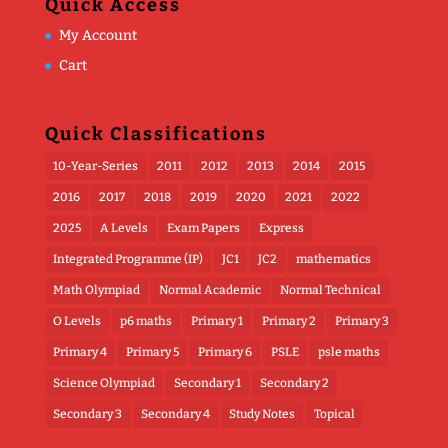
Quick Access
My Account
Cart
Quick Classifications
10-Year-Series
2011
2012
2013
2014
2015
2016
2017
2018
2019
2020
2021
2022
2025
A Levels
Exam Papers
Express
Integrated Programme (IP)
JC1
JC2
mathematics
Math Olympiad
Normal Academic
Normal Technical
O Levels
p6 maths
Primary 1
Primary 2
Primary 3
Primary 4
Primary 5
Primary 6
PSLE
psle maths
Science Olympiad
Secondary 1
Secondary 2
Secondary 3
Secondary 4
Study Notes
Topical