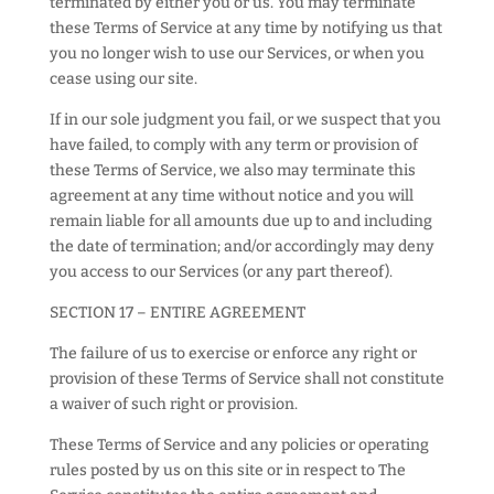
terminated by either you or us. You may terminate
these Terms of Service at any time by notifying us that
you no longer wish to use our Services, or when you
cease using our site.
If in our sole judgment you fail, or we suspect that you
have failed, to comply with any term or provision of
these Terms of Service, we also may terminate this
agreement at any time without notice and you will
remain liable for all amounts due up to and including
the date of termination; and/or accordingly may deny
you access to our Services (or any part thereof).
SECTION 17 – ENTIRE AGREEMENT
The failure of us to exercise or enforce any right or
provision of these Terms of Service shall not constitute
a waiver of such right or provision.
These Terms of Service and any policies or operating
rules posted by us on this site or in respect to The