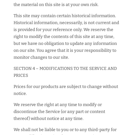
the material on this site is at your own risk.
This site may contain certain historical information.
Historical information, necessarily, is not current and
is provided for your reference only. We reserve the
right to modify the contents of this site at any time,
but we have no obligation to update any information
on our site. You agree that it is your responsibility to
monitor changes to our site.
SECTION 4 – MODIFICATIONS TO THE SERVICE AND
PRICES
Prices for our products are subject to change without
notice.
We reserve the right at any time to modify or
discontinue the Service (or any part or content
thereof) without notice at any time.
We shall not be liable to you or to any third-party for