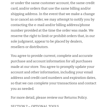
or under the same customer account, the same credit
card, and/or orders that use the same billing and/or
shipping address. In the event that we make a change
to or cancel an order, we may attempt to notify you by
contacting the e-mail and/or billing address/phone
number provided at the time the order was made. We
reserve the right to limit or prohibit orders that, in our
sole judgment, appear to be placed by dealers,
resellers or distributors.
You agree to provide current, complete and accurate
purchase and account information for all purchases
made at our store. You agree to promptly update your
account and other information, including your email
address and credit card numbers and expiration dates,
so that we can complete your transactions and contact
you as needed.
For more detail, please review our Returns Policy.
SECTION 7 – OPTIONAL TOOLS