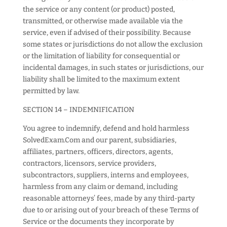
the service or any content (or product) posted,
transmitted, or otherwise made available via the
service, even if advised of their possibility. Because
some states or jurisdictions do not allow the exclusion
or the limitation of liability for consequential or
incidental damages, in such states or jurisdictions, our
liability shall be limited to the maximum extent
permitted by law.
SECTION 14 – INDEMNIFICATION
You agree to indemnify, defend and hold harmless
SolvedExam.Com and our parent, subsidiaries,
affiliates, partners, officers, directors, agents,
contractors, licensors, service providers,
subcontractors, suppliers, interns and employees,
harmless from any claim or demand, including
reasonable attorneys’ fees, made by any third-party
due to or arising out of your breach of these Terms of
Service or the documents they incorporate by