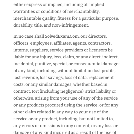
either express or implied, including all implied
warranties or conditions of merchantability,
merchantable quality, fitness for a particular purpose,
durability, title, and non-infringement.
In no case shall SolvedExam.Com, our directors,
officers, employees, affiliates, agents, contractors,
interns, suppliers, service providers or licensors be
liable for any injury, loss, claim, or any direct, indirect,
incidental, punitive, special, or consequential damages
of any kind, including, without limitation lost profits,
lost revenue, lost savings, loss of data, replacement
costs, or any similar damages, whether based in
contract, tort (including negligence), strict liability or
otherwise, arising from your use of any of the service
or any products procured using the service, or for any
other claim related in any way to your use of the
service or any product, including, but not limited to,
any errors or omissions in any content, or any loss or
damage of any kind incurred as a result of the use of