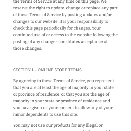
the Terms of Service at any time on this page. We
reserve the right to update, change or replace any part
of these Terms of Service by posting updates and/or
changes to our website. It is your responsibility to
check this page periodically for changes. Your
continued use of or access to the website following the
posting of any changes constitutes acceptance of
those changes.
SECTION 1 – ONLINE STORE TERMS
By agreeing to these Terms of Service, you represent
that you are at least the age of majority in your state
or province of residence, or that you are the age of
majority in your state or province of residence and
you have given us your consent to allow any of your
minor dependents to use this site.
You may not use our products for any illegal or