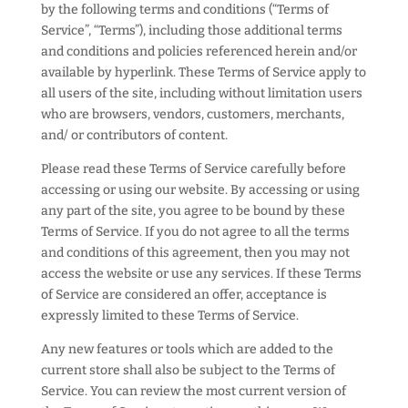
by the following terms and conditions (“Terms of
Service”, “Terms”), including those additional terms
and conditions and policies referenced herein and/or
available by hyperlink. These Terms of Service apply to
all users of the site, including without limitation users
who are browsers, vendors, customers, merchants,
and/ or contributors of content.
Please read these Terms of Service carefully before
accessing or using our website. By accessing or using
any part of the site, you agree to be bound by these
Terms of Service. If you do not agree to all the terms
and conditions of this agreement, then you may not
access the website or use any services. If these Terms
of Service are considered an offer, acceptance is
expressly limited to these Terms of Service.
Any new features or tools which are added to the
current store shall also be subject to the Terms of
Service. You can review the most current version of