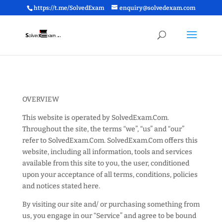
https://t.me/SolvedExam
enquiry@solvedexam.com
OVERVIEW
This website is operated by SolvedExam.Com.
Throughout the site, the terms “we”, “us” and “our”
refer to SolvedExam.Com. SolvedExam.Com offers this
website, including all information, tools and services
available from this site to you, the user, conditioned
upon your acceptance of all terms, conditions, policies
and notices stated here.
By visiting our site and/ or purchasing something from
us, you engage in our “Service” and agree to be bound