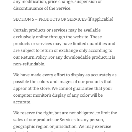
any modification, price change, suspension or
discontinuance of the Service.
SECTION 5 – PRODUCTS OR SERVICES (if applicable)
Certain products or services may be available
exclusively online through the website. These
products or services may have limited quantities and
are subject to return or exchange only according to
our Return Policy. For any downloadable product, it is
non-refundable.
We have made every effort to display as accurately as
possible the colors and images of our products that
appear at the store. We cannot guarantee that your
computer monitor’s display of any color will be
accurate.
We reserve the right, but are not obligated, to limit the
sales of our products or Services to any person,
geographic region or jurisdiction. We may exercise