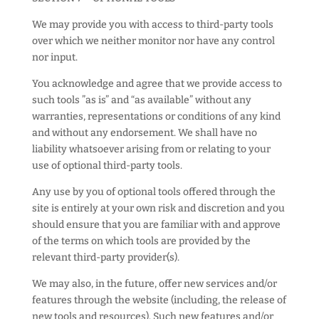
We may provide you with access to third-party tools
over which we neither monitor nor have any control
nor input.
You acknowledge and agree that we provide access to
such tools ”as is” and “as available” without any
warranties, representations or conditions of any kind
and without any endorsement. We shall have no
liability whatsoever arising from or relating to your
use of optional third-party tools.
Any use by you of optional tools offered through the
site is entirely at your own risk and discretion and you
should ensure that you are familiar with and approve
of the terms on which tools are provided by the
relevant third-party provider(s).
We may also, in the future, offer new services and/or
features through the website (including, the release of
new tools and resources). Such new features and/or