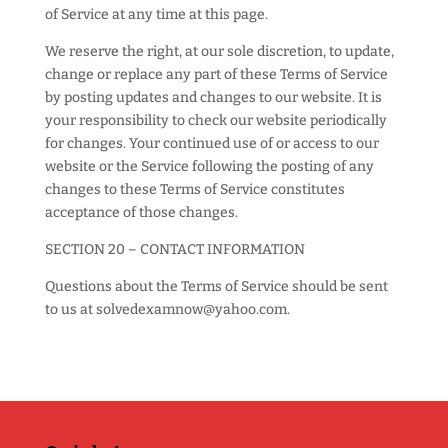
of Service at any time at this page.
We reserve the right, at our sole discretion, to update,
change or replace any part of these Terms of Service
by posting updates and changes to our website. It is
your responsibility to check our website periodically
for changes. Your continued use of or access to our
website or the Service following the posting of any
changes to these Terms of Service constitutes
acceptance of those changes.
SECTION 20 – CONTACT INFORMATION
Questions about the Terms of Service should be sent
to us at solvedexamnow@yahoo.com.