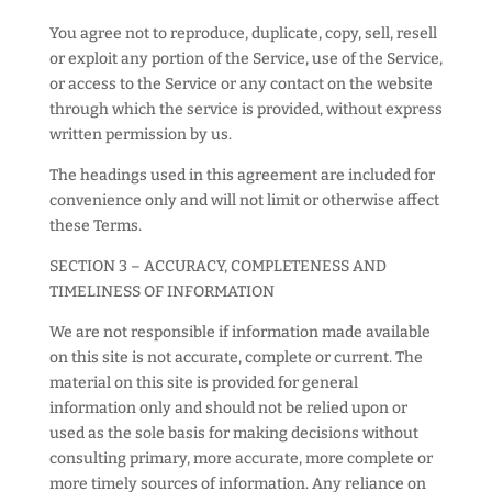
You agree not to reproduce, duplicate, copy, sell, resell
or exploit any portion of the Service, use of the Service,
or access to the Service or any contact on the website
through which the service is provided, without express
written permission by us.
The headings used in this agreement are included for
convenience only and will not limit or otherwise affect
these Terms.
SECTION 3 – ACCURACY, COMPLETENESS AND
TIMELINESS OF INFORMATION
We are not responsible if information made available
on this site is not accurate, complete or current. The
material on this site is provided for general
information only and should not be relied upon or
used as the sole basis for making decisions without
consulting primary, more accurate, more complete or
more timely sources of information. Any reliance on