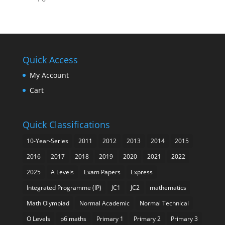
Quick Access
My Account
Cart
Quick Classifications
10-Year-Series
2011
2012
2013
2014
2015
2016
2017
2018
2019
2020
2021
2022
2025
A Levels
Exam Papers
Express
Integrated Programme (IP)
JC1
JC2
mathematics
Math Olympiad
Normal Academic
Normal Technical
O Levels
p6 maths
Primary 1
Primary 2
Primary 3