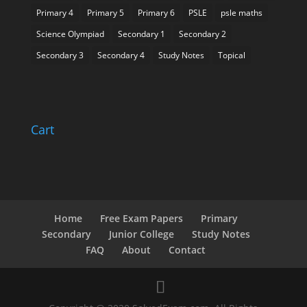
Primary 4
Primary 5
Primary 6
PSLE
psle maths
Science Olympiad
Secondary 1
Secondary 2
Secondary 3
Secondary 4
Study Notes
Topical
Cart
Home
Free Exam Papers
Primary
Secondary
Junior College
Study Notes
FAQ
About
Contact