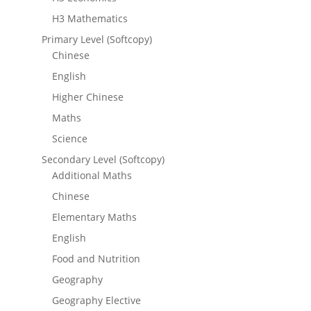
H3 Mathematics
Primary Level (Softcopy)
Chinese
English
Higher Chinese
Maths
Science
Secondary Level (Softcopy)
Additional Maths
Chinese
Elementary Maths
English
Food and Nutrition
Geography
Geography Elective