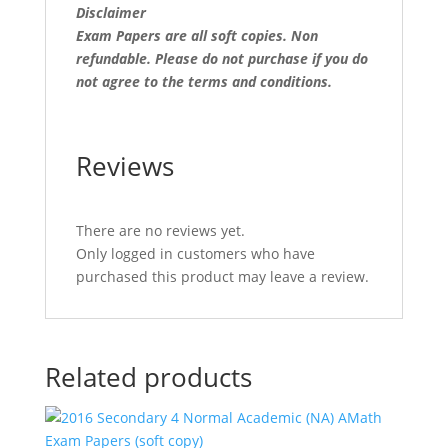
Disclaimer
Exam Papers are all soft copies. Non
refundable.
Please do not purchase if you do
not agree to the terms and conditions.
Reviews
There are no reviews yet.
Only logged in customers who have
purchased this product may leave a review.
Related products