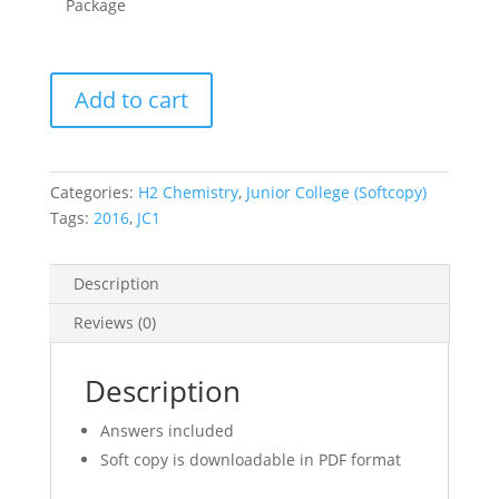
Package
2016
Add to cart
A
Level
Junior
College
Categories:
H2 Chemistry
,
Junior College (Softcopy)
JC1
Tags:
2016
,
JC1
H2
Chemistry
Description
Promotional
Exam
Reviews (0)
Papers-
PART
Description
3
(soft
Answers included
copy)
Soft copy is downloadable in PDF format
quantity