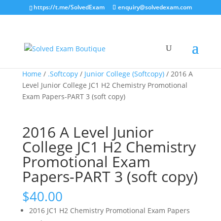
https://t.me/SolvedExam
enquiry@solvedexam.com
Home
/
.Softcopy
/
Junior College (Softcopy)
/ 2016 A
Level Junior College JC1 H2 Chemistry Promotional
Exam Papers-PART 3 (soft copy)
2016 A Level Junior
College JC1 H2 Chemistry
Promotional Exam
Papers-PART 3 (soft copy)
$
40.00
2016 JC1 H2 Chemistry Promotional Exam Papers