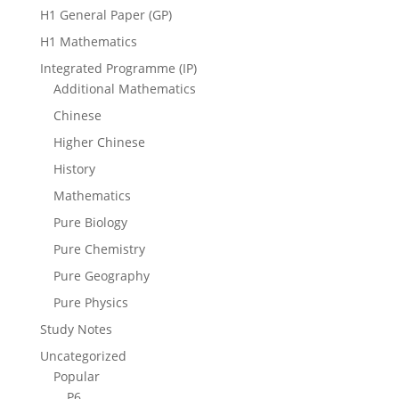
H1 General Paper (GP)
H1 Mathematics
Integrated Programme (IP)
Additional Mathematics
Chinese
Higher Chinese
History
Mathematics
Pure Biology
Pure Chemistry
Pure Geography
Pure Physics
Study Notes
Uncategorized
Popular
P6