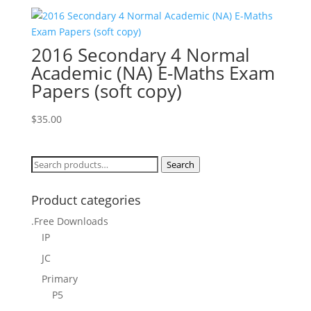
2016 Secondary 4 Normal
Academic (NA) E-Maths Exam
Papers (soft copy)
$
35.00
Search
Search
for:
Product categories
.Free Downloads
IP
JC
Primary
P5