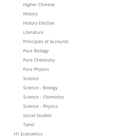
Higher Chinese
History
History Elective
Literature
Principles of Accounts
Pure Biology
Pure Chemistry
Pure Physics
Science
Science - Biology
Science - Chemistry
Science - Physics
Social Studies
Tamil
H1 Economics