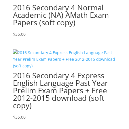
2016 Secondary 4 Normal
Academic (NA) AMath Exam
Papers (soft copy)
$
35.00
2016 Secondary 4 Express
English Language Past Year
Prelim Exam Papers + Free
2012-2015 download (soft
copy)
$
35.00