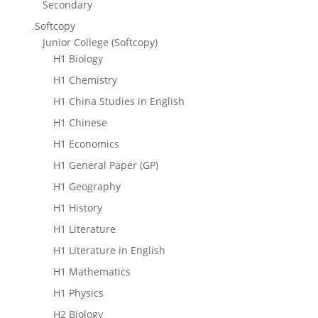
Secondary
.Softcopy
Junior College (Softcopy)
H1 Biology
H1 Chemistry
H1 China Studies in English
H1 Chinese
H1 Economics
H1 General Paper (GP)
H1 Geography
H1 History
H1 Literature
H1 Literature in English
H1 Mathematics
H1 Physics
H2 Biology