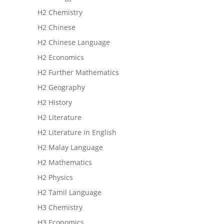
H2 Chemistry
H2 Chinese
H2 Chinese Language
H2 Economics
H2 Further Mathematics
H2 Geography
H2 History
H2 Literature
H2 Literature in English
H2 Malay Language
H2 Mathematics
H2 Physics
H2 Tamil Language
H3 Chemistry
H3 Economics