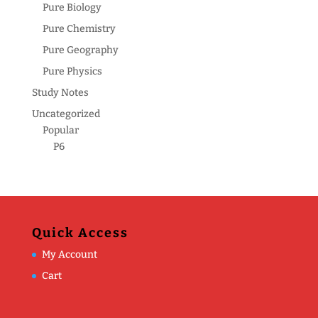
Pure Biology
Pure Chemistry
Pure Geography
Pure Physics
Study Notes
Uncategorized
Popular
P6
Quick Access
My Account
Cart