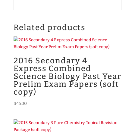
Related products
2016 Secondary 4
Express Combined
Science Biology Past Year
Prelim Exam Papers (soft
copy)
$
45.00