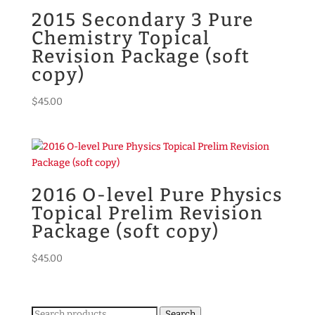
2015 Secondary 3 Pure
Chemistry Topical
Revision Package (soft
copy)
$
45.00
2016 O-level Pure Physics
Topical Prelim Revision
Package (soft copy)
$
45.00
Search
Search