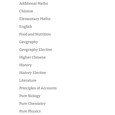
Additional Maths
Chinese
Elementary Maths
English
Food and Nutrition
Geography
Geography Elective
Higher Chinese
History
History Elective
Literature
Principles of Accounts
Pure Biology
Pure Chemistry
Pure Physics