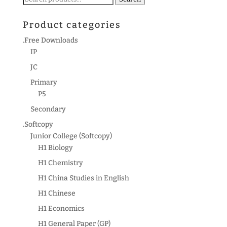
for:
Product categories
.Free Downloads
IP
JC
Primary
P5
Secondary
.Softcopy
Junior College (Softcopy)
H1 Biology
H1 Chemistry
H1 China Studies in English
H1 Chinese
H1 Economics
H1 General Paper (GP)