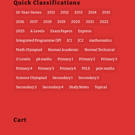
Quick Classifications
10-Year-Series
2011
2012
2013
2014
2015
2016
2017
2018
2019
2020
2021
2022
2025
A Levels
Exam Papers
Express
Integrated Programme (IP)
JC1
JC2
mathematics
Math Olympiad
Normal Academic
Normal Technical
O Levels
p6 maths
Primary 1
Primary 2
Primary 3
Primary 4
Primary 5
Primary 6
PSLE
psle maths
Science Olympiad
Secondary 1
Secondary 2
Secondary 3
Secondary 4
Study Notes
Topical
Cart