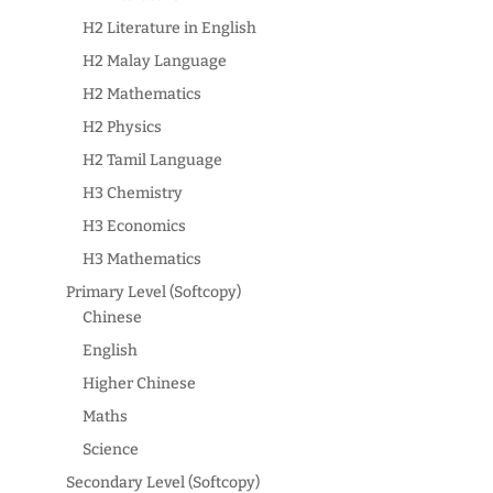
H2 Literature in English
H2 Malay Language
H2 Mathematics
H2 Physics
H2 Tamil Language
H3 Chemistry
H3 Economics
H3 Mathematics
Primary Level (Softcopy)
Chinese
English
Higher Chinese
Maths
Science
Secondary Level (Softcopy)