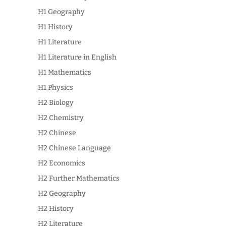
H1 Geography
H1 History
H1 Literature
H1 Literature in English
H1 Mathematics
H1 Physics
H2 Biology
H2 Chemistry
H2 Chinese
H2 Chinese Language
H2 Economics
H2 Further Mathematics
H2 Geography
H2 History
H2 Literature