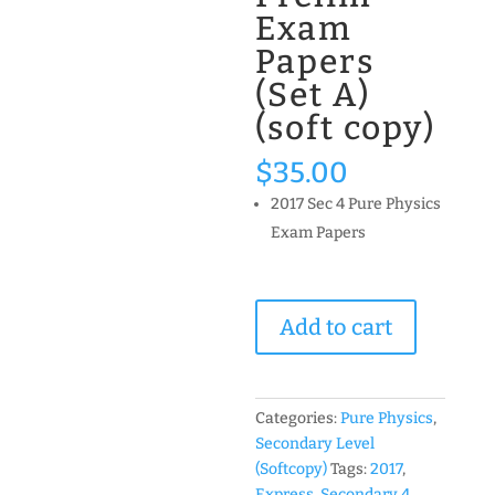
Exam
Papers
(Set A)
(soft copy)
$
35.00
2017 Sec 4 Pure Physics
Exam Papers
2017
Add to cart
Secondary
4
Express
Pure
Categories:
Pure Physics
,
Physics
Secondary Level
Past
(Softcopy)
Tags:
2017
,
Year
Express
,
Secondary 4