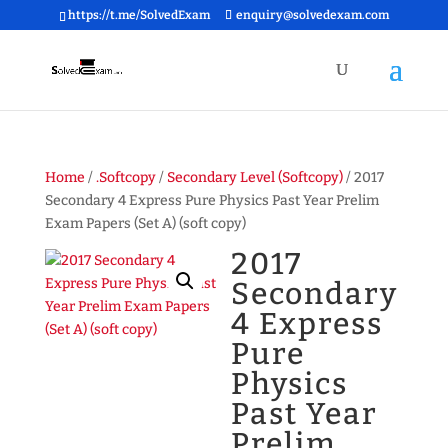
https://t.me/SolvedExam
enquiry@solvedexam.com
Home
/
.Softcopy
/
Secondary Level (Softcopy)
/ 2017
Secondary 4 Express Pure Physics Past Year Prelim
Exam Papers (Set A) (soft copy)
2017
Secondary
4 Express
Pure
Physics
Past Year
Prelim