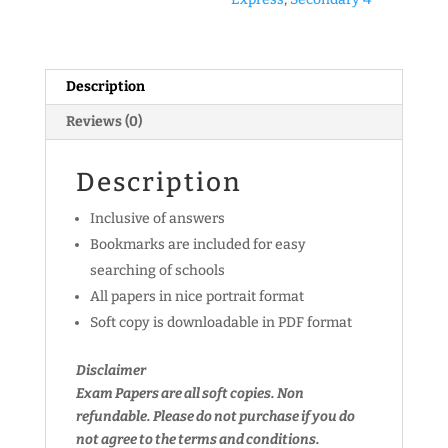
Prelim
Exam
Papers
Description
(Set
A)
Reviews (0)
(soft
copy)
Description
quantity
Inclusive of answers
Bookmarks are included for easy
searching of schools
All papers in nice portrait format
Soft copy is downloadable in PDF format
Disclaimer
Exam Papers are all soft copies. Non
refundable.
Please do not purchase if you do
not agree to the terms and conditions.