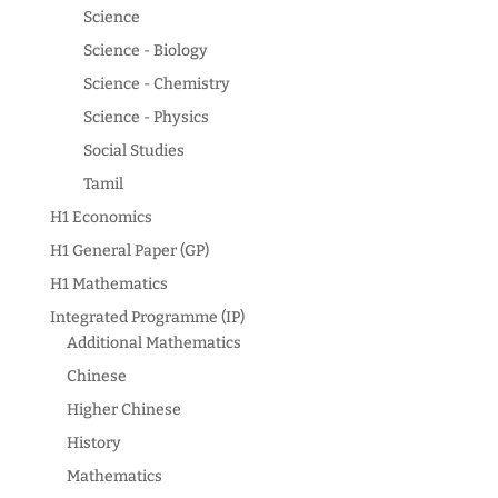
Science
Science - Biology
Science - Chemistry
Science - Physics
Social Studies
Tamil
H1 Economics
H1 General Paper (GP)
H1 Mathematics
Integrated Programme (IP)
Additional Mathematics
Chinese
Higher Chinese
History
Mathematics