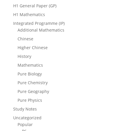
H1 General Paper (GP)
H1 Mathematics
Integrated Programme (IP)
Additional Mathematics
Chinese
Higher Chinese
History
Mathematics
Pure Biology
Pure Chemistry
Pure Geography
Pure Physics
Study Notes
Uncategorized
Popular