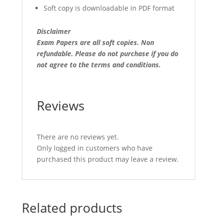
Soft copy is downloadable in PDF format
Disclaimer
Exam Papers are all soft copies. Non
refundable.
Please do not purchase if you do
not agree to the terms and conditions.
Reviews
There are no reviews yet.
Only logged in customers who have
purchased this product may leave a review.
Related products