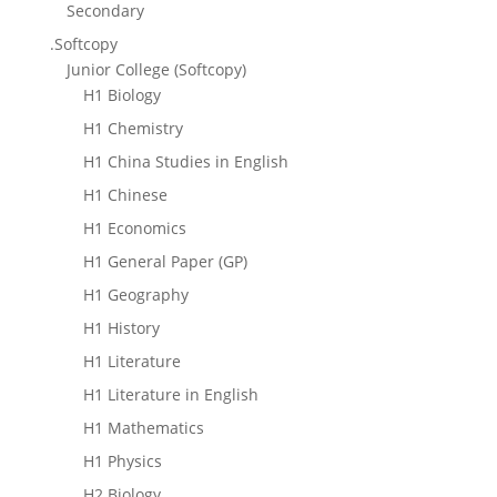
Secondary
.Softcopy
Junior College (Softcopy)
H1 Biology
H1 Chemistry
H1 China Studies in English
H1 Chinese
H1 Economics
H1 General Paper (GP)
H1 Geography
H1 History
H1 Literature
H1 Literature in English
H1 Mathematics
H1 Physics
H2 Biology