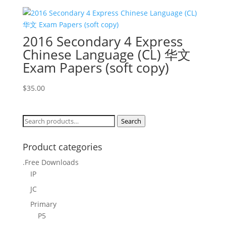
2016 Secondary 4 Express
Chinese Language (CL) 华文
Exam Papers (soft copy)
$
35.00
Search
Search
for:
Product categories
.Free Downloads
IP
JC
Primary
P5