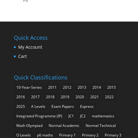
P6
Quick Access
My Account
Cart
Quick Classifications
10-Year-Series
2011
2012
2013
2014
2015
2016
2017
2018
2019
2020
2021
2022
2025
A Levels
Exam Papers
Express
Integrated Programme (IP)
JC1
JC2
mathematics
Math Olympiad
Normal Academic
Normal Technical
O Levels
p6 maths
Primary 1
Primary 2
Primary 3