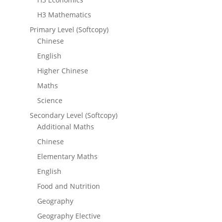
H3 Mathematics
Primary Level (Softcopy)
Chinese
English
Higher Chinese
Maths
Science
Secondary Level (Softcopy)
Additional Maths
Chinese
Elementary Maths
English
Food and Nutrition
Geography
Geography Elective