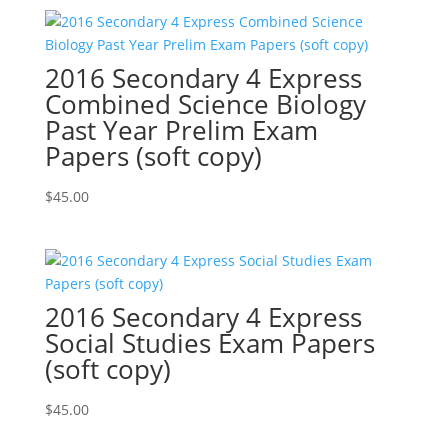
2016 Secondary 4 Express
Combined Science Biology
Past Year Prelim Exam
Papers (soft copy)
$
45.00
2016 Secondary 4 Express
Social Studies Exam Papers
(soft copy)
$
45.00