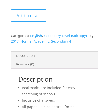
2017
Add to cart
Secondary
4
Normal
Academic
Categories:
English
,
Secondary Level (Softcopy)
Tags:
(NA)
2017
,
Normal Academic
,
Secondary 4
English
Exam
Description
Papers
(Set
Reviews (0)
B)
(soft
Description
copy)
quantity
Bookmarks are included for easy
searching of schools
Inclusive of answers
All papers in nice portrait format