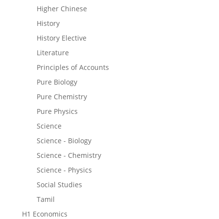
Higher Chinese
History
History Elective
Literature
Principles of Accounts
Pure Biology
Pure Chemistry
Pure Physics
Science
Science - Biology
Science - Chemistry
Science - Physics
Social Studies
Tamil
H1 Economics