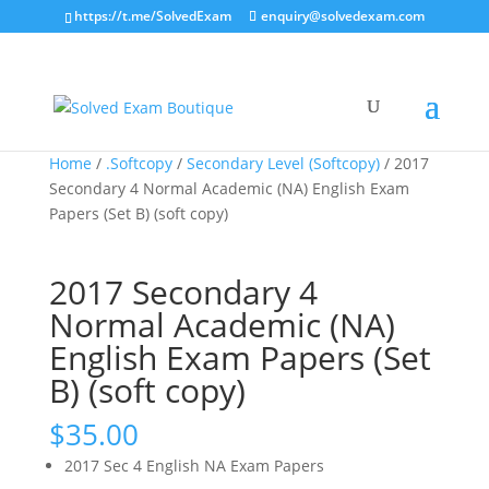
https://t.me/SolvedExam
enquiry@solvedexam.com
Home
/
.Softcopy
/
Secondary Level (Softcopy)
/ 2017
Secondary 4 Normal Academic (NA) English Exam
Papers (Set B) (soft copy)
2017 Secondary 4
Normal Academic (NA)
English Exam Papers (Set
B) (soft copy)
$
35.00
2017 Sec 4 English NA Exam Papers