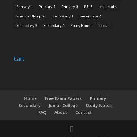
Primary 4
Primary 5
Primary 6
PSLE
psle maths
Science Olympiad
Secondary 1
Secondary 2
Secondary 3
Secondary 4
Study Notes
Topical
Cart
Home
Free Exam Papers
Primary
Secondary
Junior College
Study Notes
FAQ
About
Contact