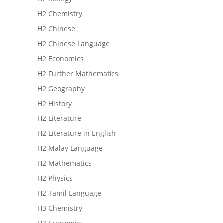
H2 Chemistry
H2 Chinese
H2 Chinese Language
H2 Economics
H2 Further Mathematics
H2 Geography
H2 History
H2 Literature
H2 Literature in English
H2 Malay Language
H2 Mathematics
H2 Physics
H2 Tamil Language
H3 Chemistry
H3 Economics