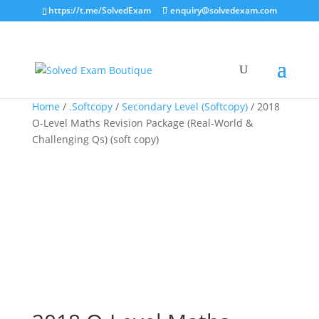
https://t.me/SolvedExam
enquiry@solvedexam.com
Home
/
.Softcopy
/
Secondary Level (Softcopy)
/ 2018
O-Level Maths Revision Package (Real-World &
Challenging Qs) (soft copy)