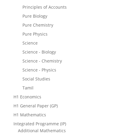
Principles of Accounts
Pure Biology
Pure Chemistry
Pure Physics
Science
Science - Biology
Science - Chemistry
Science - Physics
Social Studies
Tamil
H1 Economics
H1 General Paper (GP)
H1 Mathematics
Integrated Programme (IP)
Additional Mathematics