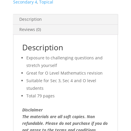
(Real-
Secondary 4
,
Topical
World
&
Description
Challenging
Qs)
Reviews (0)
(soft
copy)
Description
quantity
Exposure to challenging questions and
stretch yourself
Great for O Level Mathematics revision
Suitable for Sec 3, Sec 4 and O level
students
Total 79 pages
Disclaimer
The materials are all soft copies. Non
refundable.
Please do not purchase if you do
not agree to the terms and conditions.