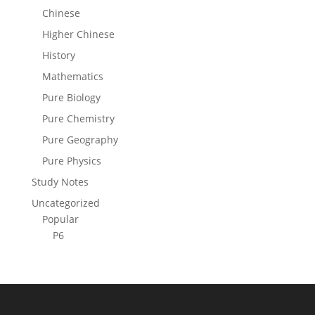
Chinese
Higher Chinese
History
Mathematics
Pure Biology
Pure Chemistry
Pure Geography
Pure Physics
Study Notes
Uncategorized
Popular
P6