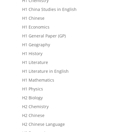
H1 Chemistry
H1 China Studies in English
H1 Chinese
H1 Economics
H1 General Paper (GP)
H1 Geography
H1 History
H1 Literature
H1 Literature in English
H1 Mathematics
H1 Physics
H2 Biology
H2 Chemistry
H2 Chinese
H2 Chinese Language