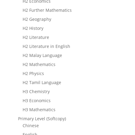
H2 Economics
H2 Further Mathematics
H2 Geography
H2 History
H2 Literature
H2 Literature in English
H2 Malay Language
H2 Mathematics
H2 Physics
H2 Tamil Language
H3 Chemistry
H3 Economics
H3 Mathematics
Primary Level (Softcopy)
Chinese
English