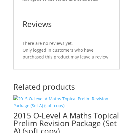
Reviews
There are no reviews yet.
Only logged in customers who have
purchased this product may leave a review.
Related products
2015 O-Level A Maths Topical
Prelim Revision Package (Set
A) (soft copy)