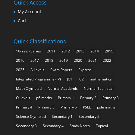
Quick Access
My Account
Cart
Quick Classifications
10-Year-Series
2011
2012
2013
2014
2015
2016
2017
2018
2019
2020
2021
2022
2025
A Levels
Exam Papers
Express
Integrated Programme (IP)
JC1
JC2
mathematics
Math Olympiad
Normal Academic
Normal Technical
O Levels
p6 maths
Primary 1
Primary 2
Primary 3
Primary 4
Primary 5
Primary 6
PSLE
psle maths
Science Olympiad
Secondary 1
Secondary 2
Secondary 3
Secondary 4
Study Notes
Topical