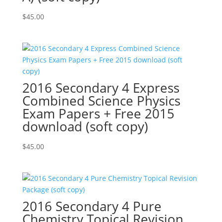
$
45.00
2016 Secondary 4 Express
Combined Science Physics
Exam Papers + Free 2015
download (soft copy)
$
45.00
2016 Secondary 4 Pure
Chemistry Topical Revision