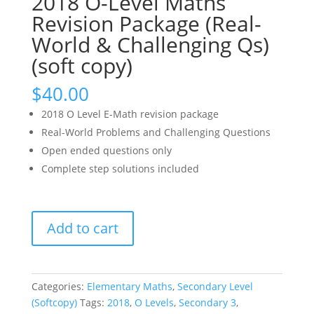
2018 O-Level Maths
Revision Package (Real-
World & Challenging Qs)
(soft copy)
$
40.00
2018 O Level E-Math revision package
Real-World Problems and Challenging Questions
Open ended questions only
Complete step solutions included
2018
Add to cart
O-
Level
Maths
Revision
Categories:
Elementary Maths
,
Secondary Level
Package
(Softcopy)
Tags:
2018
,
O Levels
,
Secondary 3
,