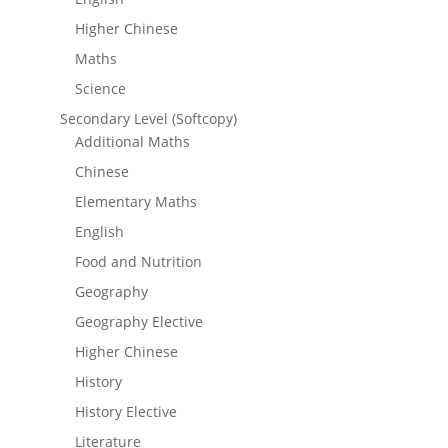
Higher Chinese
Maths
Science
Secondary Level (Softcopy)
Additional Maths
Chinese
Elementary Maths
English
Food and Nutrition
Geography
Geography Elective
Higher Chinese
History
History Elective
Literature