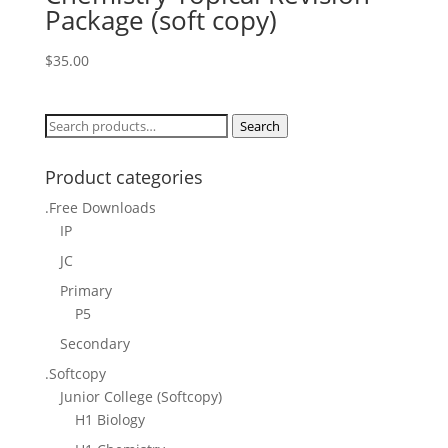
Package (soft copy)
$
35.00
Search
Search
for:
Product categories
.Free Downloads
IP
JC
Primary
P5
Secondary
.Softcopy
Junior College (Softcopy)
H1 Biology