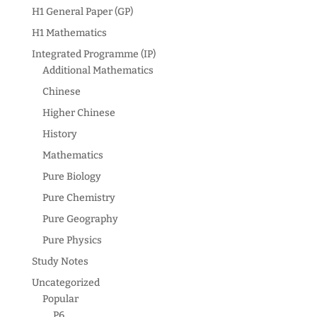
H1 General Paper (GP)
H1 Mathematics
Integrated Programme (IP)
Additional Mathematics
Chinese
Higher Chinese
History
Mathematics
Pure Biology
Pure Chemistry
Pure Geography
Pure Physics
Study Notes
Uncategorized
Popular
P6