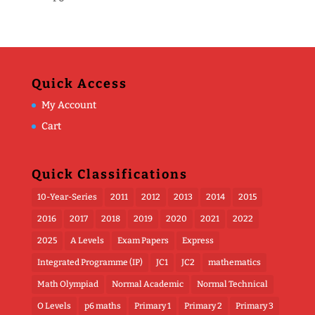
Quick Access
My Account
Cart
Quick Classifications
10-Year-Series
2011
2012
2013
2014
2015
2016
2017
2018
2019
2020
2021
2022
2025
A Levels
Exam Papers
Express
Integrated Programme (IP)
JC1
JC2
mathematics
Math Olympiad
Normal Academic
Normal Technical
O Levels
p6 maths
Primary 1
Primary 2
Primary 3