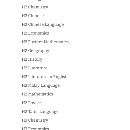
H2 Chemistry
H2 Chinese
H2 Chinese Language
H2 Economics
H2 Further Mathematics
H2 Geography
H2 History
H2 Literature
H2 Literature in English
H2 Malay Language
H2 Mathematics
H2 Physics
H2 Tamil Language
H3 Chemistry
H3 Economics