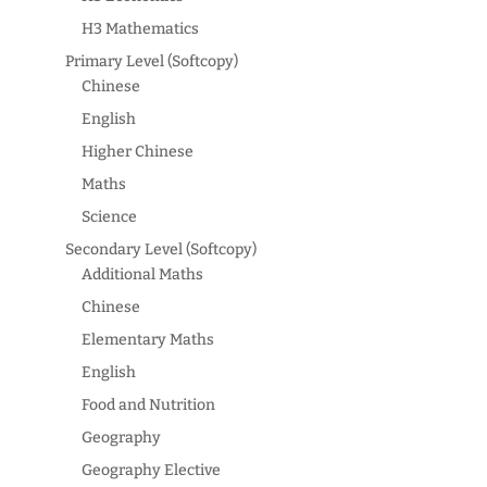
H3 Mathematics
Primary Level (Softcopy)
Chinese
English
Higher Chinese
Maths
Science
Secondary Level (Softcopy)
Additional Maths
Chinese
Elementary Maths
English
Food and Nutrition
Geography
Geography Elective