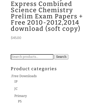
Express Combined
Science Chemistry
Prelim Exam Papers +
Free 2010-2012,2014
download (soft copy)
$
45.00
Search
Search
for:
Product categories
.Free Downloads
IP
JC
Primary
P5