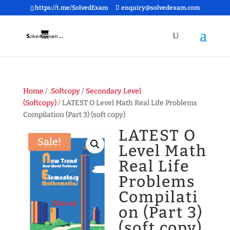
https://t.me/SolvedExam
enquiry@solvedexam.com
Home
/
.Softcopy
/
Secondary Level
(Softcopy)
/ LATEST O Level Math Real Life Problems
Compilation (Part 3) (soft copy)
LATEST O
Sale!
Level Math
Real Life
Problems
Compilati
on (Part 3)
(soft copy)