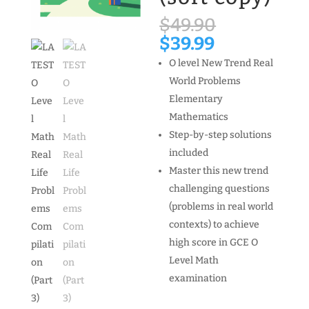
Original
$
49.90
price
Current
$
39.99
was:
price
O level New Trend Real
$49.90.
is:
World Problems
$39.99.
Elementary
Mathematics
Step-by-step solutions
included
Master this new trend
challenging questions
(problems in real world
contexts) to achieve
high score in GCE O
Level Math
examination