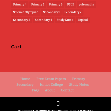
Primary 4
Primary 5
Primary 6
PSLE
psle maths
Science Olympiad
Secondary 1
Secondary 2
Secondary 3
Secondary 4
Study Notes
Topical
Cart
Home
Free Exam Papers
Primary
Secondary
Junior College
Study Notes
FAQ
About
Contact