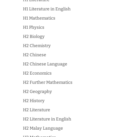
H1 Literature in English
H1 Mathematics
H1 Physics
H2 Biology
H2 Chemistry
H2 Chinese
H2 Chinese Language
H2 Economics
H2 Further Mathematics
H2 Geography
H2 History
H2 Literature
H2 Literature in English
H2 Malay Language