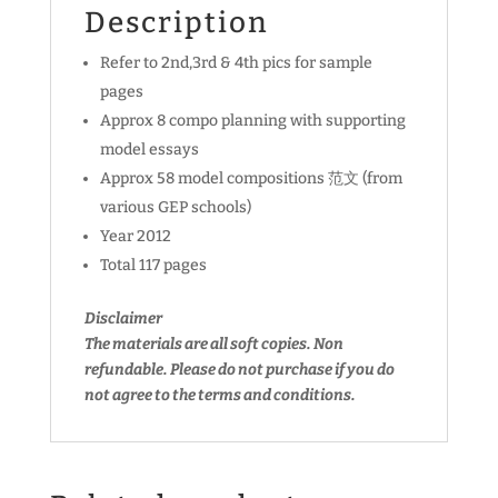
Description
Refer to 2nd,3rd & 4th pics for sample
pages
Approx 8 compo planning with supporting
model essays
Approx 58 model compositions 范文 (from
various GEP schools)
Year 2012
Total 117 pages
Disclaimer
The materials are all soft copies. Non
refundable.
Please do not purchase if you do
not agree to the terms and conditions.