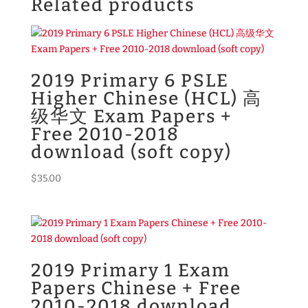
Related products
2019 Primary 6 PSLE
Higher Chinese (HCL) 高
级华文 Exam Papers +
Free 2010-2018
download (soft copy)
$
35.00
2019 Primary 1 Exam
Papers Chinese + Free
2010-2018 download