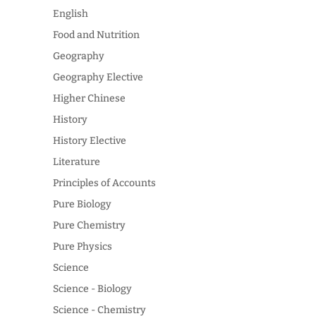
English
Food and Nutrition
Geography
Geography Elective
Higher Chinese
History
History Elective
Literature
Principles of Accounts
Pure Biology
Pure Chemistry
Pure Physics
Science
Science - Biology
Science - Chemistry