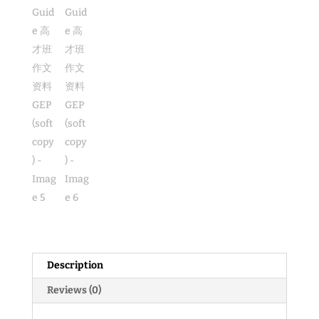
GEP
(soft
copy)
quantity
Description
Reviews (0)