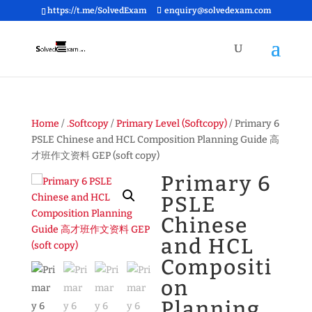
https://t.me/SolvedExam
enquiry@solvedexam.com
Home
/
.Softcopy
/
Primary Level (Softcopy)
/ Primary 6
PSLE Chinese and HCL Composition Planning Guide 高
才班作文资料 GEP (soft copy)
Primary 6
PSLE
Chinese
and HCL
Compositi
on
Planning