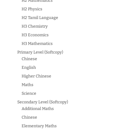
H2 Mathematics
H2 Physics
H2 Tamil Language
H3 Chemistry
H3 Economics
H3 Mathematics
Primary Level (Softcopy)
Chinese
English
Higher Chinese
Maths
Science
Secondary Level (Softcopy)
Additional Maths
Chinese
Elementary Maths