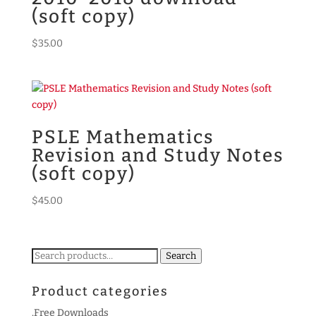
(soft copy)
$
35.00
PSLE Mathematics
Revision and Study Notes
(soft copy)
$
45.00
Search
Search
for:
Product categories
.Free Downloads