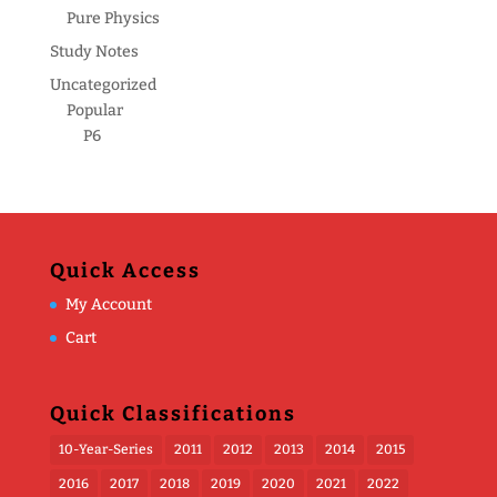
Pure Physics
Study Notes
Uncategorized
Popular
P6
Quick Access
My Account
Cart
Quick Classifications
10-Year-Series
2011
2012
2013
2014
2015
2016
2017
2018
2019
2020
2021
2022