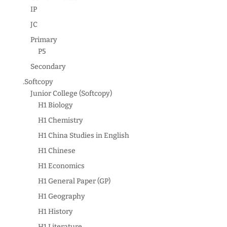
IP
JC
Primary
P5
Secondary
.Softcopy
Junior College (Softcopy)
H1 Biology
H1 Chemistry
H1 China Studies in English
H1 Chinese
H1 Economics
H1 General Paper (GP)
H1 Geography
H1 History
H1 Literature