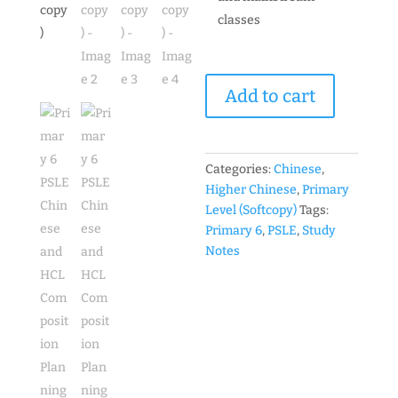
classes
Primary
Add to cart
6
PSLE
Chinese
and
Categories:
Chinese
,
HCL
Higher Chinese
,
Primary
Composition
Level (Softcopy)
Tags:
Planning
Primary 6
,
PSLE
,
Study
Guide
Notes
高
才
班
作
文
资
料