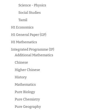
Science - Physics
Social Studies
Tamil
H1 Economics
H1 General Paper (GP)
H1 Mathematics
Integrated Programme (IP)
Additional Mathematics
Chinese
Higher Chinese
History
Mathematics
Pure Biology
Pure Chemistry
Pure Geography