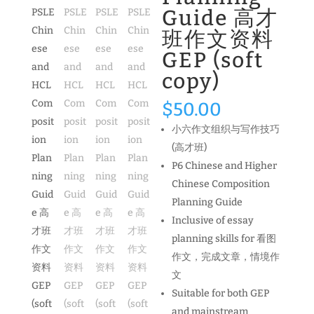
Guide 高才
班作文资料
GEP (soft
copy)
$
50.00
小六作文组织与写作技巧
(高才班)
P6 Chinese and Higher
Chinese Composition
Planning Guide
Inclusive of essay
planning skills for 看图
作文，完成文章，情境作
文
Suitable for both GEP
and mainstream