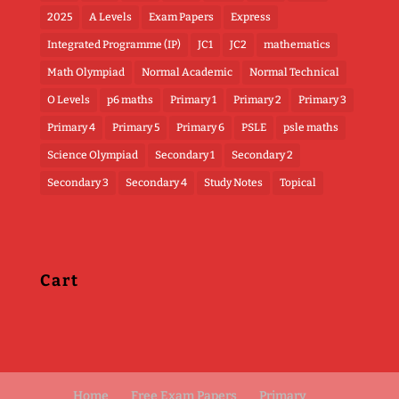
2025
A Levels
Exam Papers
Express
Integrated Programme (IP)
JC1
JC2
mathematics
Math Olympiad
Normal Academic
Normal Technical
O Levels
p6 maths
Primary 1
Primary 2
Primary 3
Primary 4
Primary 5
Primary 6
PSLE
psle maths
Science Olympiad
Secondary 1
Secondary 2
Secondary 3
Secondary 4
Study Notes
Topical
Cart
Home
Free Exam Papers
Primary